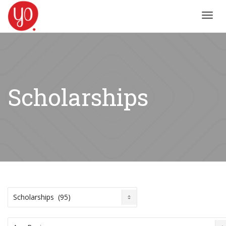
Toggl
navig
Scholarships