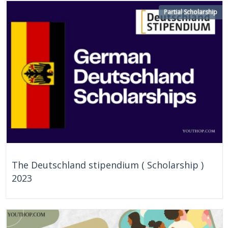
On Going
Japan
Partial Scholarship
The Deutschland stipendium ( Scholarship )
2023
On Going
Germany