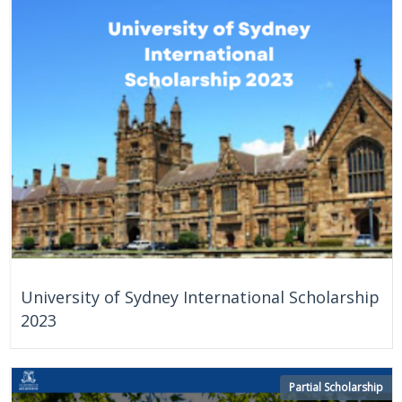
On Going
University of Sydney International Scholarship
2023
Partial Scholarship