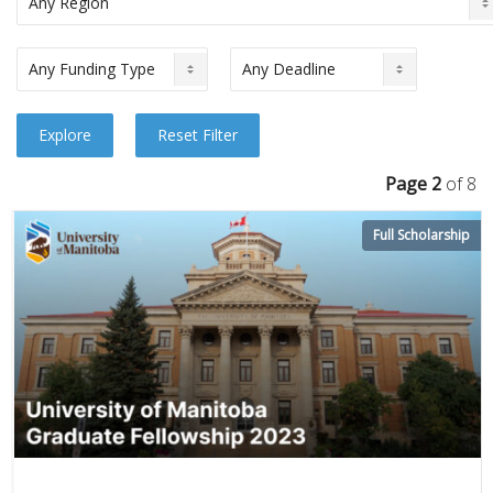
Page 2
of 8
Full Scholarship