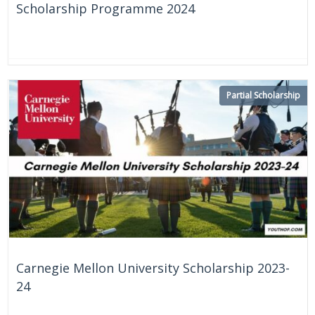
Scholarship Programme 2024
On Going
Partial Scholarship
Carnegie Mellon University Scholarship 2023-
24