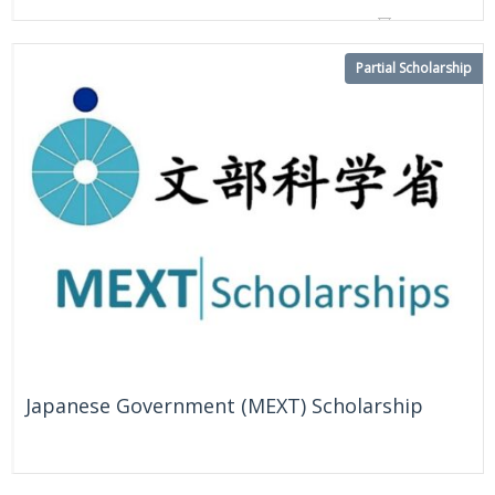
On Going
United States
Partial Scholarship
Japanese Government (MEXT) Scholarship