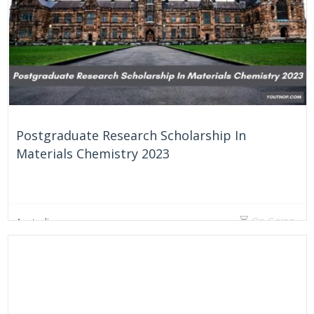
Postgraduate Research Scholarship In
Materials Chemistry 2023
On Going
Australia