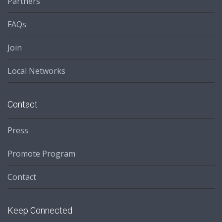
Partners
FAQs
Join
Local Networks
Contact
Press
Promote Program
Contact
Keep Connected