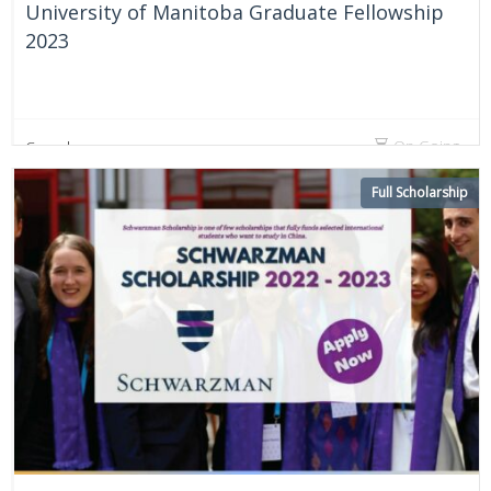
University of Manitoba Graduate Fellowship
2023
On Going
Canada
Full Scholarship