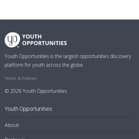
Youth Opportunities is the largest opportunities discovery
platform for youth across the globe.
Terms & Policies
© 2026 Youth Opportunities
Youth Opportunities
About