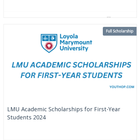
On Going
United States
Full Scholarship
LMU Academic Scholarships for First-Year
Students 2024