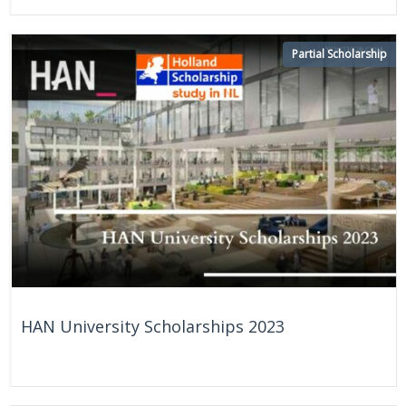
Partial Scholarship
HAN University Scholarships 2023