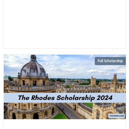
Full Scholarship