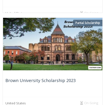
On Going
United States
Partial Scholarship
Brown University Scholarship 2023
On Going
United States