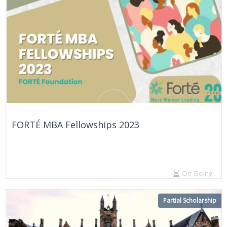
FORTÉ MBA Fellowships 2023
On Going
Partial Scholarship