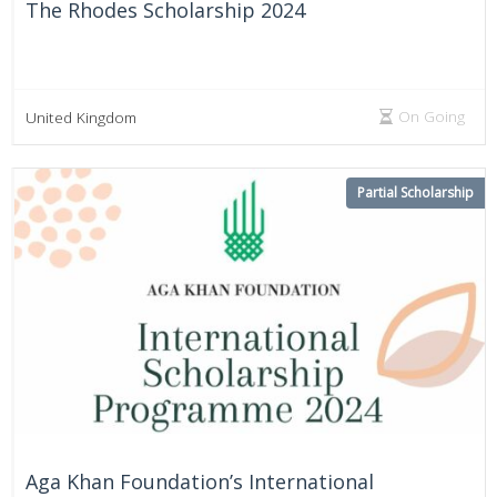
The Rhodes Scholarship 2024
On Going
United Kingdom
Partial Scholarship
Aga Khan Foundation’s International