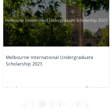
On Going
Australia
Melbourne International Undergraduate
Scholarship 2023
On Going
Australia
«
1
2
3
4
…
8
»