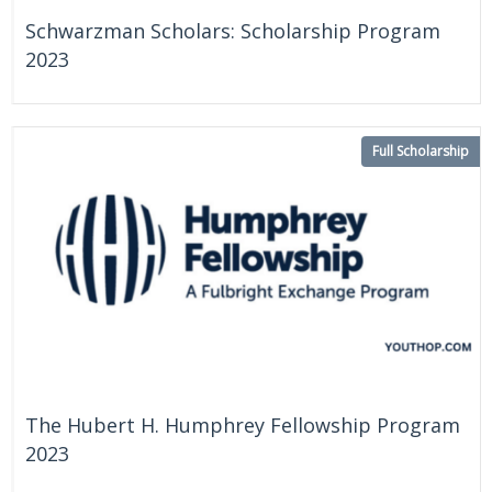
Schwarzman Scholars: Scholarship Program
2023
Full Scholarship
On Going
China
The Hubert H. Humphrey Fellowship Program
2023