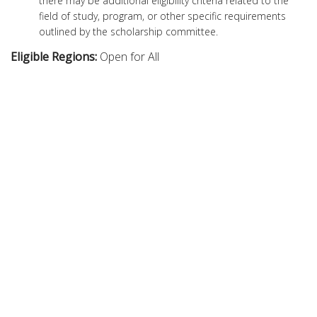
there may be additional eligibility criteria related to the
field of study, program, or other specific requirements
outlined by the scholarship committee.
Eligible Regions:
Open for All