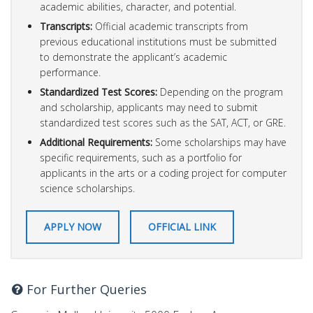
academic abilities, character, and potential.
Transcripts:
Official academic transcripts from
previous educational institutions must be submitted
to demonstrate the applicant’s academic
performance.
Standardized Test Scores:
Depending on the program
and scholarship, applicants may need to submit
standardized test scores such as the SAT, ACT, or GRE.
Additional Requirements:
Some scholarships may have
specific requirements, such as a portfolio for
applicants in the arts or a coding project for computer
science scholarships.
APPLY NOW
OFFICIAL LINK
For Further Queries