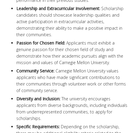
performance in their previous studies.
Leadership and Extracurricular Involvement:
Scholarship
candidates should showcase leadership qualities and
active participation in extracurricular activities,
demonstrating their ability to make a positive impact in
their communities.
Passion for Chosen Field:
Applicants must exhibit a
genuine passion for their chosen field of study and
demonstrate how their academic pursuits align with the
mission and values of Carnegie Mellon University.
Community Service:
Carnegie Mellon University values
applicants who have made significant contributions to
their communities through volunteer work or other forms
of community service.
Diversity and Inclusion:
The university encourages
applicants from diverse backgrounds, including individuals
from underrepresented communities, to apply for
scholarships.
Specific Requirements:
Depending on the scholarship,