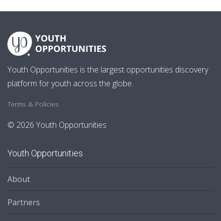
Youth Opportunities is the largest opportunities discovery
platform for youth across the globe.
Terms & Policies
© 2026 Youth Opportunities
Youth Opportunities
About
Partners