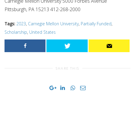
Carnegie Mellon University 5000 Forbes Avenue
Pittsburgh, PA 15213 412-268-2000
Tags:
2023
,
Carnegie Mellon University
,
Partially Funded
,
Scholarship
,
United States
SHARE THIS