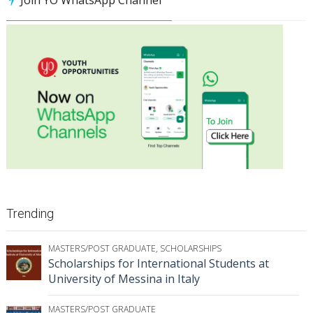
Trending
MASTERS/POST GRADUATE
,
SCHOLARSHIPS
Scholarships for International Students at
University of Messina in Italy
MASTERS/POST GRADUATE