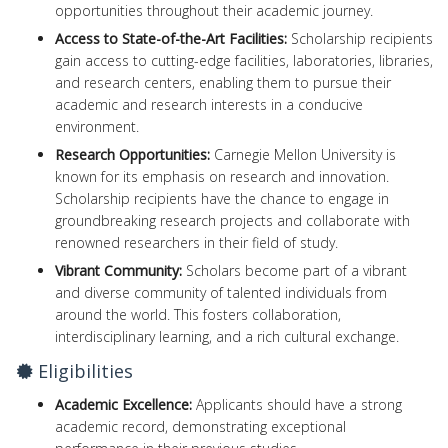
opportunities throughout their academic journey.
Access to State-of-the-Art Facilities:
Scholarship recipients
gain access to cutting-edge facilities, laboratories, libraries,
and research centers, enabling them to pursue their
academic and research interests in a conducive
environment.
Research Opportunities:
Carnegie Mellon University is
known for its emphasis on research and innovation.
Scholarship recipients have the chance to engage in
groundbreaking research projects and collaborate with
renowned researchers in their field of study.
Vibrant Community:
Scholars become part of a vibrant
and diverse community of talented individuals from
around the world. This fosters collaboration,
interdisciplinary learning, and a rich cultural exchange.
Eligibilities
Academic Excellence:
Applicants should have a strong
academic record, demonstrating exceptional