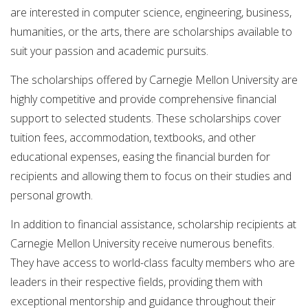
are interested in computer science, engineering, business,
humanities, or the arts, there are scholarships available to
suit your passion and academic pursuits.
The scholarships offered by Carnegie Mellon University are
highly competitive and provide comprehensive financial
support to selected students. These scholarships cover
tuition fees, accommodation, textbooks, and other
educational expenses, easing the financial burden for
recipients and allowing them to focus on their studies and
personal growth.
In addition to financial assistance, scholarship recipients at
Carnegie Mellon University receive numerous benefits.
They have access to world-class faculty members who are
leaders in their respective fields, providing them with
exceptional mentorship and guidance throughout their