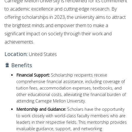
Carnegie Mellon University is renowned for its commitment
to academic excellence and cutting-edge research. By
offering scholarships in 2023, the university aims to attract
the brightest minds and empower them to make a
significant impact on society through their work and
achievements.
Location:
United States
Benefits
Financial Support:
Scholarship recipients receive
comprehensive financial assistance, including coverage of
tuition fees, accommodation expenses, textbooks, and
other educational costs, alleviating the financial burden of
attending Carnegie Mellon University.
Mentorship and Guidance:
Scholars have the opportunity
to work closely with world-class faculty members who are
leaders in their respective fields. This mentorship provides
invaluable guidance, support, and networking