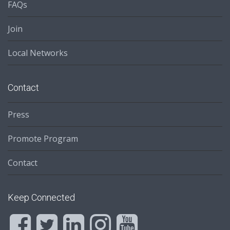
FAQs
Join
Local Networks
Contact
Press
Promote Program
Contact
Keep Connected