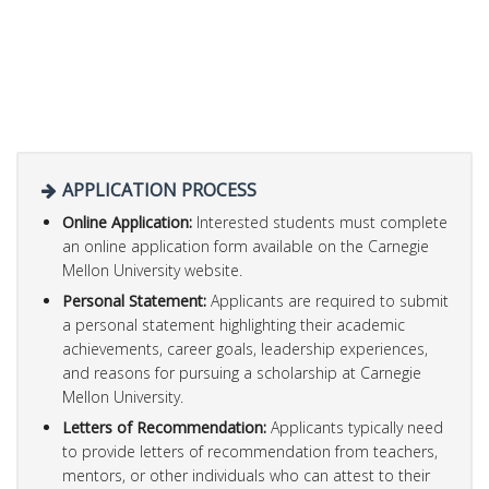
APPLICATION PROCESS
Online Application:
Interested students must complete
an online application form available on the Carnegie
Mellon University website.
Personal Statement:
Applicants are required to submit
a personal statement highlighting their academic
achievements, career goals, leadership experiences,
and reasons for pursuing a scholarship at Carnegie
Mellon University.
Letters of Recommendation:
Applicants typically need
to provide letters of recommendation from teachers,
mentors, or other individuals who can attest to their