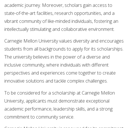
academic journey. Moreover, scholars gain access to
state-of-the-art facilities, research opportunities, and a
vibrant community of like-minded individuals, fostering an
intellectually stimulating and collaborative environment.
Carnegie Mellon University values diversity and encourages
students from all backgrounds to apply for its scholarships.
The university believes in the power of a diverse and
inclusive community, where individuals with different
perspectives and experiences come together to create
innovative solutions and tackle complex challenges.
To be considered for a scholarship at Carnegie Mellon
University, applicants must demonstrate exceptional
academic performance, leadership skills, and a strong
commitment to community service.