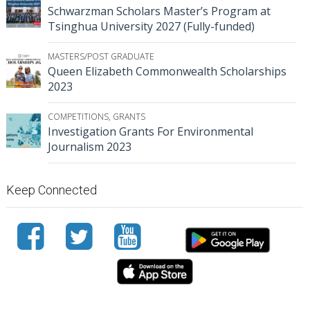
Schwarzman Scholars Master’s Program at
Tsinghua University 2027 (Fully-funded)
MASTERS/POST GRADUATE
Queen Elizabeth Commonwealth Scholarships
2023
COMPETITIONS
,
GRANTS
Investigation Grants For Environmental
Journalism 2023
Keep Connected