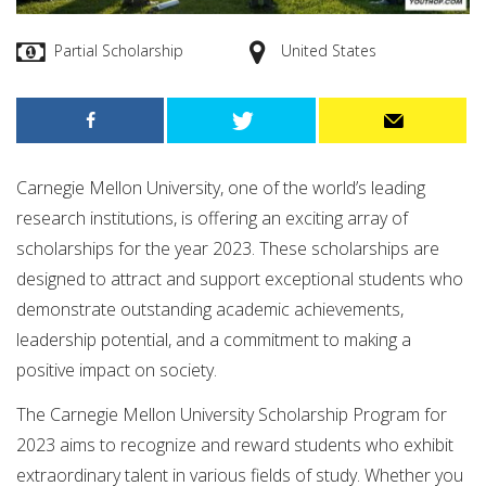
Partial Scholarship
United States
Carnegie Mellon University, one of the world’s leading
research institutions, is offering an exciting array of
scholarships for the year 2023. These scholarships are
designed to attract and support exceptional students who
demonstrate outstanding academic achievements,
leadership potential, and a commitment to making a
positive impact on society.
The Carnegie Mellon University Scholarship Program for
2023 aims to recognize and reward students who exhibit
extraordinary talent in various fields of study. Whether you