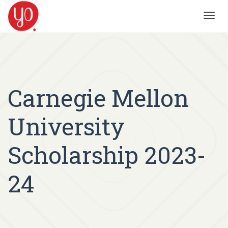
Toggl
navig
Carnegie Mellon
University
Scholarship 2023-
24