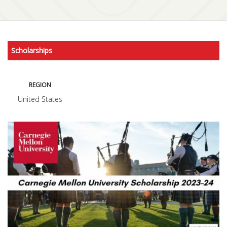
Scholarships
REGION
United States