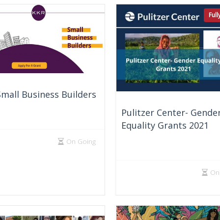
Ful
mall Business Builders
Pulitzer Center- Gende
Equality Grants 2021
On Going
On