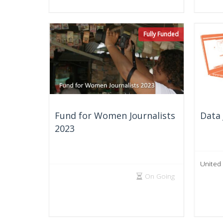
Fully Funded
Fund for Women Journalists
Data 
2023
United
On Going