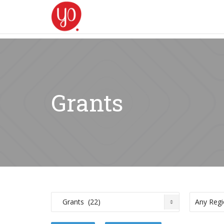
Grants