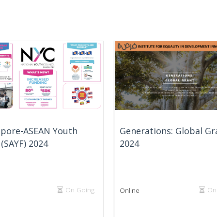
apore-ASEAN Youth
Generations: Global Gr
(SAYF) 2024
2024
On Going
On
Online