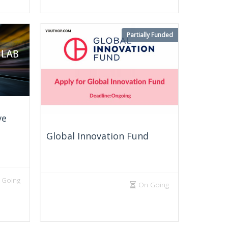
Partially Funded
ve
Global Innovation Fund
 Going
On Going