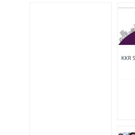
KKR S