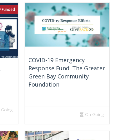
ly Funded
COVID-19 Emergency
Response Fund: The Greater
r
Green Bay Community
Foundation
 Going
On Going