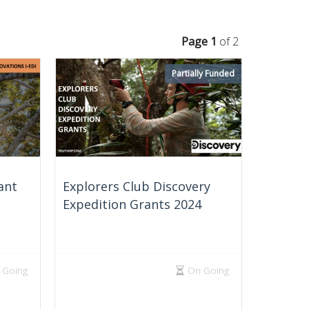
Page 1
of 2
Partially Funded
ant
Explorers Club Discovery
Expedition Grants 2024
 Going
On Going