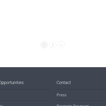
1
2
»
Opportunities
Contact
Press