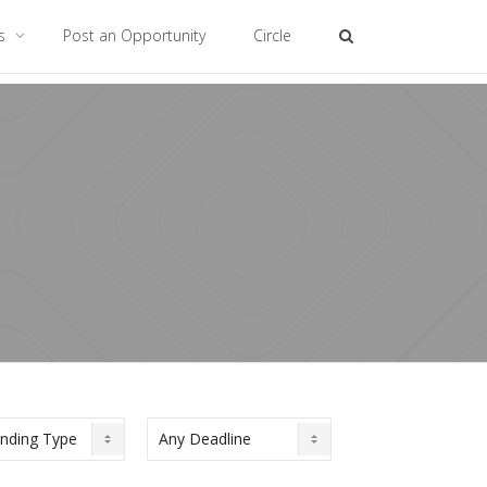
es
Post an Opportunity
Circle