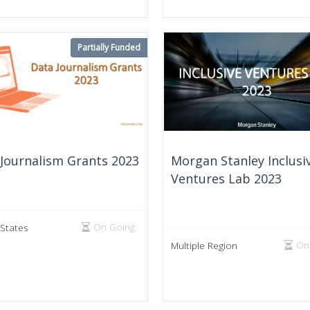
Partially Funded
Journalism Grants 2023
Morgan Stanley Inclusi
Ventures Lab 2023
On Going
 States
On
Multiple Region