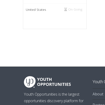
On Going
United States
Youth 
About
Youth Opportunities is the largest
opportunities discovery platform for