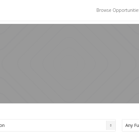
Browse Opportuniti