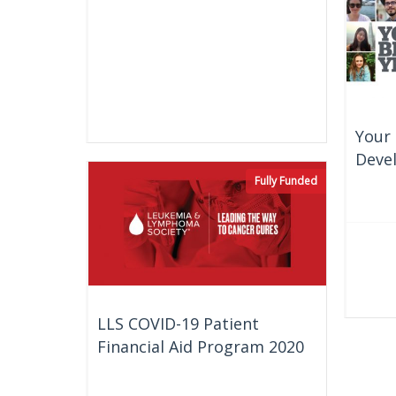
Your 
Deve
Fully Funded
LLS COVID-19 Patient
Financial Aid Program 2020