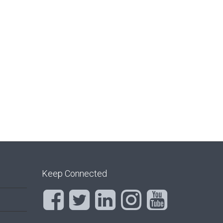
Keep Connected