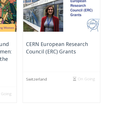
Fund
CERN European Research
omen:
Council (ERC) Grants
 the
On Going
Switzerland
 Going