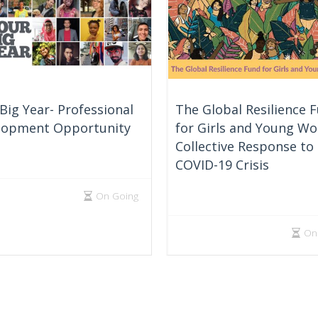
Big Year- Professional
The Global Resilience 
lopment Opportunity
for Girls and Young W
Collective Response to
COVID-19 Crisis
On Going
On