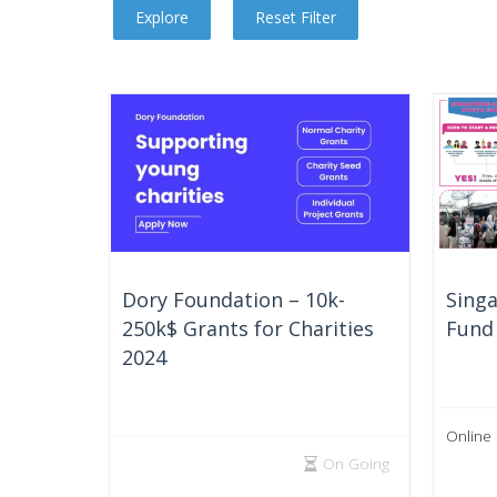
Dory Foundation – 10k-
Sing
250k$ Grants for Charities
Fund 
2024
Online
On Going