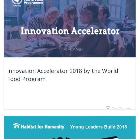
Innovation Accelerator 2018 by the World
Food Program
On Going