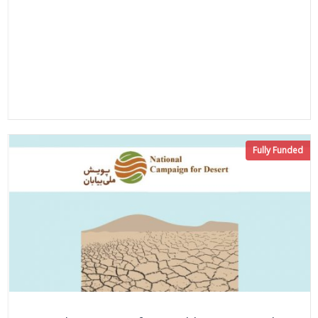
Fully Funded