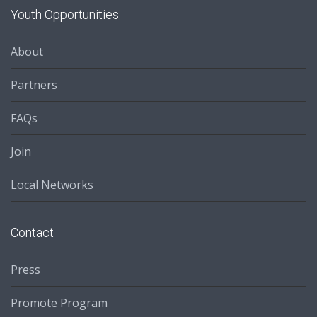
Youth Opportunities
About
Partners
FAQs
Join
Local Networks
Contact
Press
Promote Program