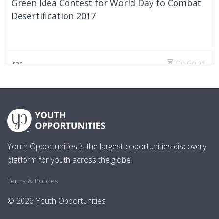
Green Idea Contest for World Day to Combat
Desertification 2017
On Going
Iran
Youth Opportunities is the largest opportunities discovery
platform for youth across the globe.
Terms & Policies
© 2026 Youth Opportunities