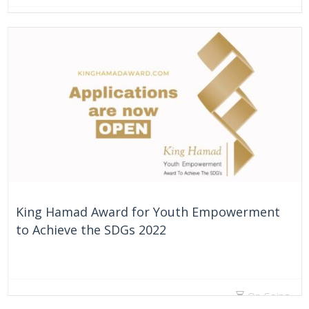
41 Days
King Hamad Award for Youth Empowerment
to Achieve the SDGs 2022
On Going