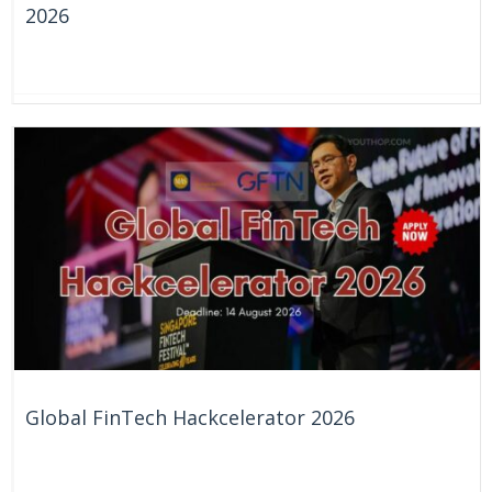
2026
1 Day
United Kingdom
Global FinTech Hackcelerator 2026