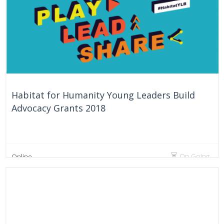
Habitat for Humanity Young Leaders Build
Advocacy Grants 2018
On Going
Online