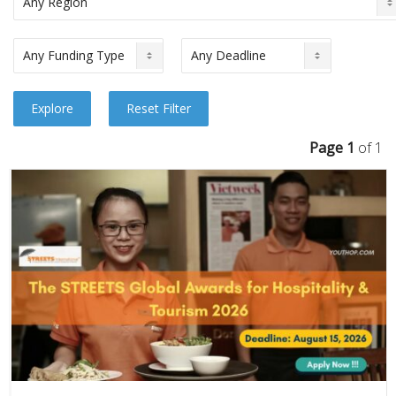
Page 1
of 1