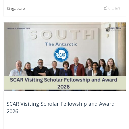
6 Days
Singapore
SCAR Visiting Scholar Fellowship and Award
2026