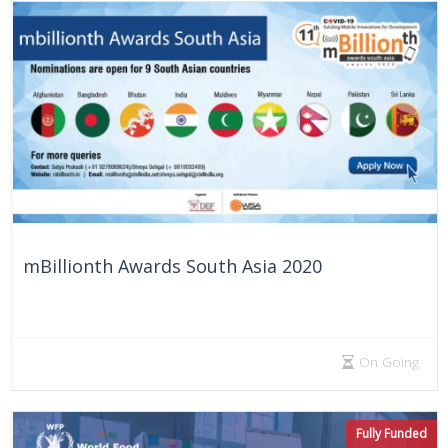
mBillionth Awards South Asia 2020
On Going
Fully Funded