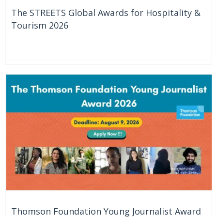
The STREETS Global Awards for Hospitality &
Tourism 2026
7 Days
Online
Thomson Foundation Young Journalist Award