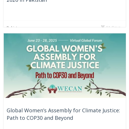
81 Days
Pakistan
Global Women’s Assembly for Climate Justice:
Path to COP30 and Beyond