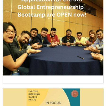
Global Entrepreneurship Bootcamp 2023