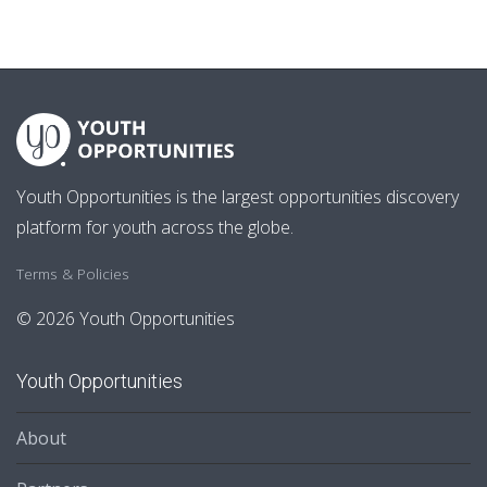
Youth Opportunities is the largest opportunities discovery
platform for youth across the globe.
Terms & Policies
© 2026 Youth Opportunities
Youth Opportunities
About