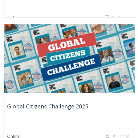
On Going
Online
Global Citizens Challenge 2025
On Going
Online