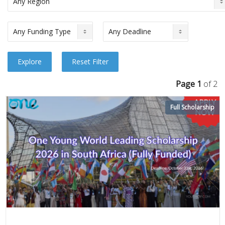
Page 1
of 2
Full Scholarship