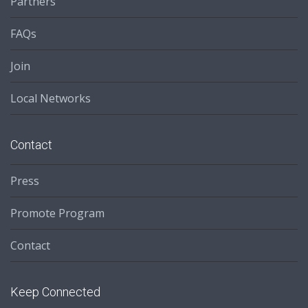
Partners
FAQs
Join
Local Networks
Contact
Press
Promote Program
Contact
Keep Connected