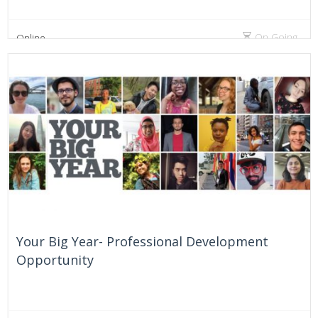
On Going
Online
Your Big Year- Professional Development
Opportunity