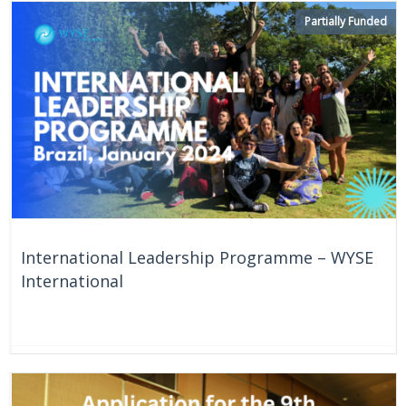
Partially Funded
International Leadership Programme – WYSE
International
On Going
Brazil