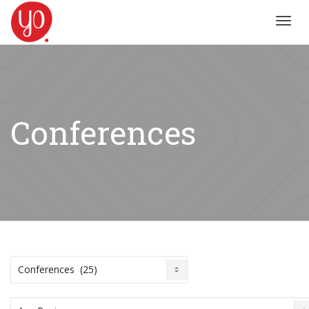
Toggl
navig
Conferences