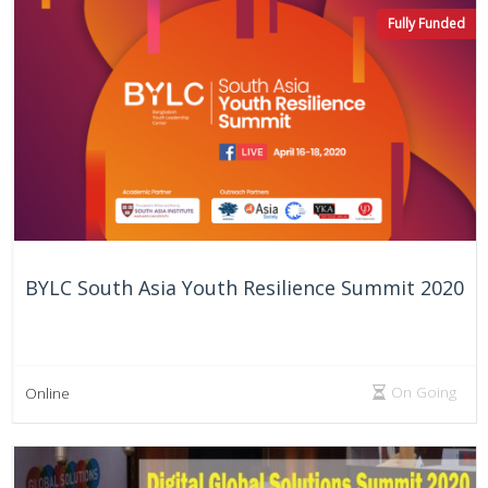
On Going
Online
Fully Funded
BYLC South Asia Youth Resilience Summit 2020
On Going
Online