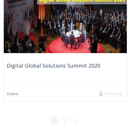
Digital Global Solutions Summit 2020
On Going
Online
1
2
»