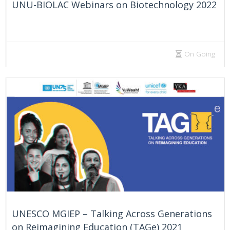
UNU-BIOLAC Webinars on Biotechnology 2022
On Going
UNESCO MGIEP – Talking Across Generations
on Reimagining Education (TAGe) 2021