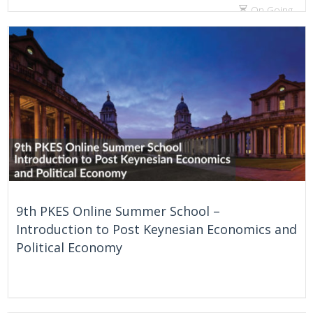
On Going
9th PKES Online Summer School –
Introduction to Post Keynesian Economics and
Political Economy