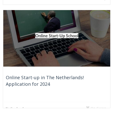
Online Start-up in The Netherlands!
Application for 2024
On Going
Netherlands