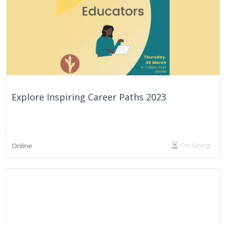
On Going
United Arab Emirates
Explore Inspiring Career Paths 2023
On Going
Online