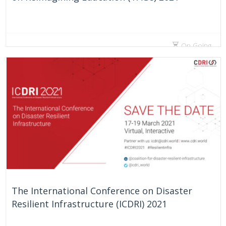
On Going
The International Conference on Disaster
Resilient Infrastructure (ICDRI) 2021