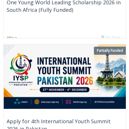
One Young World Leading Scholarship 2026 in
South Africa (Fully Funded)
81 Days
Africa
Partially Funded
Apply for 4th International Youth Summit
2026 in Pakistan