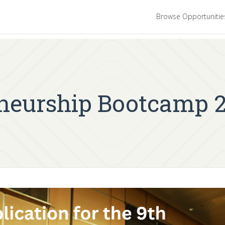
Browse Opportuniti
eneurship Bootcamp 