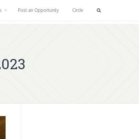
es
Post an Opportunity
Circle
2023