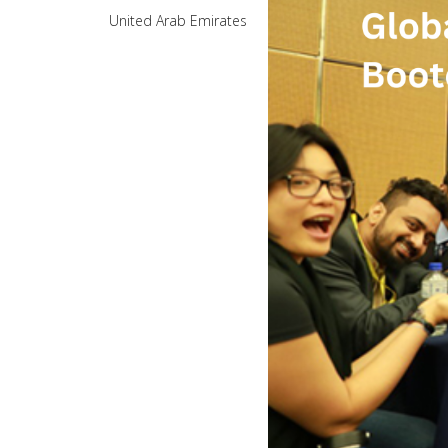
United Arab Emirates