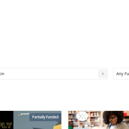
Partially Funded