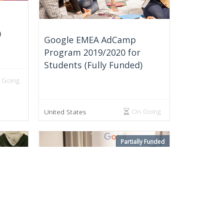
0
Google EMEA AdCamp
Program 2019/2020 for
Students (Fully Funded)
 Going
On Going
United States
Partially Funded