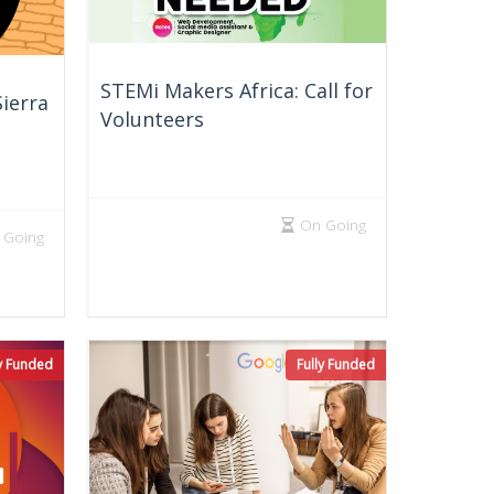
STEMi Makers Africa: Call for
ierra
Volunteers
On Going
 Going
ly Funded
Fully Funded