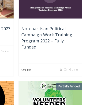
e 2023
Non-partisan Political
Campaign-Work Training
Program 2022 – Fully
Funded
 Going
On Going
Online
Partially Funded