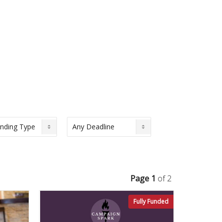
Page 1
of 2
Fully Funded