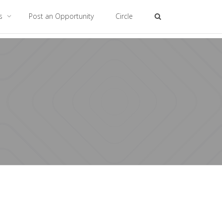
es
Post an Opportunity
Circle