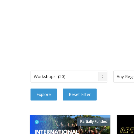
Partially Funded