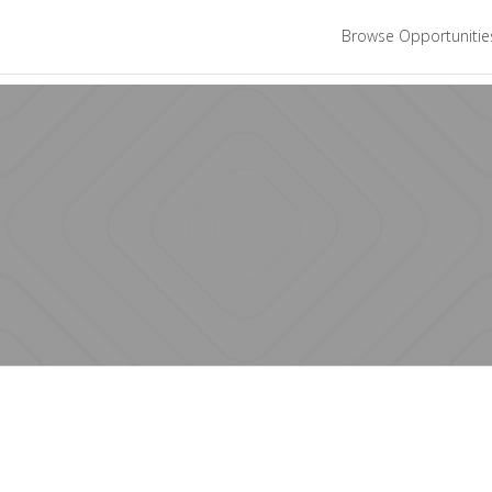
Browse Opportuniti