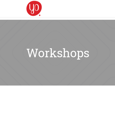
Workshops