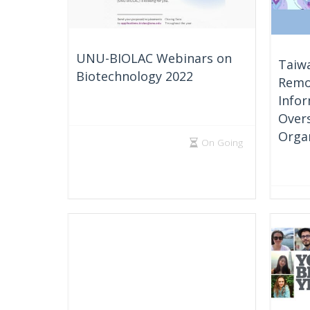
UNU-BIOLAC Webinars on
Taiwa
Biotechnology 2022
Remo
Infor
Over
Orga
On Going
Multipl