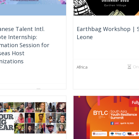
nese Talent Intl.
Earthbag Workshop | S
te Internship:
Leone
mation Session for
seas Host
nizations
On
Africa
On Going
e Region
Ful