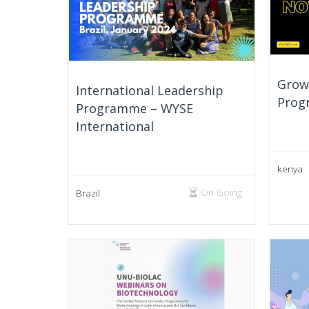
Growt
International Leadership
Prog
Programme – WYSE
International
kenya
On Going
Brazil