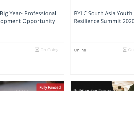
Big Year- Professional
BYLC South Asia Youth
lopment Opportunity
Resilience Summit 202
On Going
On
Online
Fully Funded