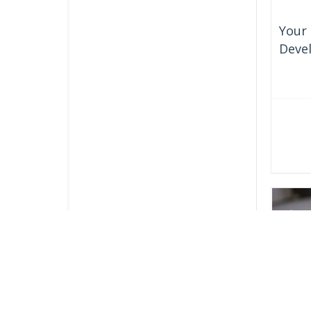
Your 
Deve