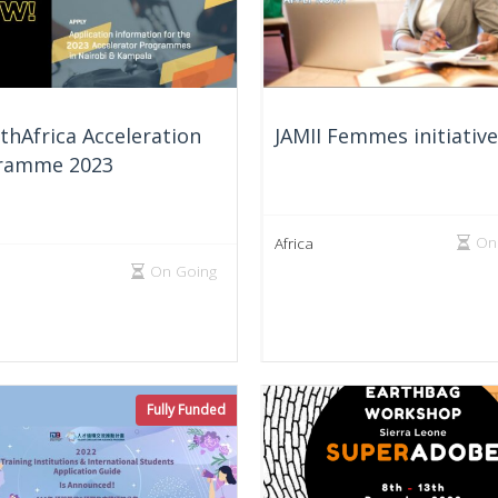
hAfrica Acceleration
JAMII Femmes initiativ
ramme 2023
On
Africa
On Going
Fully Funded