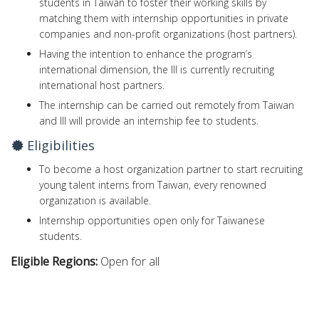
students in Taiwan to foster their working skills by
matching them with internship opportunities in private
companies and non-profit organizations (host partners).
Having the intention to enhance the program’s
international dimension, the III is currently recruiting
international host partners.
The internship can be carried out remotely from Taiwan
and III will provide an internship fee to students.
Eligibilities
To become a host organization partner to start recruiting
young talent interns from Taiwan, every renowned
organization is available.
Internship opportunities open only for Taiwanese
students.
Eligible Regions:
Open for all