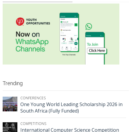
Trending
CONFERENCES
One Young World Leading Scholarship 2026 in
South Africa (Fully Funded)
COMPETITIONS
International Computer Science Competition