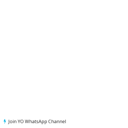
Join YO WhatsApp Channel