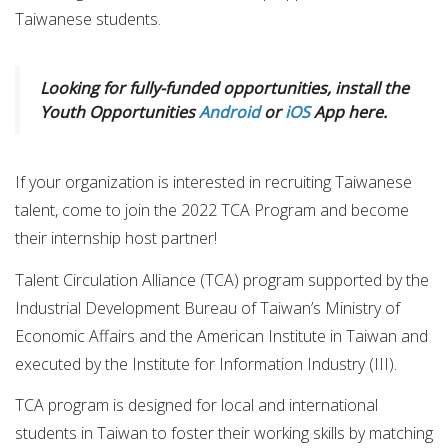
Taiwanese students.
Looking for fully-funded opportunities, install the
Youth Opportunities
Android
or
iOS
App here.
If your organization is interested in recruiting Taiwanese
talent, come to join the 2022 TCA Program and become
their internship host partner!
Talent Circulation Alliance (TCA) program supported by the
Industrial Development Bureau of Taiwan’s Ministry of
Economic Affairs and the American Institute in Taiwan and
executed by the Institute for Information Industry (III).
TCA program is designed for local and international
students in Taiwan to foster their working skills by matching