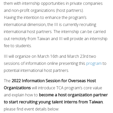
them with internship opportunities in private companies
and non-profit organizations (host partners).
Having the intention to enhance the program’s
international dimension, the III is currently recruiting
international host partners. The internship can be carried
out remotely from Taiwan and III will provide an internship
fee to students.
III will organize on March 16th and March 23rd two
sessions of information online presenting this
program
to
potential international host partners.
The
2022 Information Session for Overseas Host
Organizations
will introduce TCA program’s core value
and explain how to
become a host organization partner
to start recruiting young talent interns from Taiwan
;
please find event details below: