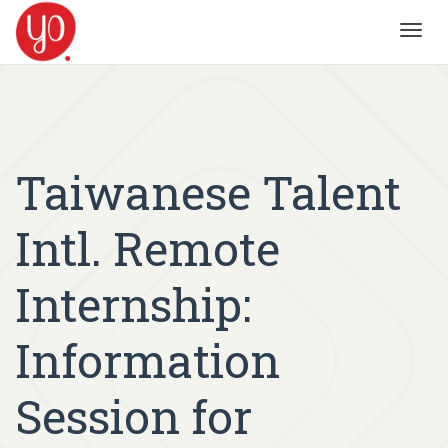
Toggl
navig
Taiwanese Talent
Intl. Remote
Internship:
Information
Session for