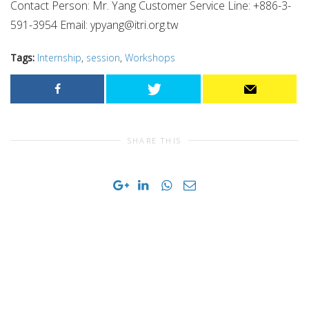
Contact Person: Mr. Yang Customer Service Line: +886-3-
591-3954 Email:
ypyang@itri.org.tw
Tags:
Internship
,
session
,
Workshops
SHARE THIS