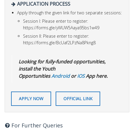
APPLICATION PROCESS
Apply through the given link for two separate sessions:
Session I: Please enter to register:
https://forms.gle/yWUW5Aaya95bs1w49
Session II: Please enter to register:
https://forms.gle/BcUaf2LPzNa8Pkng8
Looking for fully-funded opportunities,
install the Youth
Opportunities
Android
or
iOS
App here.
APPLY NOW
OFFICIAL LINK
For Further Queries