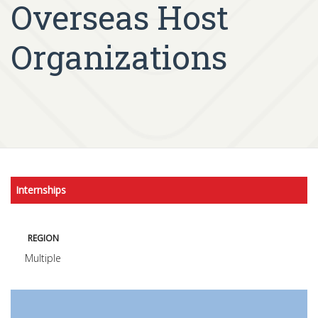
Overseas Host
Organizations
Internships
REGION
Multiple