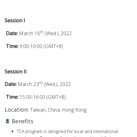
Session I
th
Date:
March 16
(Wed.), 2022
Time:
9:00-10:00 (GMT+8)
Session II
rd
Date:
March 23
(Wed.), 2022
Time:
15:00-16:00 (GMT+8)
Location:
Taiwan, China, Hong Kong
Benefits
TCA program is designed for local and international