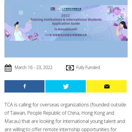
March 16 - 23, 2022
Fully Funded
TCA is calling for overseas organizations (founded outside
of Taiwan, People Republic of China, Hong Kong and
Macau) that are looking for international young talent and
are willing to offer remote internship opportunities for