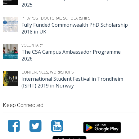
2025
PHD/POST DOCTORAL
,
SCHOLARSHIPS
Fully Funded Commonwealth PhD Scholarship
2018 in UK
VOLUNTARY
The CSA Campus Ambassador Programme
2026
CONFERENCES
,
WORKSHOPS
International Student Festival in Trondheim
(ISFIT) 2019 in Norway
Keep Connected