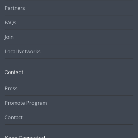
Partners
FAQs
Join
Local Networks
Contact
Press
Promote Program
Contact