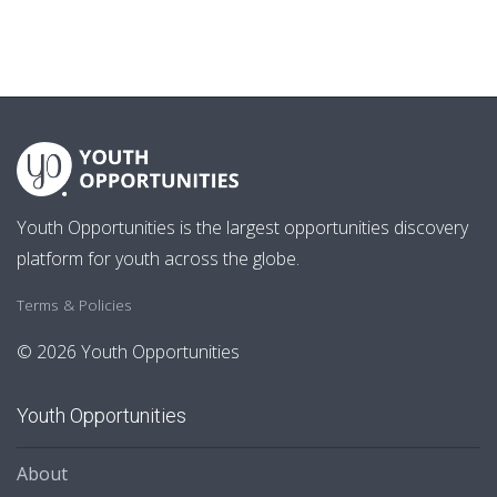
Youth Opportunities is the largest opportunities discovery
platform for youth across the globe.
Terms & Policies
© 2026 Youth Opportunities
Youth Opportunities
About