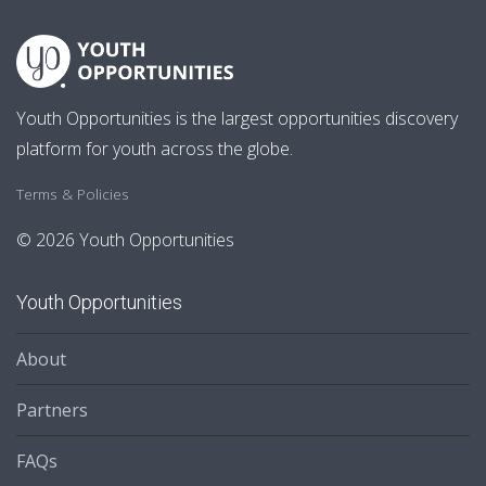
Youth Opportunities is the largest opportunities discovery
platform for youth across the globe.
Terms & Policies
© 2026 Youth Opportunities
Youth Opportunities
About
Partners
FAQs