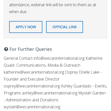
attendance, webinar link will be sent to them as at
when due.
APPLY NOW
OFFICIAL LINK
For Further Queries
General Contact
info@wecaninternational.org
Katherine
Quaid- Communications, Media & Outreach
katherine@wecaninternational.org
Osprey Orielle Lake -
Founder and Executive Director
osprey@wecaninternational.org
Ashley Guardado - Events,
Programs
ashley@wecaninternational.org
Wyolah Garden
- Administration and Donations
wyolah@wecaninternational.org