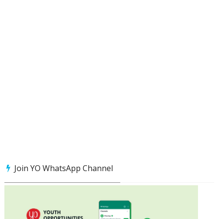
Join YO WhatsApp Channel