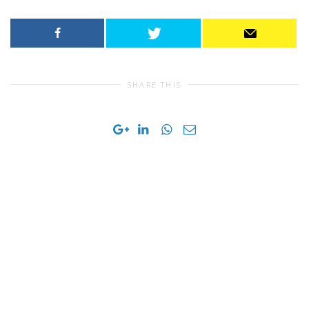
SHARE THIS