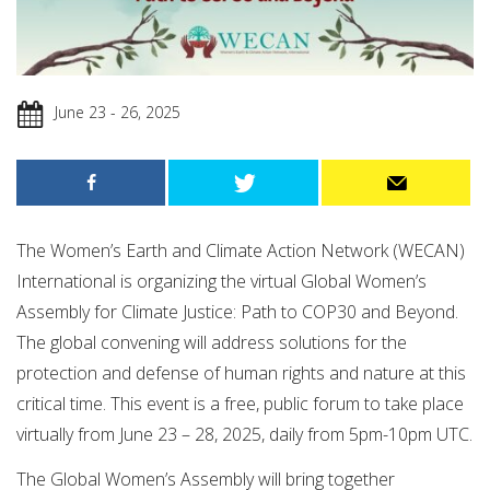
June 23 - 26, 2025
The Women’s Earth and Climate Action Network (WECAN)
International is organizing
the virtual Global Women’s
Assembly for Climate Justice: Path to COP30 and Beyond.
The global convening will address solutions for the
protection and defense of human rights and nature at this
critical time. This event is a free, public forum to take place
virtually from June 23 – 28, 2025, daily from 5pm-10pm UTC.
​The Global Women’s Assembly will bring together