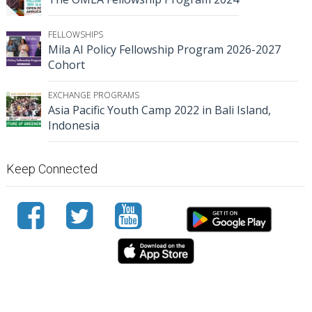
FELLOWSHIPS
Mila AI Policy Fellowship Program 2026-2027
Cohort
EXCHANGE PROGRAMS
Asia Pacific Youth Camp 2022 in Bali Island,
Indonesia
Keep Connected