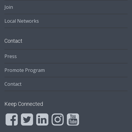
Join
Local Networks
Contact
Press
Promote Program
Contact
Keep Connected