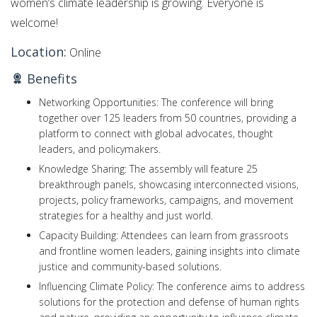
women’s climate leadership is growing. Everyone is
welcome!
Location:
Online
Benefits
Networking Opportunities: The conference will bring
together over 125 leaders from 50 countries, providing a
platform to connect with global advocates, thought
leaders, and policymakers.
Knowledge Sharing: The assembly will feature 25
breakthrough panels, showcasing interconnected visions,
projects, policy frameworks, campaigns, and movement
strategies for a healthy and just world.
Capacity Building: Attendees can learn from grassroots
and frontline women leaders, gaining insights into climate
justice and community-based solutions.
Influencing Climate Policy: The conference aims to address
solutions for the protection and defense of human rights