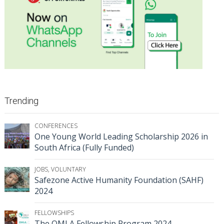
Trending
CONFERENCES
One Young World Leading Scholarship 2026 in
South Africa (Fully Funded)
JOBS
,
VOLUNTARY
Safezone Active Humanity Foundation (SAHF)
2024
FELLOWSHIPS
The OMLA Fellowship Program 2024