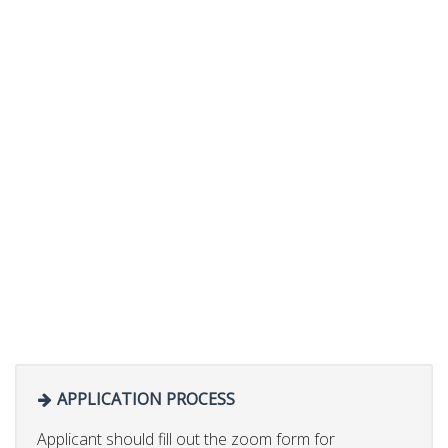
APPLICATION PROCESS
Applicant should fill out the zoom form for