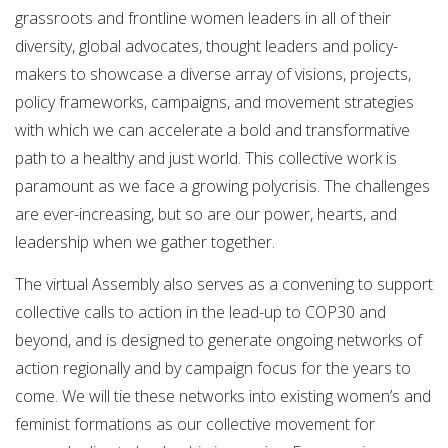
grassroots and frontline women leaders in all of their
diversity, global advocates, thought leaders and policy-
makers to showcase a diverse array of visions, projects,
policy frameworks, campaigns, and movement strategies
with which we can accelerate a bold and transformative
path to a healthy and just world. This collective work is
paramount as we face a growing polycrisis. The challenges
are ever-increasing, but so are our power, hearts, and
leadership when we gather together.
​The virtual Assembly also serves as a convening to support
collective calls to action in the lead-up to COP30 and
beyond, and is designed to generate ongoing networks of
action regionally and by campaign focus for the years to
come. We will tie these networks into existing women’s and
feminist formations as our collective movement for