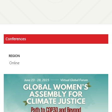
Conferences
REGION
Online