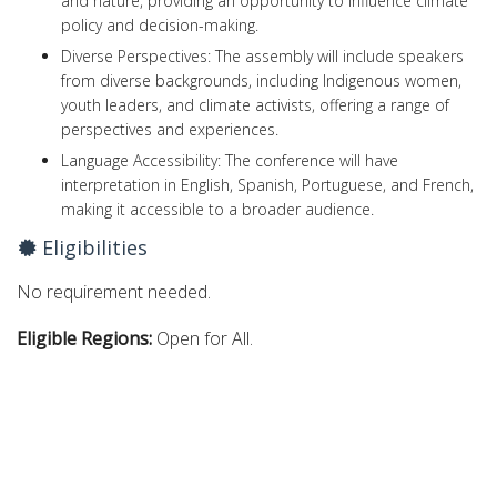
and nature, providing an opportunity to influence climate
policy and decision-making.
Diverse Perspectives: The assembly will include speakers
from diverse backgrounds, including Indigenous women,
youth leaders, and climate activists, offering a range of
perspectives and experiences.
Language Accessibility: The conference will have
interpretation in English, Spanish, Portuguese, and French,
making it accessible to a broader audience.
Eligibilities
No requirement needed.
Eligible Regions:
Open for All.