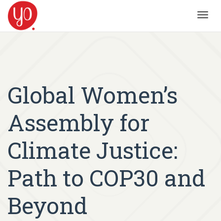
Toggl
navig
Global Women’s
Assembly for
Climate Justice:
Path to COP30 and
Beyond