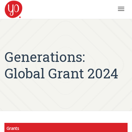
Toggl
navig
Generations:
Global Grant 2024
Grants