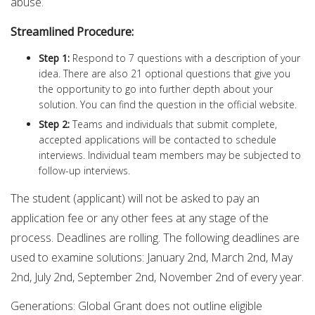
abuse.
Streamlined Procedure:
Step 1:
Respond to 7 questions with a description of your
idea. There are also 21 optional questions that give you
the opportunity to go into further depth about your
solution. You can find the question in the official website.
Step 2:
Teams and individuals that submit complete,
accepted applications will be contacted to schedule
interviews. Individual team members may be subjected to
follow-up interviews.
The student (applicant) will not be asked to pay an
application fee or any other fees at any stage of the
process. Deadlines are rolling. The following deadlines are
used to examine solutions: January 2nd, March 2nd, May
2nd, July 2nd, September 2nd, November 2nd of every year.
Generations: Global Grant does not outline eligible