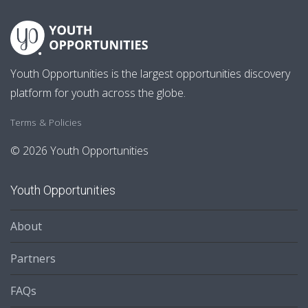
Youth Opportunities is the largest opportunities discovery
platform for youth across the globe.
Terms & Policies
© 2026 Youth Opportunities
Youth Opportunities
About
Partners
FAQs