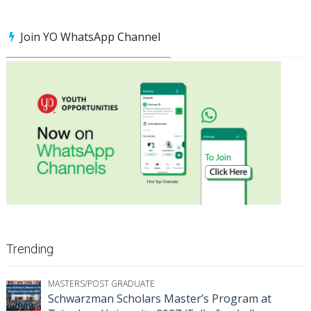
Join YO WhatsApp Channel
Trending
MASTERS/POST GRADUATE
Schwarzman Scholars Master’s Program at