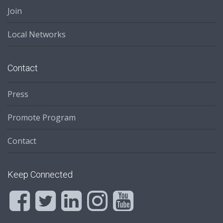
Join
Local Networks
Contact
Press
Promote Program
Contact
Keep Connected