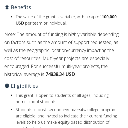
Benefits
The value of the grant is variable, with a cap of
100,000
USD
per team or individual.
Note: The amount of funding is highly variable depending
on factors such as the amount of support requested, as
well as the geographic location/currency impacting the
cost of resources. Multi-year projects are especially
encouraged. For successful multi-year projects, the
historical average is
74838.34 USD
.
Eligibilities
This grant is open to students of all ages, including
homeschool students.
Students in post-secondary/university/college programs
are eligible, and invited to indicate their current funding
levels to help us make equity-based distribution of