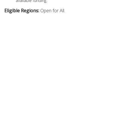
available funding.
Eligible Regions:
Open for All.