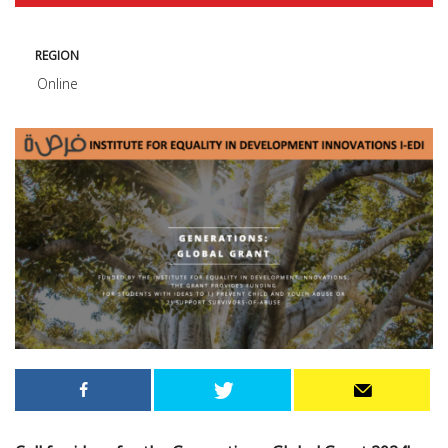
REGION
Online