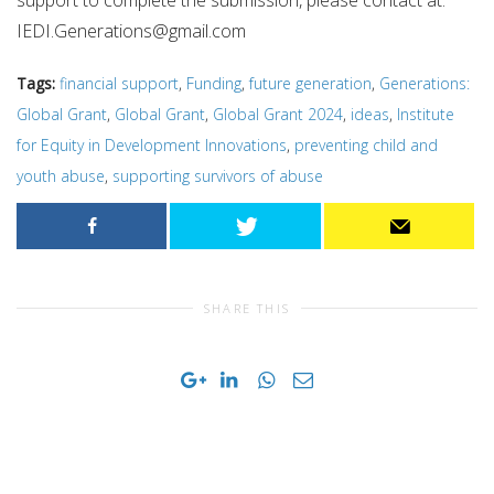
support to complete the submission, please contact at:
IEDI.Generations@gmail.com
Tags:
financial support
,
Funding
,
future generation
,
Generations:
Global Grant
,
Global Grant
,
Global Grant 2024
,
ideas
,
Institute
for Equity in Development Innovations
,
preventing child and
youth abuse
,
supporting survivors of abuse
SHARE THIS