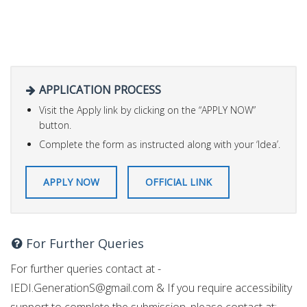
APPLICATION PROCESS
Visit the Apply link by clicking on the “APPLY NOW”
button.
Complete the form as instructed along with your ‘Idea’.
APPLY NOW
OFFICIAL LINK
For Further Queries
For further queries contact at -
IEDI.GenerationS@gmail.com
& If you require accessibility