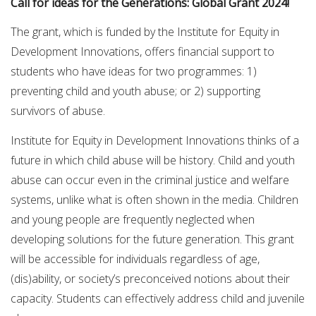
Call for ideas for the Generations: Global Grant 2024!
The grant, which is funded by the Institute for Equity in
Development Innovations, offers financial support to
students who have ideas for two programmes: 1)
preventing child and youth abuse; or 2) supporting
survivors of abuse.
Institute for Equity in Development Innovations thinks of a
future in which child abuse will be history. Child and youth
abuse can occur even in the criminal justice and welfare
systems, unlike what is often shown in the media. Children
and young people are frequently neglected when
developing solutions for the future generation. This grant
will be accessible for individuals regardless of age,
(dis)ability, or society’s preconceived notions about their
capacity. Students can effectively address child and juvenile