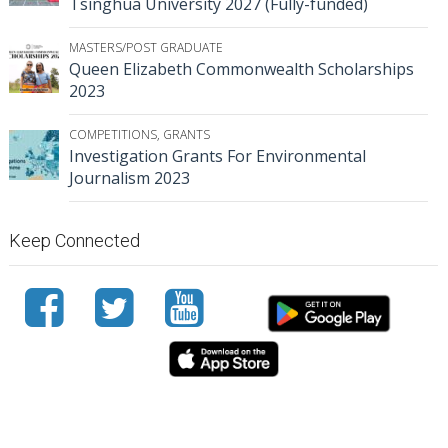
Tsinghua University 2027 (Fully-funded)
MASTERS/POST GRADUATE
Queen Elizabeth Commonwealth Scholarships
2023
COMPETITIONS
,
GRANTS
Investigation Grants For Environmental
Journalism 2023
Keep Connected