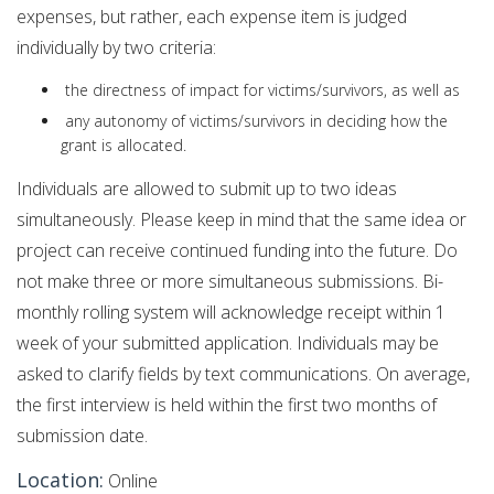
expenses, but rather, each expense item is judged
individually by two criteria:
the directness of impact for victims/survivors, as well as
any autonomy of victims/survivors in deciding how the
grant is allocated.
Individuals are allowed to submit up to two ideas
simultaneously. Please keep in mind that the same idea or
project can receive continued funding into the future. Do
not make three or more simultaneous submissions. Bi-
monthly rolling system will acknowledge receipt within 1
week of your submitted application. Individuals may be
asked to clarify fields by text communications. On average,
the first interview is held within the first two months of
submission date.
Location:
Online