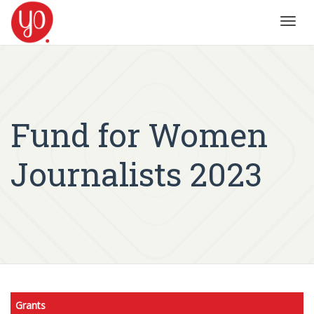
Toggl
navig
Fund for Women
Journalists 2023
Grants