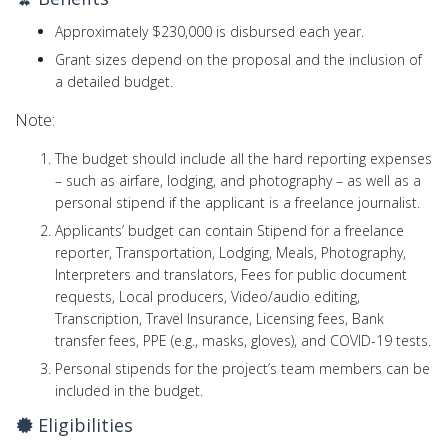
Approximately $230,000 is disbursed each year.
Grant sizes depend on the proposal and the inclusion of
a detailed budget.
Note:
The budget should include all the hard reporting expenses
– such as airfare, lodging, and photography – as well as a
personal stipend if the applicant is a freelance journalist.
Applicants’ budget can contain Stipend for a freelance
reporter, Transportation, Lodging, Meals, Photography,
Interpreters and translators, Fees for public document
requests, Local producers, Video/audio editing,
Transcription, Travel Insurance, Licensing fees, Bank
transfer fees, PPE (e.g., masks, gloves), and COVID-19 tests.
Personal stipends for the project’s team members can be
included in the budget.
Eligibilities