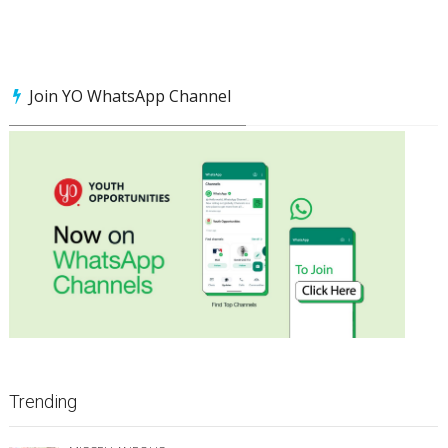
Join YO WhatsApp Channel
Trending