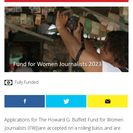
Fully Funded
Applications for The Howard G. Buffett Fund for Women
Journalists (FWJ)are accepted on a rolling basis and are