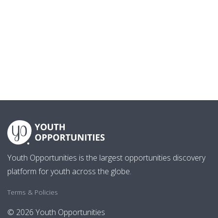
Youth Opportunities is the largest opportunities discovery
platform for youth across the globe.
Terms & Policies
© 2026 Youth Opportunities