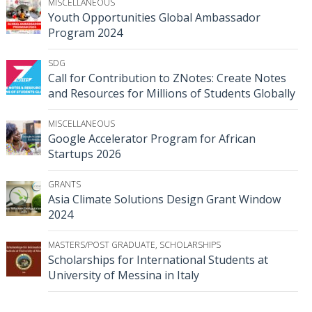
MISCELLANEOUS
Youth Opportunities Global Ambassador
Program 2024
SDG
Call for Contribution to ZNotes: Create Notes
and Resources for Millions of Students Globally
MISCELLANEOUS
Google Accelerator Program for African
Startups 2026
GRANTS
Asia Climate Solutions Design Grant Window
2024
MASTERS/POST GRADUATE
,
SCHOLARSHIPS
Scholarships for International Students at
University of Messina in Italy