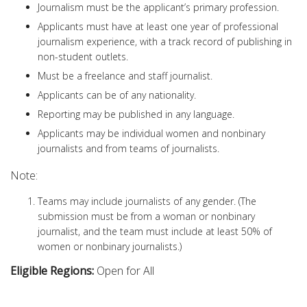
Journalism must be the applicant’s primary profession.
Applicants must have at least one year of professional
journalism experience, with a track record of publishing in
non-student outlets.
Must be a freelance and staff journalist.
Applicants can be of any nationality.
Reporting may be published in any language.
Applicants may be individual women and nonbinary
journalists and from teams of journalists.
Note:
Teams may include journalists of any gender. (The
submission must be from a woman or nonbinary
journalist, and the team must include at least 50% of
women or nonbinary journalists.)
Eligible Regions:
Open for All