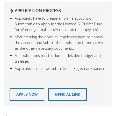
APPLICATION PROCESS
Applicants have to create an online account on
Submittable to apply for the Howard G. Buffett Fund
for Women Journalists. (Available on the apply link)
After creating the account, applicants have to access
the account and submit the application online as well
as the other necessary documents.
All applications must include a detailed budget and
timeline.
Applications must be submitted in English or Spanish.
APPLY NOW
OFFICIAL LINK