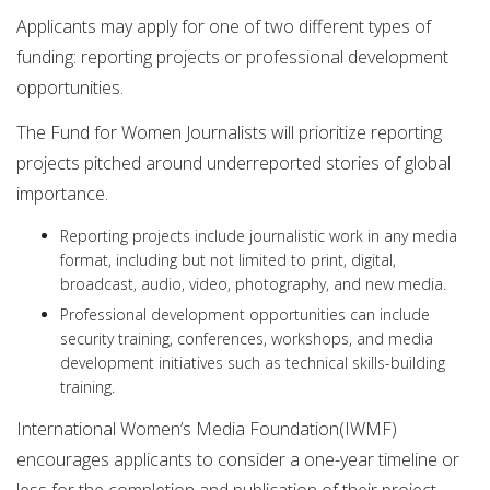
Applicants may apply for one of two different types of
funding: reporting projects or professional development
opportunities.
The Fund for Women Journalists will prioritize reporting
projects pitched around underreported stories of global
importance.
Reporting projects include journalistic work in any media
format, including but not limited to print, digital,
broadcast, audio, video, photography, and new media.
Professional development opportunities can include
security training, conferences, workshops, and media
development initiatives such as technical skills-building
training.
International Women’s Media Foundation(IWMF)
encourages applicants to consider a one-year timeline or