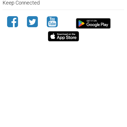
Keep Connected