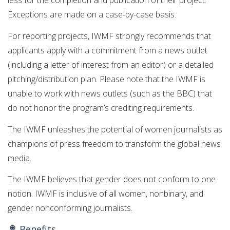
less for the completion and publication of their project.
Exceptions are made on a case-by-case basis.
For reporting projects, IWMF strongly recommends that
applicants apply with a commitment from a news outlet
(including a letter of interest from an editor) or a detailed
pitching/distribution plan. Please note that the IWMF is
unable to work with news outlets (such as the BBC) that
do not honor the program’s crediting requirements.
The IWMF unleashes the potential of women journalists as
champions of press freedom to transform the global news
media.
The IWMF believes that gender does not conform to one
notion. IWMF is inclusive of all women, nonbinary, and
gender nonconforming journalists.
Benefits