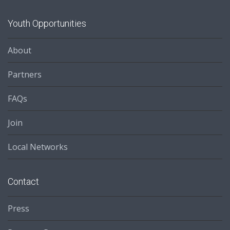
Youth Opportunities
About
Partners
FAQs
Join
Local Networks
Contact
Press