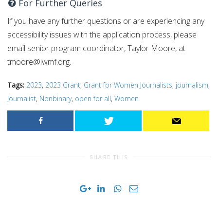
For Further Queries
If you have any further questions or are experiencing any
accessibility issues with the application process, please
email senior program coordinator, Taylor Moore, at
tmoore@iwmf.org
.
Tags:
2023
,
2023 Grant
,
Grant for Women Journalists
,
journalism
,
Journalist
,
Nonbinary
,
open for all
,
Women
SHARE THIS