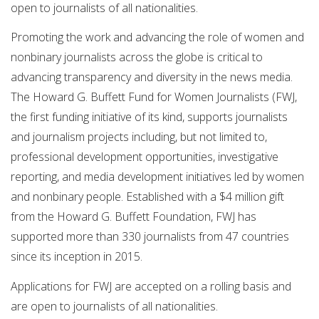
open to journalists of all nationalities.
Promoting the work and advancing the role of women and
nonbinary journalists across the globe is critical to
advancing transparency and diversity in the news media.
The Howard G. Buffett Fund for Women Journalists (FWJ,
the first funding initiative of its kind, supports journalists
and journalism projects including, but not limited to,
professional development opportunities, investigative
reporting, and media development initiatives led by women
and nonbinary people. Established with a $4 million gift
from the Howard G. Buffett Foundation, FWJ has
supported more than 330 journalists from 47 countries
since its inception in 2015.
Applications for FWJ are accepted on a rolling basis and
are open to journalists of all nationalities.