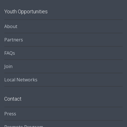
Youth Opportunities
About
Partners
FAQs
Join
Local Networks
Contact
Press