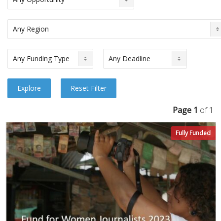
Page 1
of 1
Fully Funded