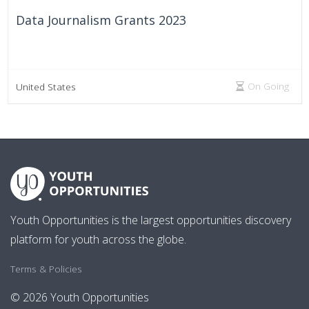
Data Journalism Grants 2023
On Going
United States
Youth Opportunities is the largest opportunities discovery
platform for youth across the globe.
Terms & Policies
© 2026 Youth Opportunities