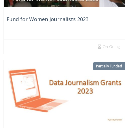
Fund for Women Journalists 2023
On Going
Partially Funded