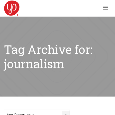
Toggl
navig
Tag Archive for:
journalism