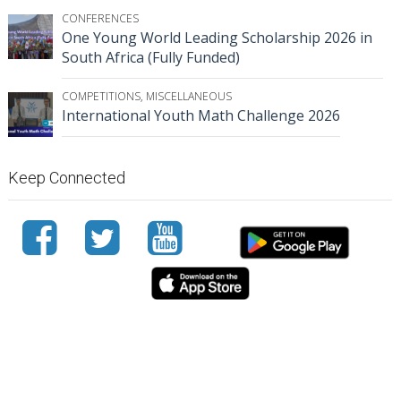
CONFERENCES
One Young World Leading Scholarship 2026 in
South Africa (Fully Funded)
COMPETITIONS
,
MISCELLANEOUS
International Youth Math Challenge 2026
Keep Connected