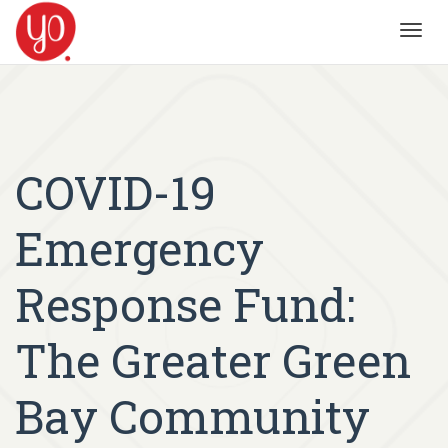
Toggl
navig
COVID-19
Emergency
Response Fund:
The Greater Green
Bay Community