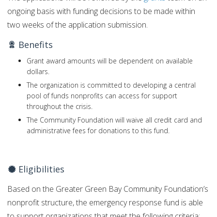
ongoing basis with funding decisions to be made within
two weeks of the application submission.
Benefits
Grant award amounts will be dependent on available
dollars.
The organization is committed to developing a central
pool of funds nonprofits can access for support
throughout the crisis.
The Community Foundation will waive all credit card and
administrative fees for donations to this fund.
Eligibilities
Based on the Greater Green Bay Community Foundation’s
nonprofit structure, the emergency response fund is able
to support organizations that meet the following criteria: