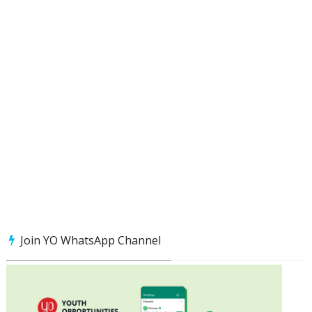
Join YO WhatsApp Channel