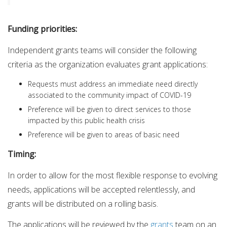
Funding priorities:
Independent grants teams will consider the following
criteria as the organization evaluates grant applications:
Requests must address an immediate need directly
associated to the community impact of COVID-19
Preference will be given to direct services to those
impacted by this public health crisis
Preference will be given to areas of basic need
Timing:
In order to allow for the most flexible response to evolving
needs, applications will be accepted relentlessly, and
grants will be distributed on a rolling basis.
The applications will be reviewed by the
grants
team on an