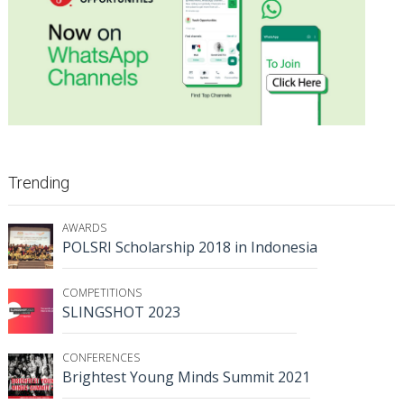
Trending
AWARDS
POLSRI Scholarship 2018 in Indonesia
COMPETITIONS
SLINGSHOT 2023
CONFERENCES
Brightest Young Minds Summit 2021