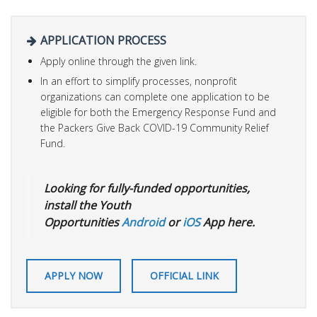
APPLICATION PROCESS
Apply online through the given link.
In an effort to simplify processes, nonprofit
organizations can complete one application to be
eligible for both the Emergency Response Fund and
the Packers Give Back COVID-19 Community Relief
Fund.
Looking for fully-funded opportunities,
install the Youth
Opportunities
Android
or
iOS
App here.
APPLY NOW
OFFICIAL LINK