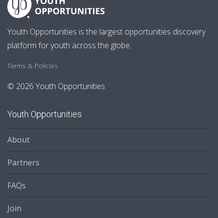
Youth Opportunities is the largest opportunities discovery
platform for youth across the globe.
Terms & Policies
© 2026 Youth Opportunities
Youth Opportunities
About
Partners
FAQs
Join