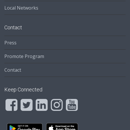
Local Networks
Contact
Press
Promote Program
Contact
Keep Connected