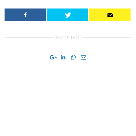
SHARE THIS