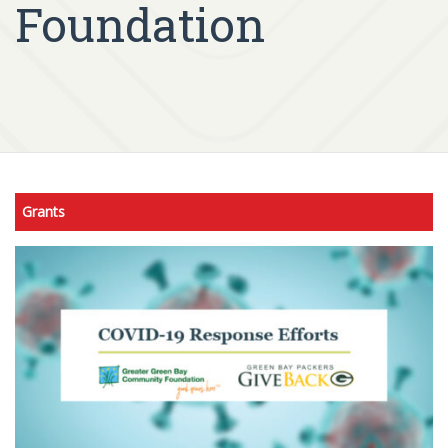
Foundation
Grants