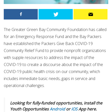
The Greater Green Bay Community Foundation has called
for an Emergency Response Fund and the Bay Packers
have established the Packers Give Back COVID-19
Community Relief Fund
to
provide nonprofit organizations
with supple resources to address the impact of the
COVID-19 to create a discourse about the impact of the
COVID-19 public health crisis on our community, which
includes immediate basic needs, gaps in service and
operational challenges.
Looking for fully-funded opportunities, install the
Youth Opportunities
Android
or
iOS
App here.