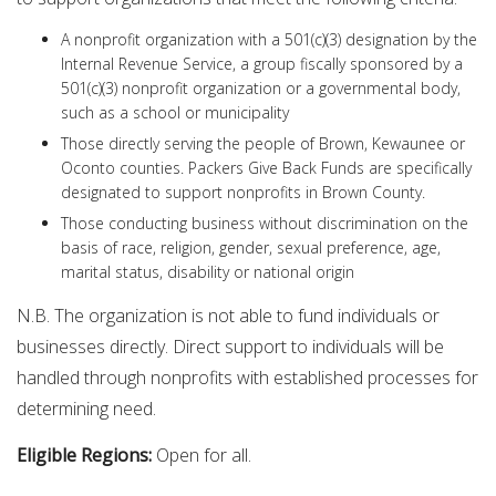
A nonprofit organization with a 501(c)(3) designation by the
Internal Revenue Service, a group fiscally sponsored by a
501(c)(3) nonprofit organization or a governmental body,
such as a school or municipality
Those directly serving the people of Brown, Kewaunee or
Oconto counties. Packers Give Back Funds are specifically
designated to support nonprofits in Brown County.
Those conducting business without discrimination on the
basis of race, religion, gender, sexual preference, age,
marital status, disability or national origin
N.B. The organization is not able to fund individuals or
businesses directly. Direct support to individuals will be
handled through nonprofits with established processes for
determining need.
Eligible Regions:
Open for all.