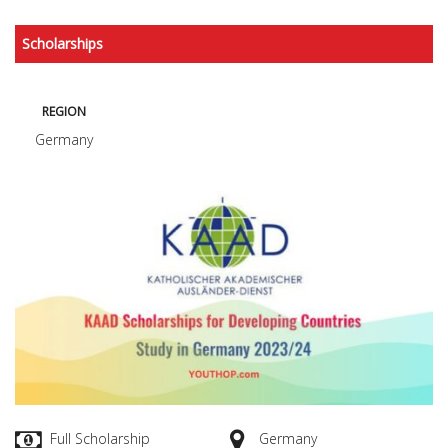
Scholarships
REGION
Germany
Full Scholarship
Germany