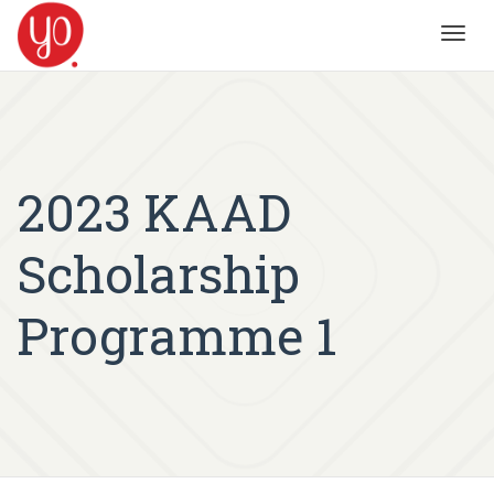
Toggl
navig
2023 KAAD
Scholarship
Programme 1