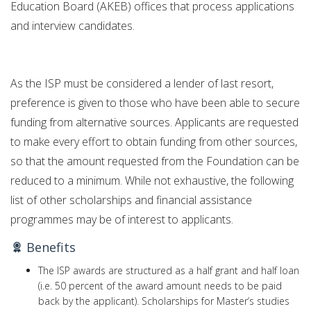
Education Board (AKEB) offices that process applications
and interview candidates.
As the ISP must be considered a lender of last resort,
preference is given to those who have been able to secure
funding from alternative sources. Applicants are requested
to make every effort to obtain funding from other sources,
so that the amount requested from the Foundation can be
reduced to a minimum. While not exhaustive, the following
list of other scholarships and financial assistance
programmes may be of interest to applicants.
Benefits
The ISP awards are structured as a half grant and half loan
(i.e. 50 percent of the award amount needs to be paid
back by the applicant). Scholarships for Master’s studies