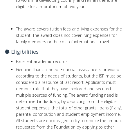
to work in a developing country, and remain there, are
eligible for a moratorium of two years.
The award covers tuition fees and living expenses for the
student. The award does not cover living expenses for
family members or the cost of international travel.
Eligibilities
Excellent academic records.
Genuine financial need. Financial assistance is provided
according to the needs of students, but the ISP must be
considered a resource of last resort. Applicants must
demonstrate that they have explored and secured
multiple sources of funding. The award funding need is
determined individually, by deducting from the eligible
student expenses, the total of other grants, loans (if any),
parental contribution and student employment income.
All students are encouraged to try to reduce the amount
requested from the Foundation by applying to other