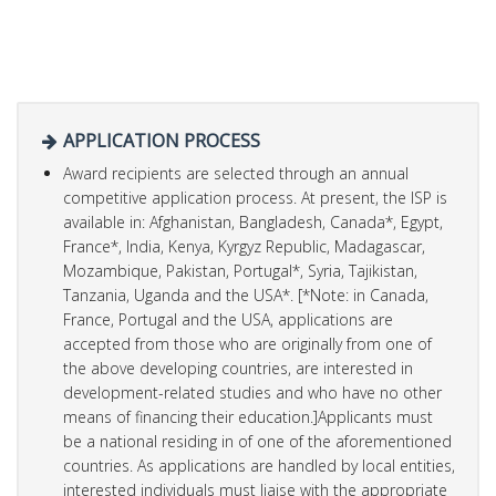
APPLICATION PROCESS
Award recipients are selected through an annual
competitive application process. At present, the ISP is
available in: Afghanistan, Bangladesh, Canada*, Egypt,
France*, India, Kenya, Kyrgyz Republic, Madagascar,
Mozambique, Pakistan, Portugal*, Syria, Tajikistan,
Tanzania, Uganda and the USA*. [*Note: in Canada,
France, Portugal and the USA, applications are
accepted from those who are originally from one of
the above developing countries, are interested in
development-related studies and who have no other
means of financing their education.]Applicants must
be a national residing in of one of the aforementioned
countries. As applications are handled by local entities,
interested individuals must liaise with the appropriate