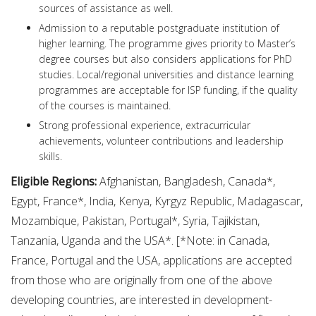
sources of assistance as well.
Admission to a reputable postgraduate institution of
higher learning. The programme gives priority to Master’s
degree courses but also considers applications for PhD
studies. Local/regional universities and distance learning
programmes are acceptable for ISP funding, if the quality
of the courses is maintained.
Strong professional experience, extracurricular
achievements, volunteer contributions and leadership
skills.
Eligible Regions:
Afghanistan, Bangladesh, Canada*,
Egypt, France*, India, Kenya, Kyrgyz Republic, Madagascar,
Mozambique, Pakistan, Portugal*, Syria, Tajikistan,
Tanzania, Uganda and the USA*. [*Note: in Canada,
France, Portugal and the USA, applications are accepted
from those who are originally from one of the above
developing countries, are interested in development-