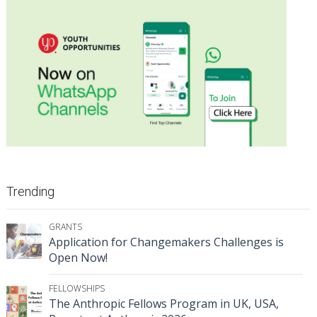
Trending
GRANTS
Application for Changemakers Challenges is
Open Now!
FELLOWSHIPS
The Anthropic Fellows Program in UK, USA,