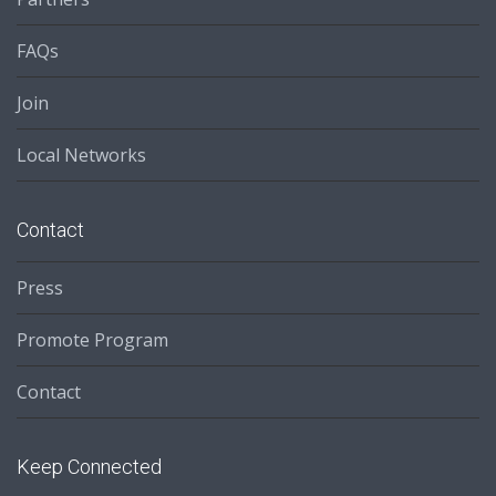
FAQs
Join
Local Networks
Contact
Press
Promote Program
Contact
Keep Connected