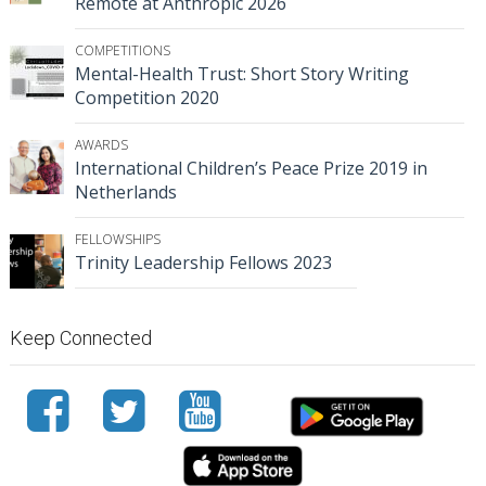
Remote at Anthropic 2026
COMPETITIONS
Mental-Health Trust: Short Story Writing
Competition 2020
AWARDS
International Children’s Peace Prize 2019 in
Netherlands
FELLOWSHIPS
Trinity Leadership Fellows 2023
Keep Connected