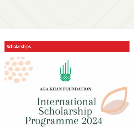
Scholarships