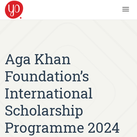
Toggl
navig
Aga Khan
Foundation’s
International
Scholarship
Programme 2024