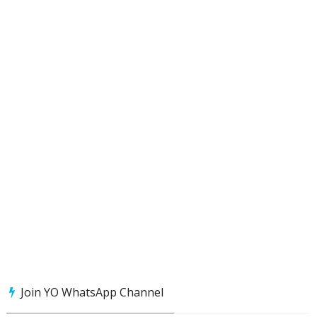
Join YO WhatsApp Channel