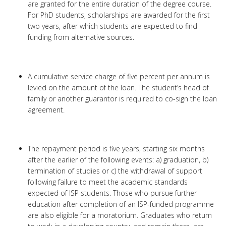
are granted for the entire duration of the degree course.
For PhD students, scholarships are awarded for the first
two years, after which students are expected to find
funding from alternative sources.
A cumulative service charge of five percent per annum is
levied on the amount of the loan. The student’s head of
family or another guarantor is required to co-sign the loan
agreement.
The repayment period is five years, starting six months
after the earlier of the following events: a) graduation, b)
termination of studies or c) the withdrawal of support
following failure to meet the academic standards
expected of ISP students. Those who pursue further
education after completion of an ISP-funded programme
are also eligible for a moratorium. Graduates who return