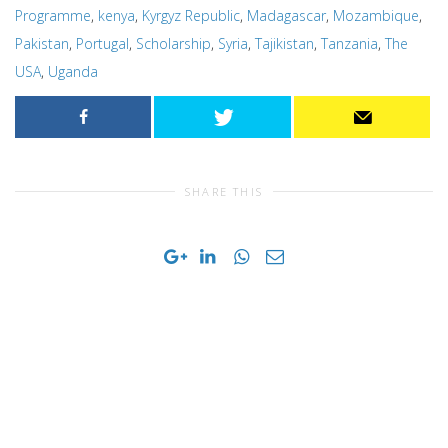
Programme
,
kenya
,
Kyrgyz Republic
,
Madagascar
,
Mozambique
,
Pakistan
,
Portugal
,
Scholarship
,
Syria
,
Tajikistan
,
Tanzania
,
The
USA
,
Uganda
SHARE THIS