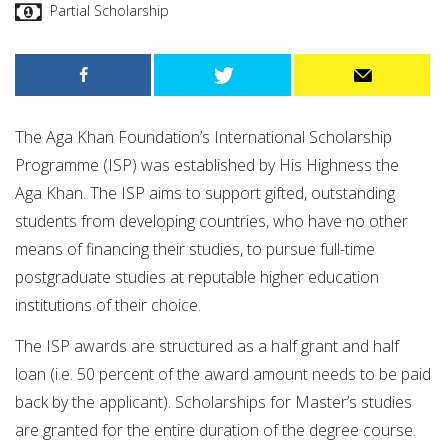
Partial Scholarship
The Aga Khan Foundation’s International Scholarship
Programme (ISP) was established by His Highness the
Aga Khan. The ISP aims to support gifted, outstanding
students from developing countries, who have no other
means of financing their studies, to pursue full-time
postgraduate studies at reputable higher education
institutions of their choice.
The ISP awards are structured as a half grant and half
loan (i.e. 50 percent of the award amount needs to be paid
back by the applicant). Scholarships for Master’s studies
are granted for the entire duration of the degree course.