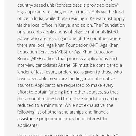
country-based unit (contact details provided below).
E.g. applicants residing in India must apply via the local
office in India, while those residing in Kenya must apply
via the local office in Kenya, and so on. The Foundation
only accepts applications of eligible nationals listed
above who are residing in one of the countries where
there are local Aga Khan Foundation (AKF), Aga Khan
Education Services (AKES), or Aga Khan Education
Board (AKEB) offices that process applications and
interview candidates.As the ISP must be considered a
lender of last resort, preference is given to those who
have been able to secure funding from alternative
sources. Applicants are requested to make every
effort to obtain funding from other sources, so that
the amount requested from the Foundation can be
reduced to a minimum. While not exhaustive, the
following list of other scholarships and financial
assistance programmes may be of interest to
applicants.
Preference is given to young professionals under 30