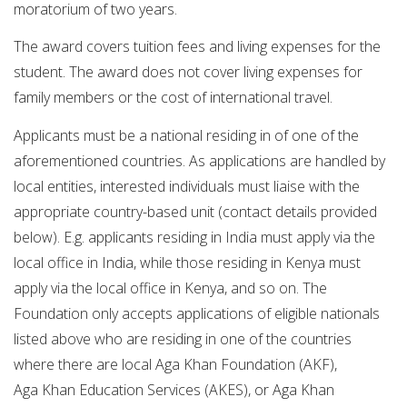
moratorium of two years.
The award covers tuition fees and living expenses for the
student. The award does not cover living expenses for
family members or the cost of international travel.
Applicants must be a national residing in of one of the
aforementioned countries. As applications are handled by
local entities, interested individuals must liaise with the
appropriate country-based unit (contact details provided
below). E.g. applicants residing in India must apply via the
local office in India, while those residing in Kenya must
apply via the local office in Kenya, and so on. The
Foundation only accepts applications of eligible nationals
listed above who are residing in one of the countries
where there are local Aga Khan Foundation (AKF),
Aga Khan Education Services (AKES), or Aga Khan