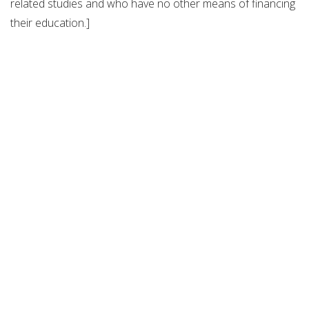
related studies and who have no other means of financing
their education.]