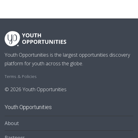
Youth Opportunities is the largest opportunities discovery
platform for youth across the globe.
Terms & Policies
© 2026 Youth Opportunities
Youth Opportunities
About
Partners