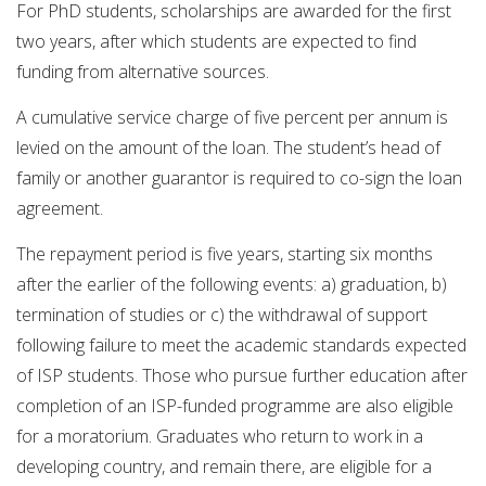
For PhD students, scholarships are awarded for the first
two years, after which students are expected to find
funding from alternative sources.
A cumulative service charge of five percent per annum is
levied on the amount of the loan. The student’s head of
family or another guarantor is required to co-sign the loan
agreement.
The repayment period is five years, starting six months
after the earlier of the following events: a) graduation, b)
termination of studies or c) the withdrawal of support
following failure to meet the academic standards expected
of ISP students. Those who pursue further education after
completion of an ISP-funded programme are also eligible
for a moratorium. Graduates who return to work in a
developing country, and remain there, are eligible for a