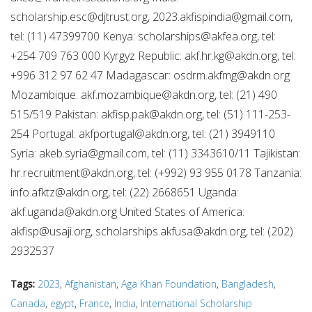
scholarship.esc@djtrust.org
,
2023.akfispindia@gmail.com
,
tel: (11) 47399700 Kenya:
scholarships@akfea.org
, tel:
+254 709 763 000 Kyrgyz Republic:
akf.hr.kg@akdn.org
, tel:
+996 312 97 62 47 Madagascar:
osdrm.akfmg@akdn.org
Mozambique:
akf.mozambique@akdn.org
, tel: (21) 490
515/519 Pakistan:
akfisp.pak@akdn.org
, tel: (51) 111-253-
254 Portugal:
akfportugal@akdn.org
, tel: (21) 3949110
Syria:
akeb.syria@gmail.com
, tel: (11) 3343610/11 Tajikistan:
hr.recruitment@akdn.org
, tel: (+992) 93 955 0178 Tanzania:
info.afktz@akdn.org
, tel: (22) 2668651 Uganda:
akf.uganda@akdn.org
United States of America:
akfisp@usaji.org
,
scholarships.akfusa@akdn.org
, tel: (202)
2932537
Tags:
2023
,
Afghanistan
,
Aga Khan Foundation
,
Bangladesh
,
Canada
,
egypt
,
France
,
India
,
International Scholarship