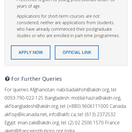
years of age.
Applications for short-term courses are not
considered; neither are applications from students
who have already commenced their postgraduate
studies or who are enrolled in part-time programmes.
APPLY NOW
OFFICIAL LINK
For Further Queries
For queries Afghanistan:
nabi.badakhsh@akdn.org
, tel:
0093-790-022-125 Bangladesh:
motilal.hazra@akdn.org
,
akf.bangladesh@akdn.org
, tel: (+880) 9606111000 Canada:
akf.isp@iicanada.net
,
info@akfc.ca
, tel: (613) 2372532
Egypt:
iman.zaki@akdn.org
, tel: (2) 02 2506 1570 France:
akeb@franceinstitutions.org
India: