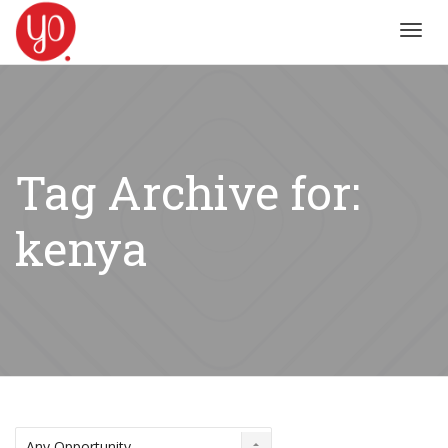
Toggl
navig
Tag Archive for:
kenya