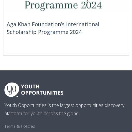
Aga Khan Foundation’s International
Scholarship Programme 2024
On Going
Youth Opportunities is the largest opportunities discovery
platform for youth across the globe.
Terms & Policies