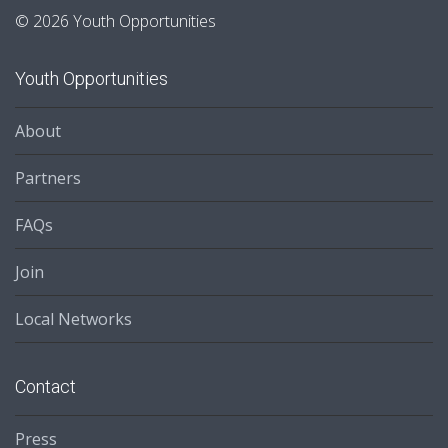
© 2026 Youth Opportunities
Youth Opportunities
About
Partners
FAQs
Join
Local Networks
Contact
Press