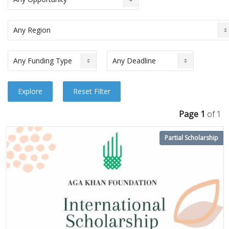
Page 1
of 1
Partial Scholarship