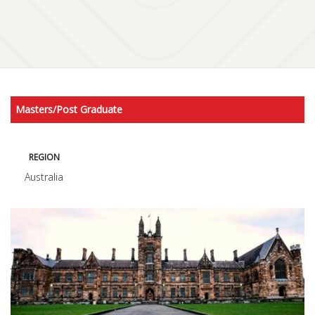
Masters/Post Graduate
REGION
Australia