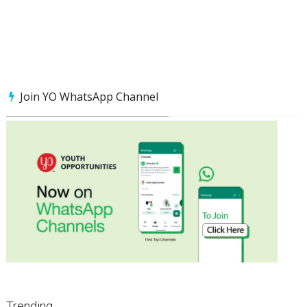
Join YO WhatsApp Channel
Trending