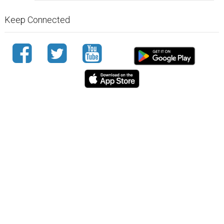
Keep Connected