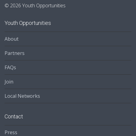
© 2026 Youth Opportunities
Youth Opportunities
About
Partners
FAQs
Join
Local Networks
Contact
Press