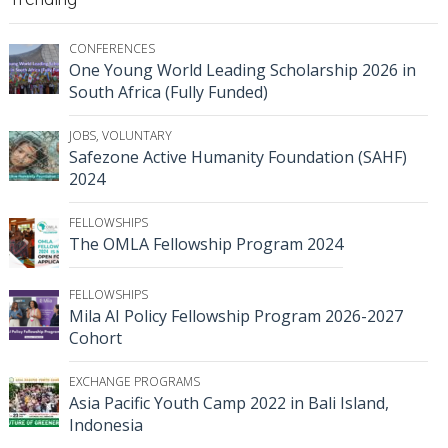
CONFERENCES
One Young World Leading Scholarship 2026 in
South Africa (Fully Funded)
JOBS
,
VOLUNTARY
Safezone Active Humanity Foundation (SAHF)
2024
FELLOWSHIPS
The OMLA Fellowship Program 2024
FELLOWSHIPS
Mila AI Policy Fellowship Program 2026-2027
Cohort
EXCHANGE PROGRAMS
Asia Pacific Youth Camp 2022 in Bali Island,
Indonesia