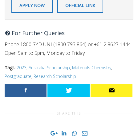
APPLY NOW
OFFICIAL LINK
For Further Queries
Phone 1800 SYD UNI (1800 793 864) or +61 2 8627 1444
Open 9am to 5pm, Monday to Friday.
Tags:
2023
,
Australia Scholarship
,
Materials Chemistry
,
Postgraduate
,
Research Scholarship
SHARE THIS