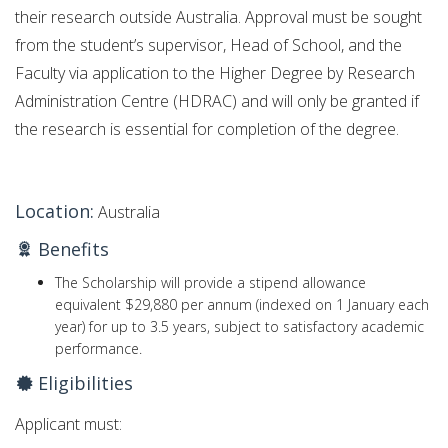
their research outside Australia. Approval must be sought
from the student’s supervisor, Head of School, and the
Faculty via application to the Higher Degree by Research
Administration Centre (HDRAC) and will only be granted if
the research is essential for completion of the degree.
Location:
Australia
Benefits
The Scholarship will provide a stipend allowance
equivalent $29,880 per annum (indexed on 1 January each
year) for up to 3.5 years, subject to satisfactory academic
performance.
Eligibilities
Applicant must: