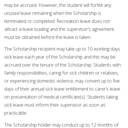
may be accrued. However, the student will forfeit any
unused leave remaining when the Scholarship is
terminated or completed. Recreation leave does not
attract a leave loading and the supervisor’s agreement
must be obtained before the leave is taken.
The Scholarship recipient may take up to 10 working days
sick leave each year of the Scholarship and this may be
accrued over the tenure of the Scholarship. Students with
family responsibilities, caring for sick children or relatives,
or experiencing domestic violence, may convert up to five
days of their annual sick leave entitlement to carer’s leave
on presentation of medical certificate(s). Students taking
sick leave must inform their supervisor as soon as
practicable.
The Scholarship holder may conduct up to 12 months of