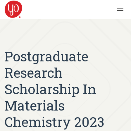
Toggl
navig
Postgraduate
Research
Scholarship In
Materials
Chemistry 2023