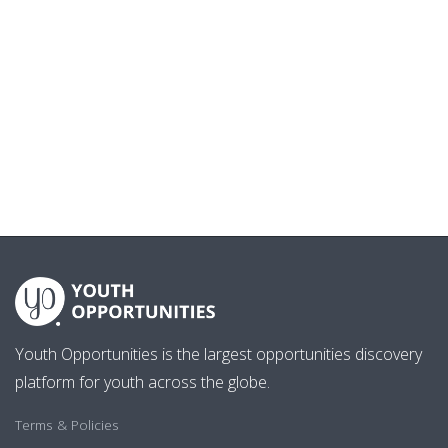
Youth Opportunities is the largest opportunities discovery
platform for youth across the globe.
Terms & Policies