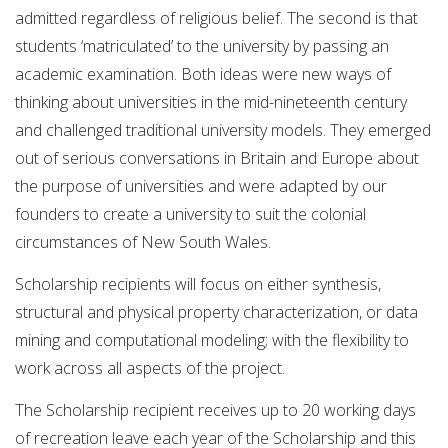
admitted regardless of religious belief. The second is that
students ‘matriculated’ to the university by passing an
academic examination. Both ideas were new ways of
thinking about universities in the mid-nineteenth century
and challenged traditional university models. They emerged
out of serious conversations in Britain and Europe about
the purpose of universities and were adapted by our
founders to create a university to suit the colonial
circumstances of New South Wales.
Scholarship recipients will focus on either synthesis,
structural and physical property characterization, or data
mining and computational modeling; with the flexibility to
work across all aspects of the project.
The Scholarship recipient receives up to 20 working days
of recreation leave each year of the Scholarship and this