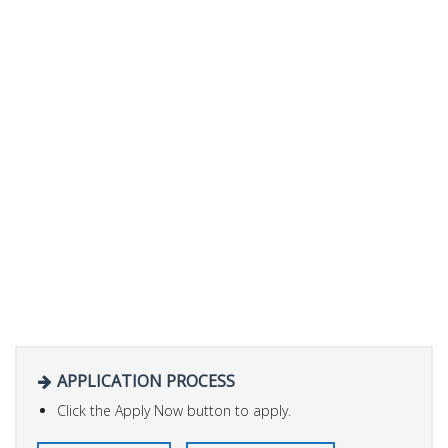
APPLICATION PROCESS
Click the Apply Now button to apply.