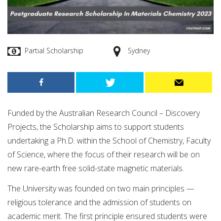
Partial Scholarship
Sydney
Funded by the Australian Research Council – Discovery
Projects, the Scholarship aims to support students
undertaking a Ph.D. within the School of Chemistry, Faculty
of Science, where the focus of their research will be on
new rare-earth free solid-state magnetic materials.
The University was founded on two main principles —
religious tolerance and the admission of students on
academic merit. The first principle ensured students were