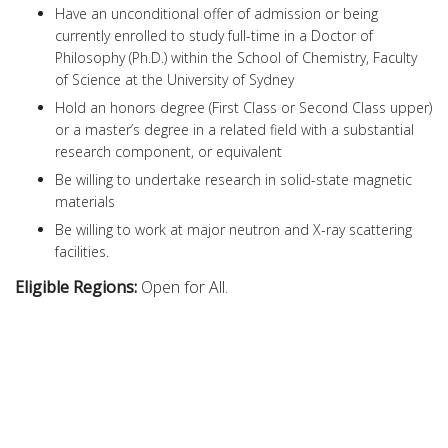
Have an unconditional offer of admission or being
currently enrolled to study full-time in a Doctor of
Philosophy (Ph.D.) within the School of Chemistry, Faculty
of Science at the University of Sydney
Hold an honors degree (First Class or Second Class upper)
or a master’s degree in a related field with a substantial
research component, or equivalent
Be willing to undertake research in solid-state magnetic
materials
Be willing to work at major neutron and X-ray scattering
facilities.
Eligible Regions:
Open for All.