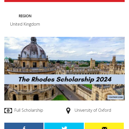
REGION
United Kingdom
Full Scholarship
University of Oxford