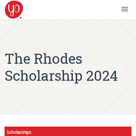
Toggl
navig
The Rhodes
Scholarship 2024
Scholarships