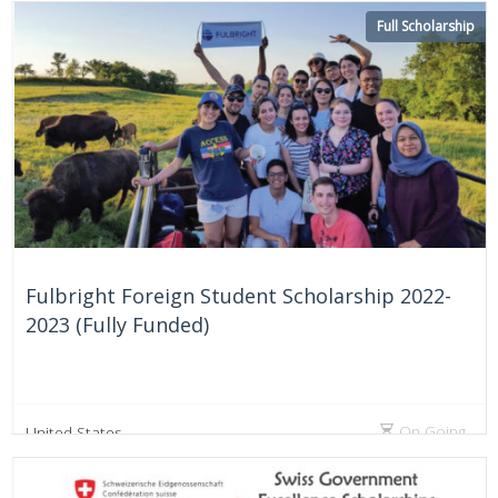
On Going
Australia
Full Scholarship
Fulbright Foreign Student Scholarship 2022-
2023 (Fully Funded)
On Going
United States