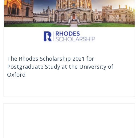
The Rhodes Scholarship 2021 for
Postgraduate Study at the University of
Oxford
On Going
United Kingdom