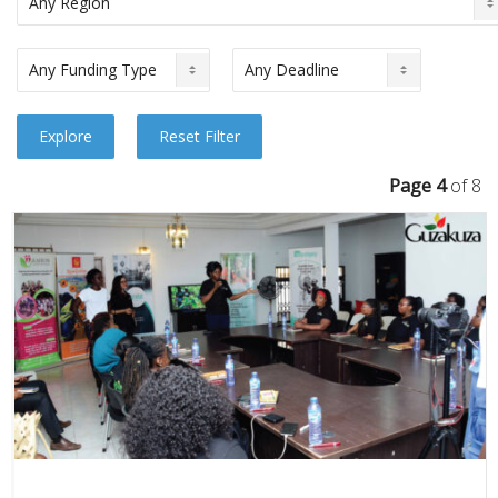
Page 4
of 8