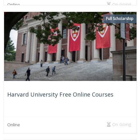
On Going
Online
Full Scholarship
Harvard University Free Online Courses
On Going
Online