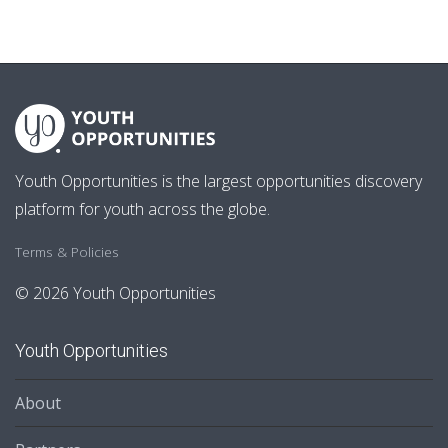
Youth Opportunities is the largest opportunities discovery
platform for youth across the globe.
Terms & Policies
© 2026 Youth Opportunities
Youth Opportunities
About