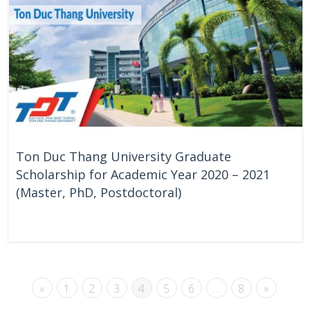
Ton Duc Thang University Graduate
Scholarship for Academic Year 2020 – 2021
(Master, PhD, Postdoctoral)
On Going
Vietnam
«
1
2
3
4
5
6
…
8
»