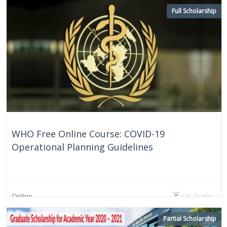
Full Scholarship
WHO Free Online Course: COVID-19
Operational Planning Guidelines
On Going
Online
Partial Scholarship