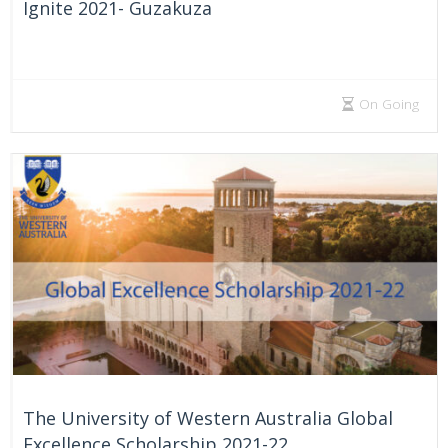
Ignite 2021- Guzakuza
On Going
The University of Western Australia Global
Excellence Scholarship 2021-22