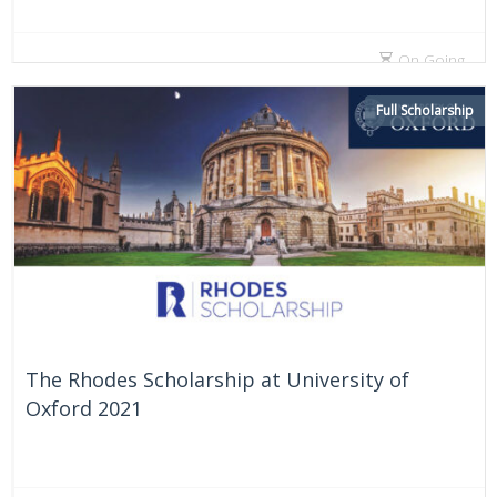
On Going
Full Scholarship
The Rhodes Scholarship at University of
Oxford 2021