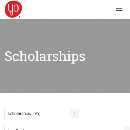
Toggl
navig
Scholarships