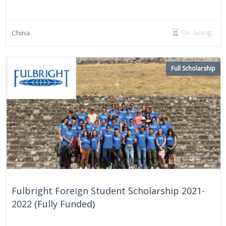
On Going
China
Full Scholarship
Fulbright Foreign Student Scholarship 2021-
2022 (Fully Funded)