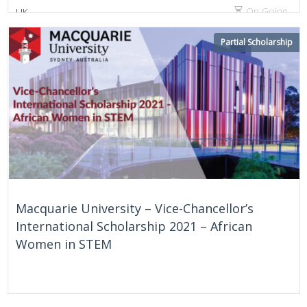
On Going
UK
Partial Scholarship
Macquarie University – Vice-Chancellor’s
International Scholarship 2021 – African
Women in STEM