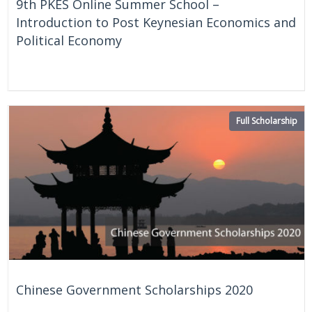
9th PKES Online Summer School –
Introduction to Post Keynesian Economics and
Political Economy
On Going
Online
Full Scholarship
Chinese Government Scholarships 2020