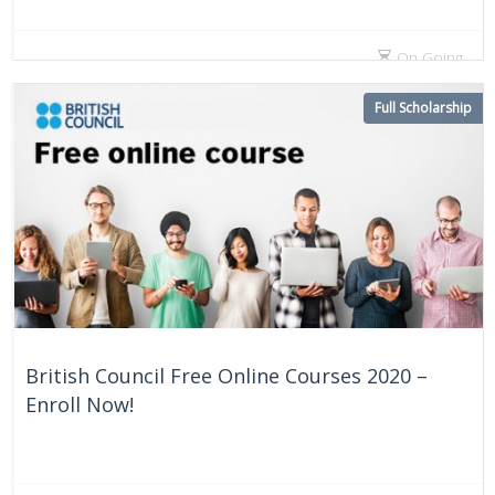
On Going
Full Scholarship
British Council Free Online Courses 2020 –
Enroll Now!