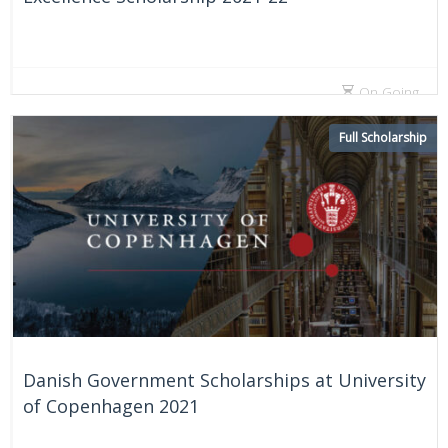
On Going
Full Scholarship
Danish Government Scholarships at University
of Copenhagen 2021