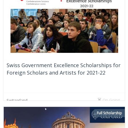
Swiss Government Excellence Scholarships for
Foreign Scholars and Artists for 2021-22
On Going
Switzerland
Full Scholarship