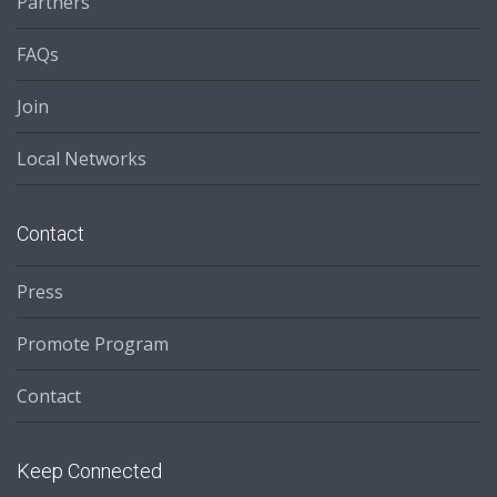
Partners
FAQs
Join
Local Networks
Contact
Press
Promote Program
Contact
Keep Connected