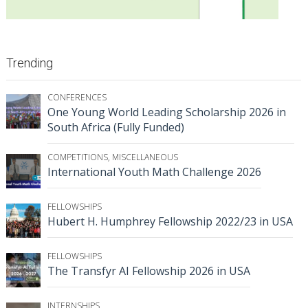
Trending
CONFERENCES
One Young World Leading Scholarship 2026 in
South Africa (Fully Funded)
COMPETITIONS
,
MISCELLANEOUS
International Youth Math Challenge 2026
FELLOWSHIPS
Hubert H. Humphrey Fellowship 2022/23 in USA
FELLOWSHIPS
The Transfyr AI Fellowship 2026 in USA
INTERNSHIPS