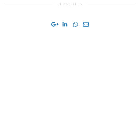
SHARE THIS