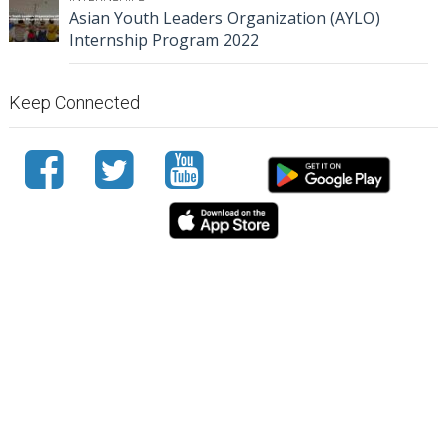
Asian Youth Leaders Organization (AYLO)
Internship Program 2022
Keep Connected