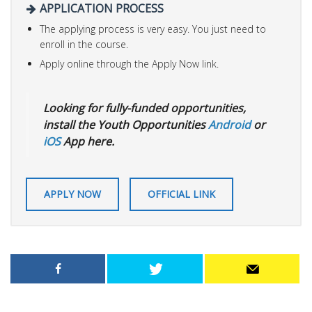
APPLICATION PROCESS
The applying process is very easy. You just need to
enroll in the course.
Apply online through the Apply Now link.
Looking for fully-funded opportunities,
install the Youth Opportunities
Android
or
iOS
App here.
APPLY NOW
OFFICIAL LINK