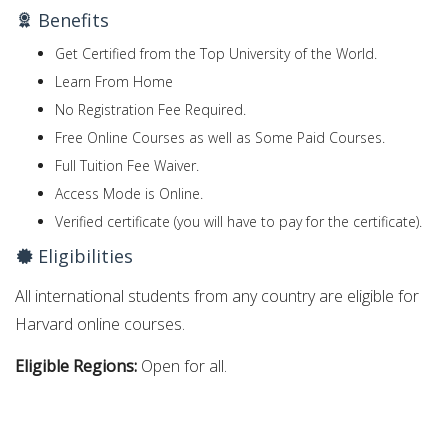
Benefits
Get Certified from the Top University of the World.
Learn From Home
No Registration Fee Required.
Free Online Courses as well as Some Paid Courses.
Full Tuition Fee Waiver.
Access Mode is Online.
Verified certificate (you will have to pay for the certificate).
Eligibilities
All international students from any country are eligible for
Harvard online courses.
Eligible Regions:
Open for all.