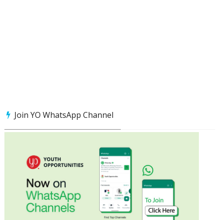
Join YO WhatsApp Channel