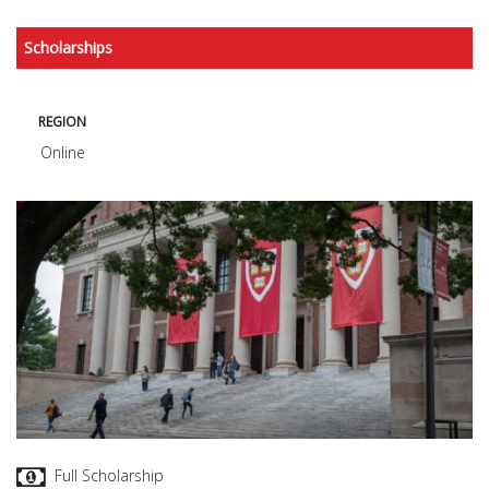
Scholarships
REGION
Online
Full Scholarship