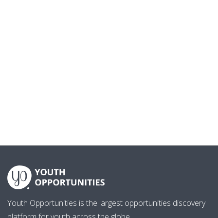
Youth Opportunities is the largest opportunities discovery
platform for youth across the globe.