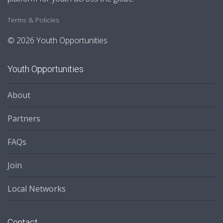
Terms & Policies
© 2026 Youth Opportunities
Youth Opportunities
About
Partners
FAQs
Join
Local Networks
Contact