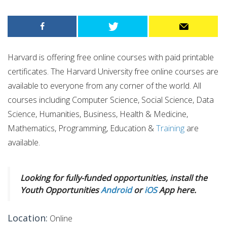
Harvard is offering free online courses with paid printable
certificates. The Harvard University free online courses are
available to everyone from any corner of the world. All
courses including Computer Science, Social Science, Data
Science, Humanities, Business, Health & Medicine,
Mathematics, Programming, Education &
Training
are
available.
Looking for fully-funded opportunities, install the
Youth Opportunities
Android
or
iOS
App here.
Location:
Online