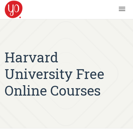
Toggl
navig
Harvard
University Free
Online Courses