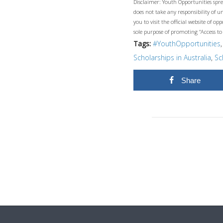
Disclaimer: Youth Opportunities spre
does not take any responsibility of 
you to visit the official website of 
sole purpose of promoting “Access to
Tags:
#YouthOpportunities
Scholarships in Australia
,
Sc
Share