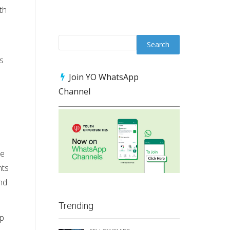
th
s
Join YO WhatsApp
Channel
he
nts
and
Trending
ip