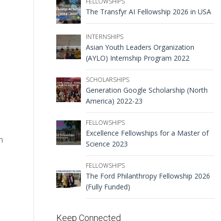
FELLOWSHIPS
The Transfyr AI Fellowship 2026 in USA
INTERNSHIPS
Asian Youth Leaders Organization
(AYLO) Internship Program 2022
SCHOLARSHIPS
Generation Google Scholarship (North
America) 2022-23
FELLOWSHIPS
Excellence Fellowships for a Master of
h
Science 2023
FELLOWSHIPS
The Ford Philanthropy Fellowship 2026
(Fully Funded)
Keep Connected