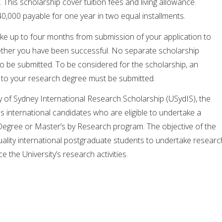
. This scholarship cover tuition fees and living allowance.
,000 payable for one year in two equal installments.
ake up to four months from submission of your application to
ether you have been successful. No separate scholarship
to be submitted. To be considered for the scholarship, an
n to your research degree must be submitted.
ty of Sydney International Research Scholarship (USydIS), the
es international candidates who are eligible to undertake a
egree or Master’s by Research program. The objective of the
quality international postgraduate students to undertake researc
e the University’s research activities.