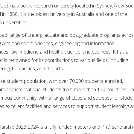
(UoS) is a public research university located in Sydney, New Sou
in 1850, it is the oldest university in Australia and one of the
 universities.
broad range of undergraduate and postgraduate programs acros
ng arts and social sciences, engineering and information
nces, law, medicine and health, science, and business. It has a
is renowned for its contributions to various fields, including
ring, humanities, and the arts.
se student population, with over 70,000 students enrolled,
umber of international students from more than 130 countries. T
campus community, with a range of clubs and societies for stude
l as excellent facilities and services to support student learning 
olarship 2023-2024 is a fully funded masters and PhD scholarsh