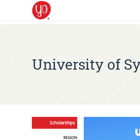
University of S
Scholarships
REGION