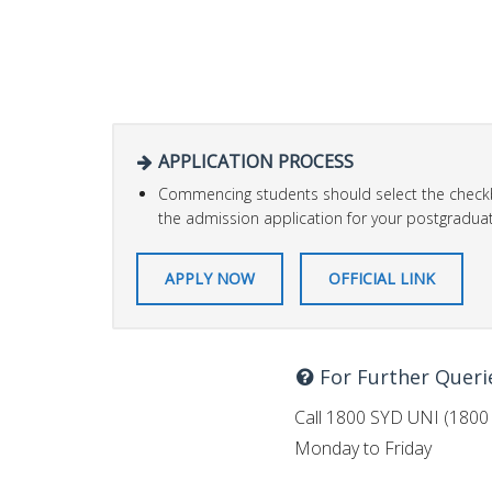
APPLICATION PROCESS
Commencing students should select the checkb
the admission application for your postgraduat
APPLY NOW
OFFICIAL LINK
For Further Queri
Call 1800 SYD UNI (1800 
Monday to Friday