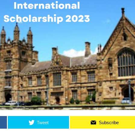
Tweet
Subscribe