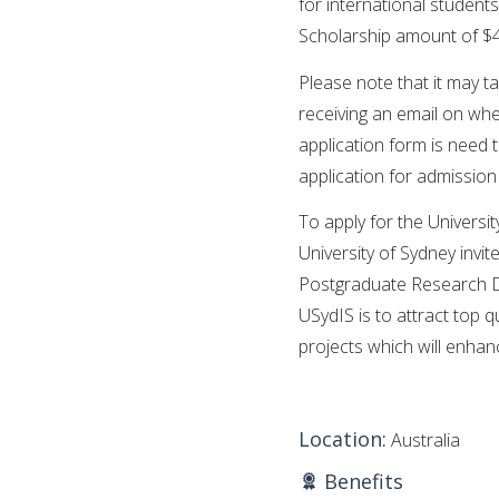
for international students
Scholarship amount of $40
Please note that it may t
receiving an email on wh
application form is need 
application for admissio
To apply for the Universi
University of Sydney invit
Postgraduate Research D
USydIS is to attract top 
projects which will enhanc
Location:
Australia
Benefits