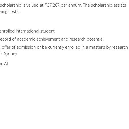
scholarship is valued at $37,207 per annum. The scholarship assists
iving costs.
nrolled international student
record of academic achievement and research potential
 offer of admission or be currently enrolled in a master’s by research
of Sydney.
r All