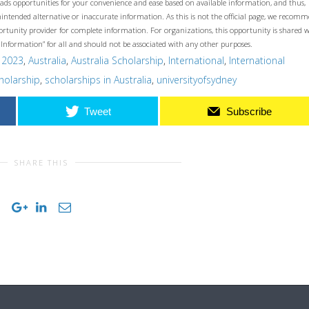
ads opportunities for your convenience and ease based on available information, and thus,
unintended alternative or inaccurate information. As this is not the official page, we recom
opportunity provider for complete information. For organizations, this opportunity is shared 
 Information” for all and should not be associated with any other purposes.
,
2023
,
Australia
,
Australia Scholarship
,
International
,
International
holarship
,
scholarships in Australia
,
universityofsydney
Tweet
Subscribe
SHARE THIS