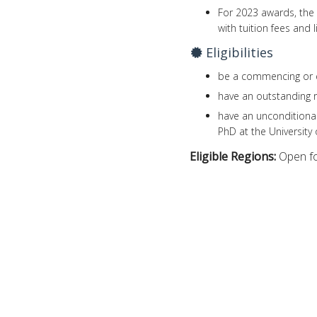
For 2023 awards, the 
with tuition fees and l
Eligibilities
be a commencing or e
have an outstanding 
have an unconditional
PhD at the University 
Eligible Regions:
Open fo