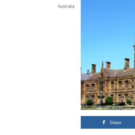
Australia
Share