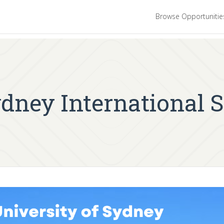
Browse Opportuniti
ydney International 