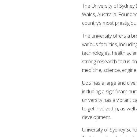
The University of Sydney 
Wales, Australia. Founded 
country’s most prestigious
The university offers a 
various faculties, includi
technologies, health scie
strong research focus and 
medicine, science, enginee
UoS has a large and diver
including a significant n
university has a vibrant 
to get involved in, as wel
development.
University of Sydney Sch