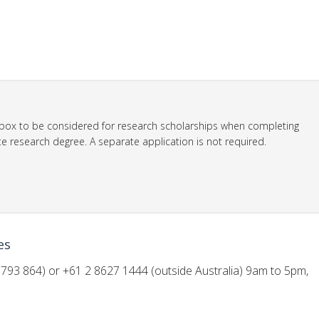
ox to be considered for research scholarships when completing
e research degree. A separate application is not required.
es
793 864) or +61 2 8627 1444 (outside Australia) 9am to 5pm,