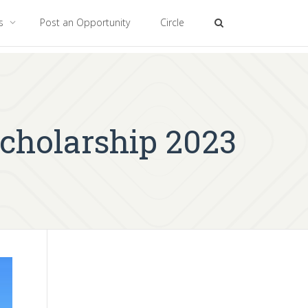
es
Post an Opportunity
Circle
Scholarship 2023