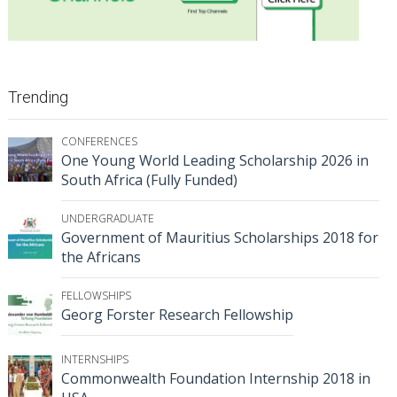
Trending
CONFERENCES
One Young World Leading Scholarship 2026 in
South Africa (Fully Funded)
UNDERGRADUATE
Government of Mauritius Scholarships 2018 for
the Africans
FELLOWSHIPS
Georg Forster Research Fellowship
INTERNSHIPS
Commonwealth Foundation Internship 2018 in