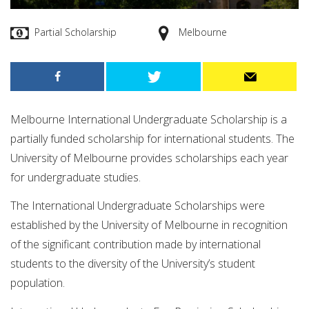
Partial Scholarship
Melbourne
Melbourne International Undergraduate Scholarship is a
partially funded scholarship for international students. The
University of Melbourne provides scholarships each year
for undergraduate studies.
The International Undergraduate Scholarships were
established by the University of Melbourne in recognition
of the significant contribution made by international
students to the diversity of the University’s student
population.