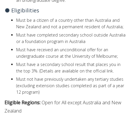
an undergraduate degree.
Eligibilities
Must be a citizen of a country other than Australia and
New Zealand and not a permanent resident of Australia;
Must have completed secondary school outside Australia
or a foundation program in Australia
Must have received an unconditional offer for an
undergraduate course at the University of Melbourne;
Must have a secondary school result that places you in
the top 3%. (Details are available on the official link.
Must not have previously undertaken any tertiary studies
(excluding extension studies completed as part of a year
12 program)
Eligible Regions:
Open for All except Australia and New
Zealand