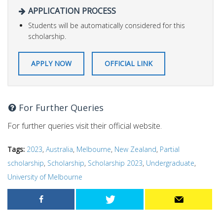
APPLICATION PROCESS
Students will be automatically considered for this
scholarship.
APPLY NOW
OFFICIAL LINK
For Further Queries
For further queries visit their official website.
Tags:
2023
,
Australia
,
Melbourne
,
New Zealand
,
Partial
scholarship
,
Scholarship
,
Scholarship 2023
,
Undergraduate
,
University of Melbourne