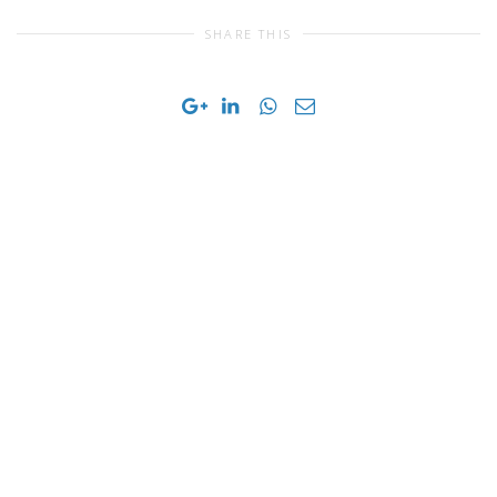
SHARE THIS