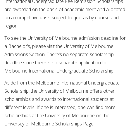
International Undergraduate Fee Remission Scholarships
are awarded on the basis of academic merit and allocated
on a competitive basis subject to quotas by course and
region.
To see the University of Melbourne admission deadline for
a Bachelor’s, please visit the University of Melbourne
Admissions Section. There’s no separate scholarship
deadline since there is no separate application for
Melbourne International Undergraduate Scholarship.
Aside from the Melbourne International Undergraduate
Scholarship, the University of Melbourne offers other
scholarships and awards to international students at
different levels. If one is interested, one can find more
scholarships at the University of Melbourne on the
University of Melbourne Scholarships Page.