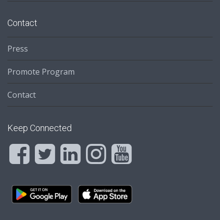
Contact
Press
Promote Program
Contact
Keep Connected