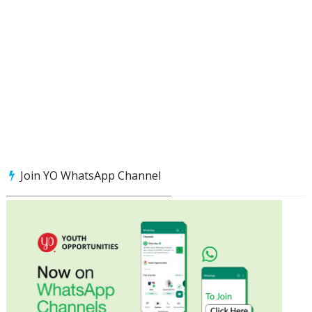
Join YO WhatsApp Channel