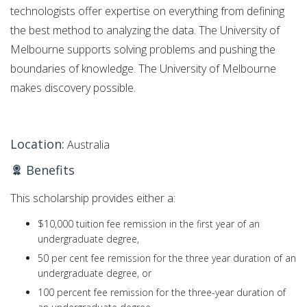
technologists offer expertise on everything from defining
the best method to analyzing the data. The University of
Melbourne supports solving problems and pushing the
boundaries of knowledge. The University of Melbourne
makes discovery possible.
Location:
Australia
Benefits
This scholarship provides either a:
$10,000 tuition fee remission in the first year of an
undergraduate degree,
50 per cent fee remission for the three year duration of an
undergraduate degree, or
100 percent fee remission for the three-year duration of