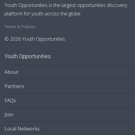
Youth Opportunities is the largest opportunities discovery
platform for youth across the globe.
Terms & Policies
© 2026 Youth Opportunities
Youth Opportunities
About
Partners
FAQs
Join
Local Networks