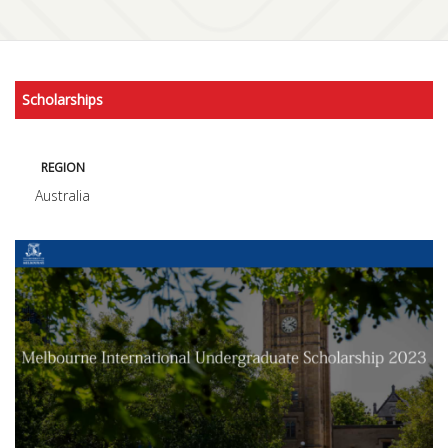
Scholarships
REGION
Australia