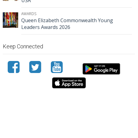
USA
AWARDS
Queen Elizabeth Commonwealth Young
Leaders Awards 2026
Keep Connected