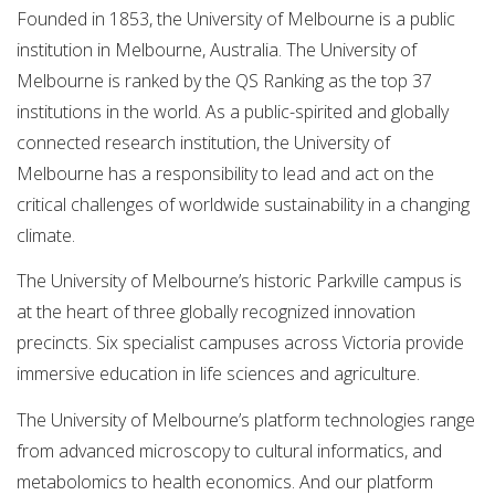
Founded in 1853, the University of Melbourne is a public
institution in Melbourne, Australia. The University of
Melbourne is ranked by the QS Ranking as the top 37
institutions in the world. As a public-spirited and globally
connected research institution, the University of
Melbourne has a responsibility to lead and act on the
critical challenges of worldwide sustainability in a changing
climate.
The University of Melbourne’s historic Parkville campus is
at the heart of three globally recognized innovation
precincts. Six specialist campuses across Victoria provide
immersive education in life sciences and agriculture.
The University of Melbourne’s platform technologies range
from advanced microscopy to cultural informatics, and
metabolomics to health economics. And our platform