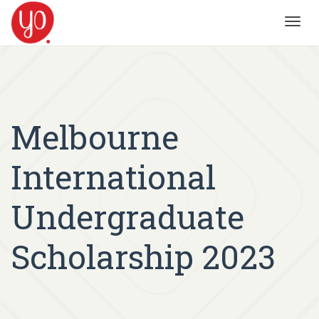
Toggl
navig
Melbourne
International
Undergraduate
Scholarship 2023