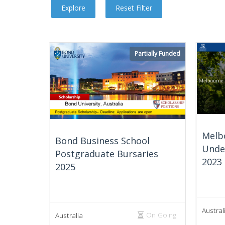
Partially Funded
Melb
Bond Business School
Unde
Postgraduate Bursaries
2023
2025
Austral
On Going
Australia