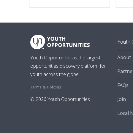
Youth 
About
Youth Opportunities is the largest
opportunities discovery platform for
Partne
youth across the globe.
FAQs
Terms & Policies
Join
© 2026 Youth Opportunities
Local 