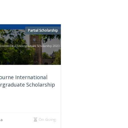
Partial Scholarship
ourne International
rgraduate Scholarship
On Going
ia