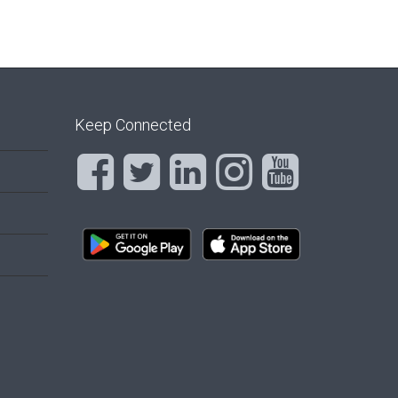
Keep Connected