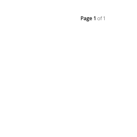
Page 1
of 1