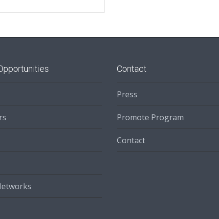
Opportunities
Contact
Press
rs
Promote Program
Contact
Networks