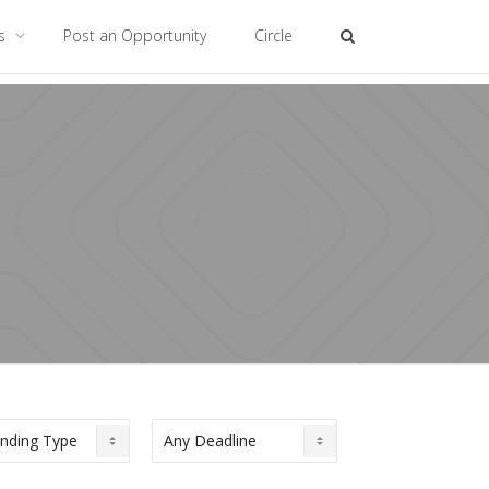
es
Post an Opportunity
Circle