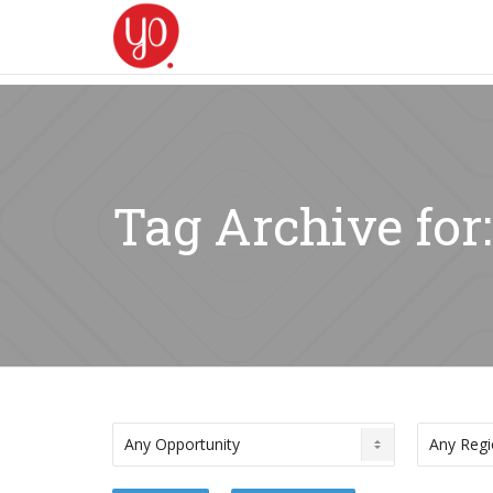
Tag Archive for