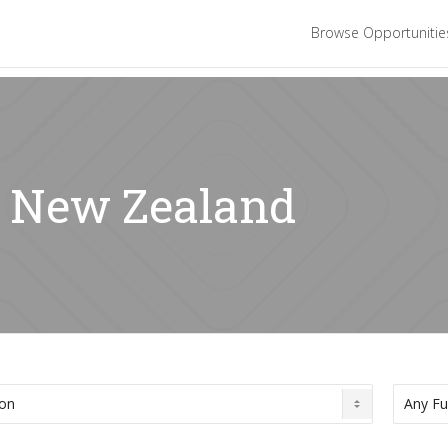
Browse Opportuniti
: New Zealand