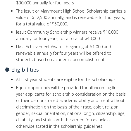
$30,000 annually for four years
The Jesuit or Marymount High School Scholarship carries a
value of $12,500 annually, and is renewable for four years,
for a total value of $50,000.
Jesuit Community Scholarship winners receive $10,000
annually for four years, for a total of $40,000.
LMU Achievement Awards beginning at $1,000 and
renewable annually for four years will be offered to
students based on academic accomplishment.
Eligibilities
All first-year students are eligible for the scholarships.
Equal opportunity will be provided for all incoming first-
year applicants for scholarship consideration on the basis
of their demonstrated academic ability and merit without
discrimination on the basis of their race, color, religion,
gender, sexual orientation, national origin, citizenship, age,
disability, and status with the armed forces unless
otherwise stated in the scholarship guidelines.