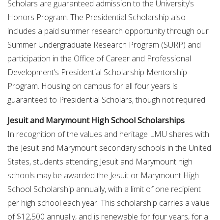
Scholars are guaranteed admission to the University’s
Honors Program. The Presidential Scholarship also
includes a paid summer research opportunity through our
Summer Undergraduate Research Program (SURP) and
participation in the Office of Career and Professional
Development’s Presidential Scholarship Mentorship
Program. Housing on campus for all four years is
guaranteed to Presidential Scholars, though not required.
Jesuit and Marymount High School Scholarships
In recognition of the values and heritage LMU shares with
the Jesuit and Marymount secondary schools in the United
States, students attending Jesuit and Marymount high
schools may be awarded the Jesuit or Marymount High
School Scholarship annually, with a limit of one recipient
per high school each year. This scholarship carries a value
of $12,500 annually, and is renewable for four years, for a