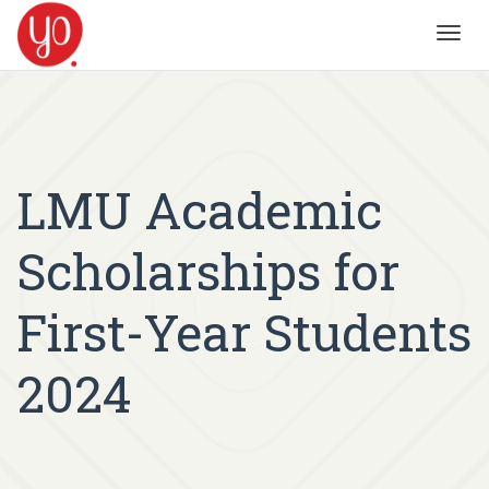
Toggl
navig
LMU Academic
Scholarships for
First-Year Students
2024