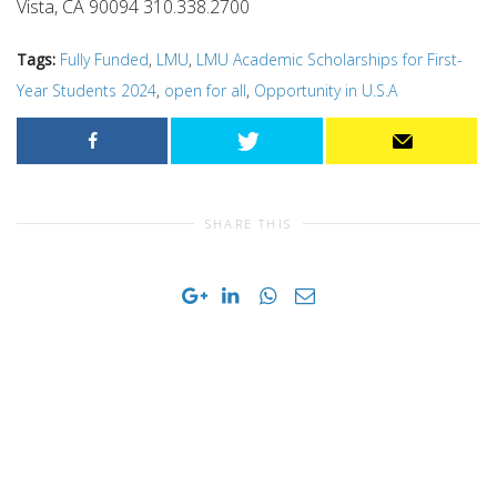
Vista, CA 90094 310.338.2700
Tags:
Fully Funded
,
LMU
,
LMU Academic Scholarships for First-
Year Students 2024
,
open for all
,
Opportunity in U.S.A
SHARE THIS