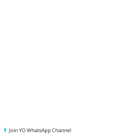
Join YO WhatsApp Channel