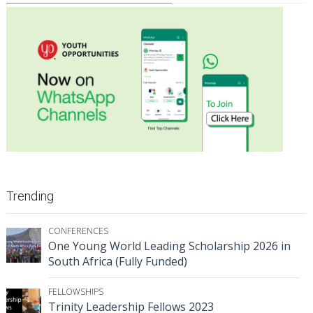
Trending
CONFERENCES
One Young World Leading Scholarship 2026 in
South Africa (Fully Funded)
FELLOWSHIPS
Trinity Leadership Fellows 2023