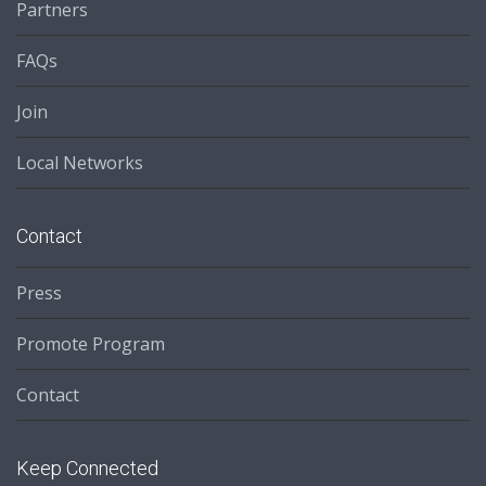
Partners
FAQs
Join
Local Networks
Contact
Press
Promote Program
Contact
Keep Connected