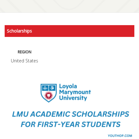
Scholarships
REGION
United States