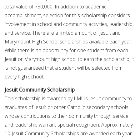
total value of $50,000. In addition to academic
accomplishment, selection for this scholarship considers
involvement in school and community activities, leadership,
and service. There are a limited amount of Jesuit and
Marymount High School scholarships available each year.
While there is an opportunity for one student from each
Jesuit or Marymount high school to earn the scholarship, it
is not guaranteed that a student will be selected from
every high school.
Jesuit Community Scholarship
This scholarship is awarded by LMU’s Jesuit community to
graduates of Jesuit or other Catholic secondary schools
whose contributions to their community through service
and leadership warrant special recognition. Approximately
10 Jesuit Community Scholarships are awarded each year.