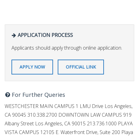
APPLICATION PROCESS
Applicants should apply through online application.
APPLY NOW
OFFICIAL LINK
For Further Queries
WESTCHESTER MAIN CAMPUS 1 LMU Drive Los Angeles,
CA 90045 310.338.2700 DOWNTOWN LAW CAMPUS 919
Albany Street Los Angeles, CA 90015 213.736.1000 PLAYA
VISTA CAMPUS 12105 E. Waterfront Drive, Suite 200 Playa