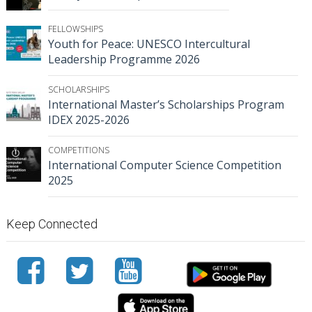
FELLOWSHIPS
Youth for Peace: UNESCO Intercultural
Leadership Programme 2026
SCHOLARSHIPS
International Master’s Scholarships Program
IDEX 2025-2026
COMPETITIONS
International Computer Science Competition
2025
Keep Connected