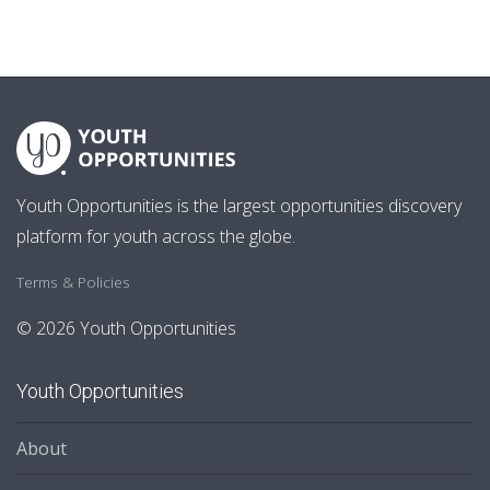
Youth Opportunities is the largest opportunities discovery
platform for youth across the globe.
Terms & Policies
© 2026 Youth Opportunities
Youth Opportunities
About