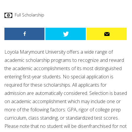
Full Scholarship
Loyola Marymount University offers a wide range of
academic scholarship programs to recognize and reward
the academic accomplishments of its most distinguished
entering first-year students. No special application is
required for these scholarships. All applicants for
admission are automatically considered. Selection is based
on academic accomplishment which may include one or
more of the following factors: GPA, rigor of college prep
curriculum, class standing, or standardized test scores.
Please note that no student will be disenfranchised for not