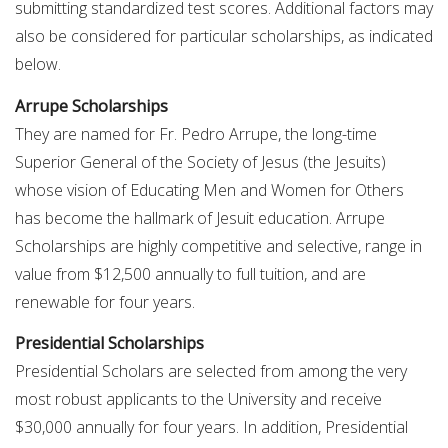
submitting standardized test scores. Additional factors may
also be considered for particular scholarships, as indicated
below.
Arrupe Scholarships
They are named for Fr. Pedro Arrupe, the long-time
Superior General of the Society of Jesus (the Jesuits)
whose vision of Educating Men and Women for Others
has become the hallmark of Jesuit education. Arrupe
Scholarships are highly competitive and selective, range in
value from $12,500 annually to full tuition, and are
renewable for four years.
Presidential Scholarships
Presidential Scholars are selected from among the very
most robust applicants to the University and receive
$30,000 annually for four years. In addition, Presidential