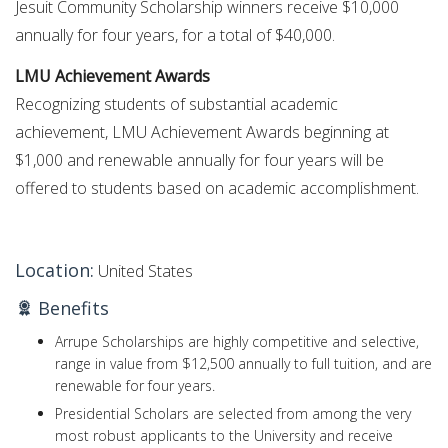
Jesuit Community Scholarship winners receive $10,000
annually for four years, for a total of $40,000.
LMU Achievement Awards
Recognizing students of substantial academic
achievement, LMU Achievement Awards beginning at
$1,000 and renewable annually for four years will be
offered to students based on academic accomplishment.
Location:
United States
Benefits
Arrupe Scholarships are highly competitive and selective,
range in value from $12,500 annually to full tuition, and are
renewable for four years.
Presidential Scholars are selected from among the very
most robust applicants to the University and receive