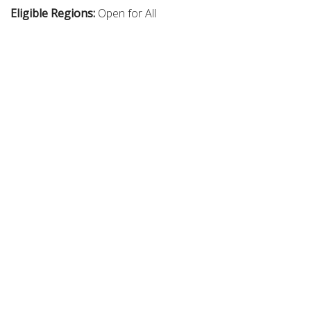
Eligible Regions:
Open for All