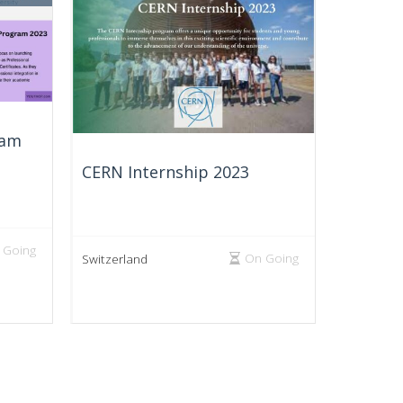
ram
CERN Internship 2023
 Going
On Going
Switzerland