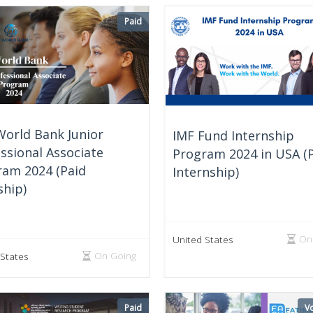
Paid
World Bank Junior
IMF Fund Internship
ssional Associate
Program 2024 in USA (
ram 2024 (Paid
Internship)
ship)
On
United States
On Going
 States
Paid
Vo