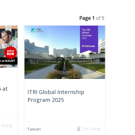
Page 1
of 9
 at
ITRI Global Internship
Program 2025
 Going
On Going
Taiwan