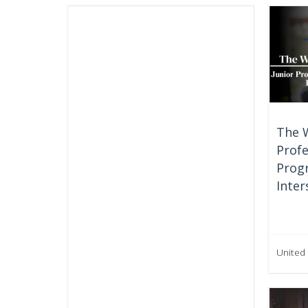
The 
Profe
Prog
Inter
United