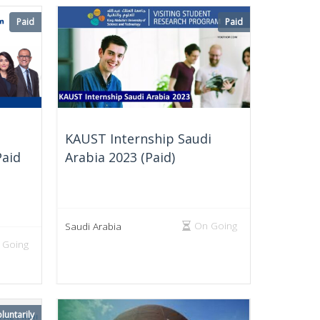
Paid
Paid
KAUST Internship Saudi
Paid
Arabia 2023 (Paid)
On Going
Saudi Arabia
 Going
luntarily