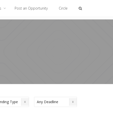
es
Post an Opportunity
Circle