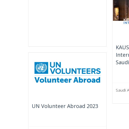
KAUS
Inter
Saudi
Saudi 
UN Volunteer Abroad 2023