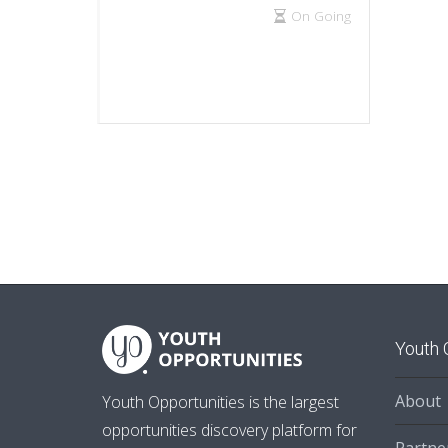
On Going
Youth 
About
Youth Opportunities is the largest
opportunities discovery platform for