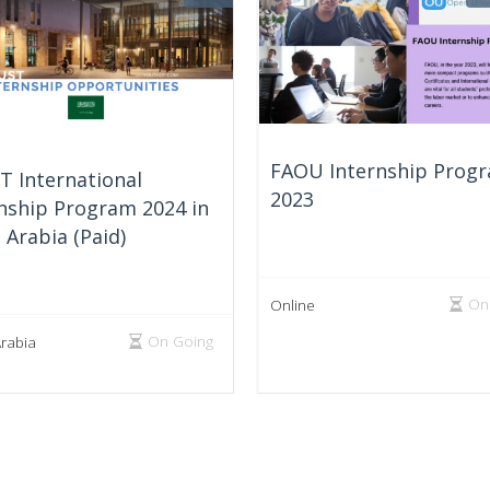
FAOU Internship Prog
T International
2023
nship Program 2024 in
 Arabia (Paid)
On
Online
On Going
Arabia