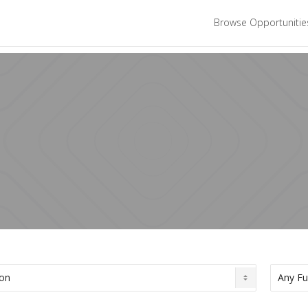
Browse Opportuniti