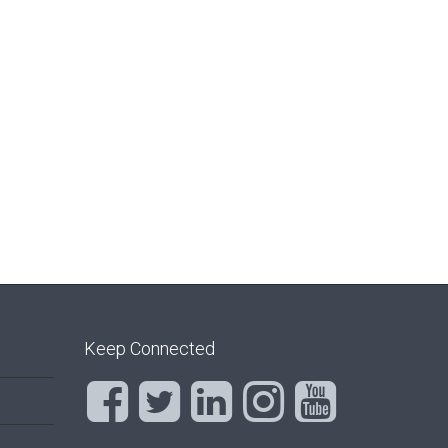
Keep Connected