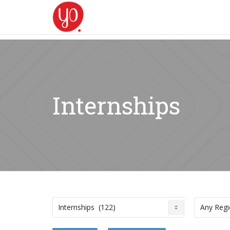
Internships