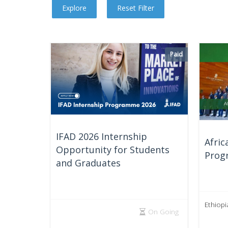
Paid
IFAD 2026 Internship
Afric
Opportunity for Students
Prog
and Graduates
Ethiopi
On Going