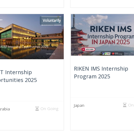
Voluntarily
RIKEN IMS Internship
T Internship
Program 2025
rtunities 2025
On
Japan
On Going
Arabia