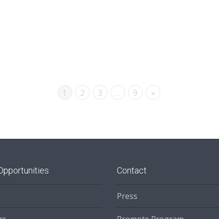
1
2
3
…
9
»
Opportunities
Contact
Press