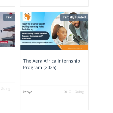
Paid
Partially Funded
The Aera Africa Internship
Program (2025)
 Going
On Going
kenya