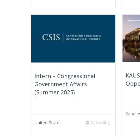
KAUS
Intern – Congressional
Oppo
Government Affairs
(Summer 2025)
Saudi 
On Going
United States