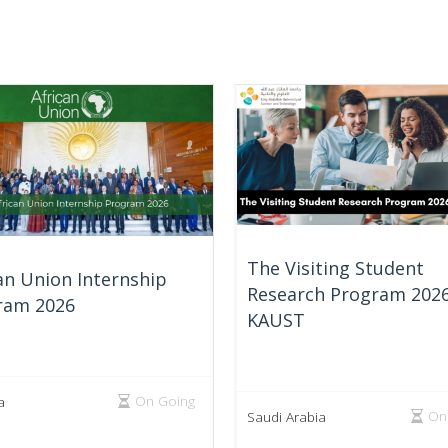
The Visiting Student
an Union Internship
Research Program 2026
ram 2026
KAUST
On Going
a
On
Saudi Arabia