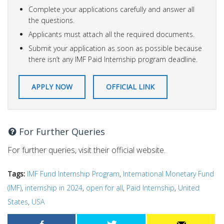
Complete your applications carefully and answer all
the questions.
Applicants must attach all the required documents.
Submit your application as soon as possible because
there isn’t any IMF Paid Internship program deadline.
APPLY NOW
OFFICIAL LINK
For Further Queries
For further queries, visit their official website.
Tags:
IMF Fund Internship Program
,
International Monetary Fund
(IMF)
,
internship in 2024
,
open for all
,
Paid Internship
,
United
States
,
USA