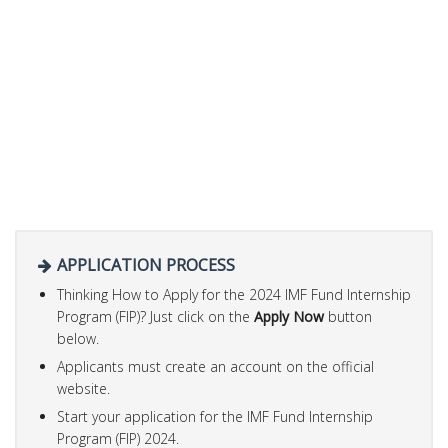
APPLICATION PROCESS
Thinking How to Apply for the 2024 IMF Fund Internship
Program (FIP)? Just click on the
Apply Now
button
below.
Applicants must create an account on the official
website.
Start your application for the IMF Fund Internship
Program (FIP) 2024.