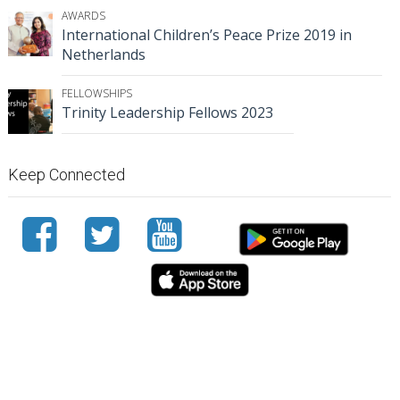
AWARDS
International Children’s Peace Prize 2019 in
Netherlands
FELLOWSHIPS
Trinity Leadership Fellows 2023
Keep Connected