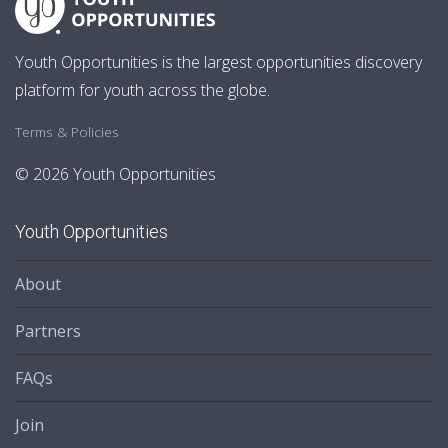
Youth Opportunities is the largest opportunities discovery
platform for youth across the globe.
Terms & Policies
© 2026 Youth Opportunities
Youth Opportunities
About
Partners
FAQs
Join