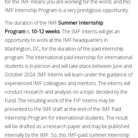
for the IMF means you are working for the world, and this
IMF Internship Program is a very prestigious opportunity.
The duration of the IMF
Summer Internship
Program
is
10-12 weeks
. The IMF Interns will get an
opportunity to work at the IMF headquarters in
Washington, DC, for the duration of the paid internship
program. The international paid internship for international
students is in-person and will take place between June and
October 2024. IMF Interns will learn under the guidance of
experienced IMF colleagues and mentors. The interns will
conduct research and analysis on a topic decided by the
Fund. The resulting work of the FIP Interns may be
presented to the IMF staff at the end of the IMF Paid
Internship Program for international students. The result
will be drafted as a research paper and may be published
internally by the IMF. So, this IMF-paid summer internship