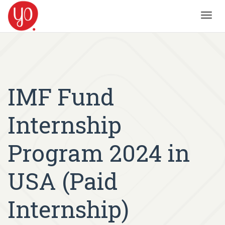
Toggl
navig
IMF Fund
Internship
Program 2024 in
USA (Paid
Internship)