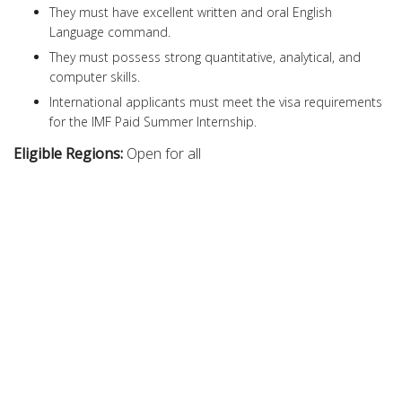
They must have excellent written and oral English
Language command.
They must possess strong quantitative, analytical, and
computer skills.
International applicants must meet the visa requirements
for the IMF Paid Summer Internship.
Eligible Regions:
Open for all