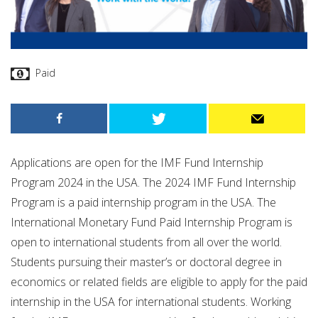
Paid
Applications are open for the IMF Fund Internship
Program 2024 in the USA. The 2024 IMF Fund Internship
Program is a paid internship program in the USA. The
International Monetary Fund Paid Internship Program is
open to international students from all over the world.
Students pursuing their master’s or doctoral degree in
economics or related fields are eligible to apply for the paid
internship in the USA for international students. Working