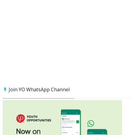
Join YO WhatsApp Channel