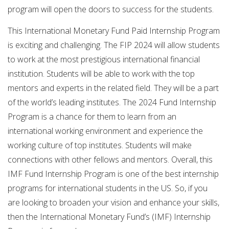
program will open the doors to success for the students.
This International Monetary Fund Paid Internship Program
is exciting and challenging. The FIP 2024 will allow students
to work at the most prestigious international financial
institution. Students will be able to work with the top
mentors and experts in the related field. They will be a part
of the world’s leading institutes. The 2024 Fund Internship
Program is a chance for them to learn from an
international working environment and experience the
working culture of top institutes. Students will make
connections with other fellows and mentors. Overall, this
IMF Fund Internship Program is one of the best internship
programs for international students in the US. So, if you
are looking to broaden your vision and enhance your skills,
then the International Monetary Fund’s (IMF) Internship