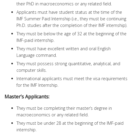
their PhD in macroeconomics or any related field.
Applicants must have student status at the time of the
IMF Summer Paid Internship (i.e., they must be continuing
Ph.D. studies after the completion of their IMF internship).
They must be below the age of 32 at the beginning of the
IMF-paid internship.
They must have excellent written and oral English
Language command.
They must possess strong quantitative, analytical, and
computer skills.
International applicants must meet the visa requirements
for the IMF Internship.
Master’s Applicants:
They must be completing their master’s degree in
macroeconomics or any related field.
They must be under 28 at the beginning of the IMF-paid
internship.