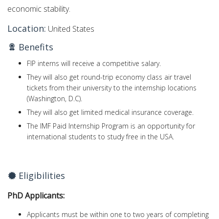
economic stability.
Location:
United States
Benefits
FIP interns will receive a competitive salary.
They will also get round-trip economy class air travel
tickets from their university to the internship locations
(Washington, D.C).
They will also get limited medical insurance coverage.
The IMF Paid Internship Program is an opportunity for
international students to study free in the USA.
Eligibilities
PhD Applicants:
Applicants must be within one to two years of completing