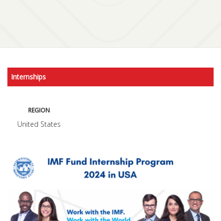
Internships
REGION
United States