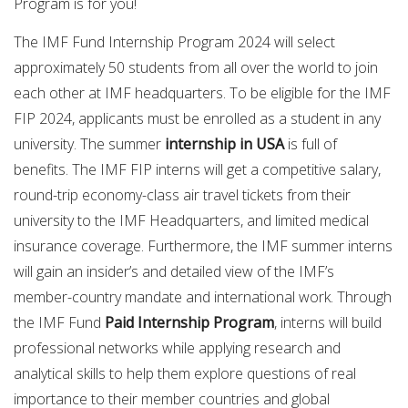
Program is for you!
The IMF Fund Internship Program 2024 will select
approximately 50 students from all over the world to join
each other at IMF headquarters. To be eligible for the IMF
FIP 2024, applicants must be enrolled as a student in any
university. The summer
internship in USA
is full of
benefits. The IMF FIP interns will get a competitive salary,
round-trip economy-class air travel tickets from their
university to the IMF Headquarters, and limited medical
insurance coverage. Furthermore, the IMF summer interns
will gain an insider’s and detailed view of the IMF’s
member-country mandate and international work. Through
the IMF Fund
Paid Internship Program
, interns will build
professional networks while applying research and
analytical skills to help them explore questions of real
importance to their member countries and global