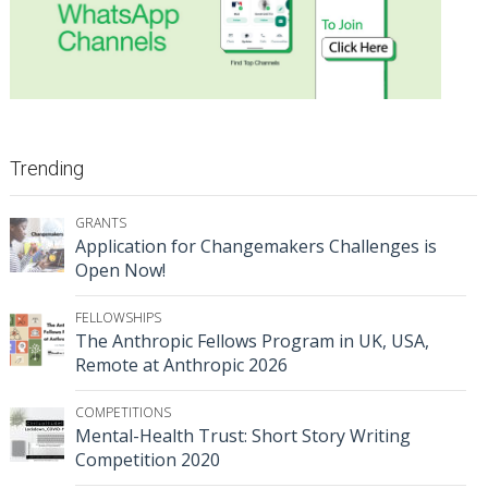
Trending
GRANTS
Application for Changemakers Challenges is
Open Now!
FELLOWSHIPS
The Anthropic Fellows Program in UK, USA,
Remote at Anthropic 2026
COMPETITIONS
Mental-Health Trust: Short Story Writing
Competition 2020