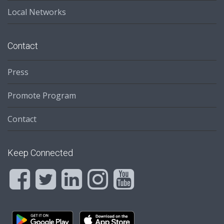
Local Networks
Contact
Press
Promote Program
Contact
Keep Connected