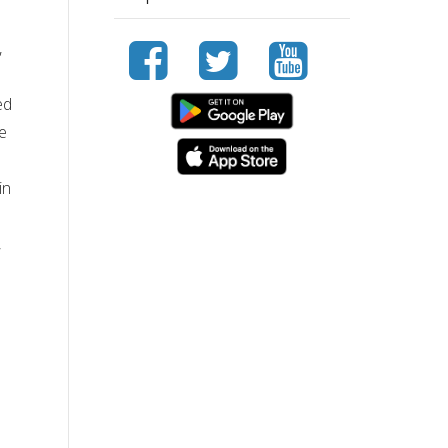
,
ed
ve
in
,