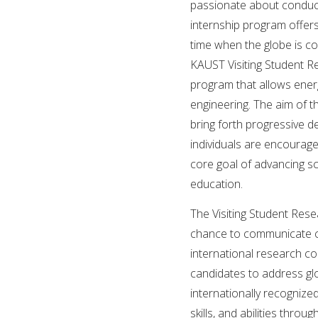
passionate about conducti
internship program offer
time when the globe is co
KAUST Visiting Student R
program that allows ener
engineering. The aim of t
bring forth progressive d
individuals are encourag
core goal of advancing s
education.
The Visiting Student Res
chance to communicate cre
international research c
candidates to address glo
internationally recognize
skills, and abilities thr