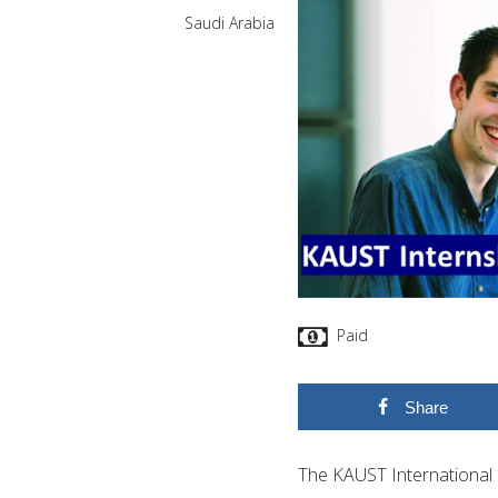
Saudi Arabia
Paid
Share
The KAUST International 