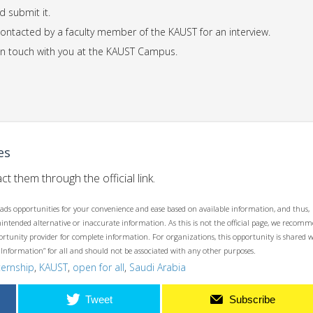
d submit it.
 contacted by a faculty member of the KAUST for an interview.
t in touch with you at the KAUST Campus.
es
ct them through the official link.
ads opportunities for your convenience and ease based on available information, and thus,
unintended alternative or inaccurate information. As this is not the official page, we recom
opportunity provider for complete information. For organizations, this opportunity is shared 
 Information” for all and should not be associated with any other purposes.
ternship
,
KAUST
,
open for all
,
Saudi Arabia
Tweet
Subscribe