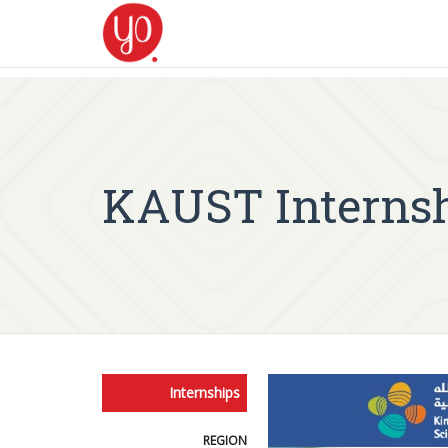
KAUST Internshi
Internships
REGION