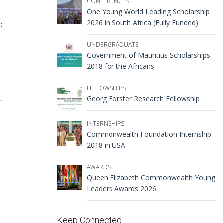
CONFERENCES
One Young World Leading Scholarship
2026 in South Africa (Fully Funded)
o
UNDERGRADUATE
Government of Mauritius Scholarships
2018 for the Africans
FELLOWSHIPS
Georg Forster Research Fellowship
h
INTERNSHIPS
Commonwealth Foundation Internship
2018 in USA
AWARDS
Queen Elizabeth Commonwealth Young
Leaders Awards 2026
Keep Connected