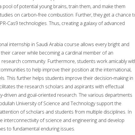
 pool of potential young brains, train them, and make them
tudies on carbon-free combustion. Further, they get a chance t
PR-Cas9 technologies. Thus, creating a galaxy of advanced
onal internship in Saudi Arabia course allows every bright and
h their career while becoming a cardinal member of an
le research community. Furthermore, students work amicably wit
communities to help improve their position at the international,
els. This further helps students improve their decision-making in
facilitates the research scholars and aspirants with effectual
ty-driven and goal-oriented research. The various departments
bdullah University of Science and Technology support the
 attention of scholars and students from multiple disciplines. In
the interconnectivity of science and engineering and develop
hes to fundamental enduring issues.