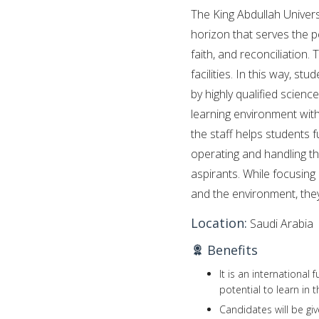
The King Abdullah Univer
horizon that serves the p
faith, and reconciliation.
facilities. In this way, 
by highly qualified scienc
learning environment with
the staff helps students fu
operating and handling t
aspirants. While focusing 
and the environment, they 
Location:
Saudi Arabia
Benefits
It is an international
potential to learn in
Candidates will be gi