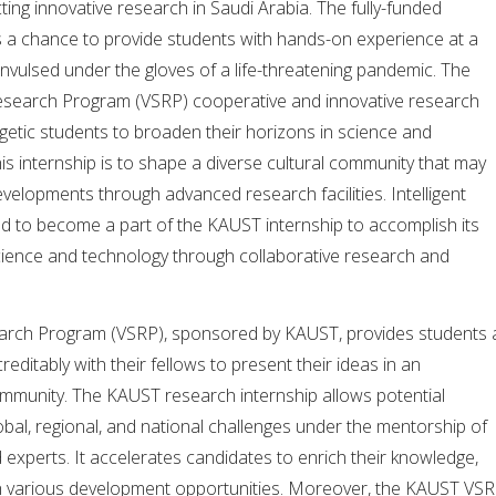
ng innovative research in Saudi Arabia. The fully-funded
s a chance to provide students with hands-on experience at a
nvulsed under the gloves of a life-threatening pandemic. The
esearch Program (VSRP) cooperative and innovative research
getic students to broaden their horizons in science and
his internship is to shape a diverse cultural community that may
evelopments through advanced research facilities. Intelligent
ed to become a part of the KAUST internship to accomplish its
cience and technology through collaborative research and
earch Program (VSRP), sponsored by KAUST, provides students 
ditably with their fellows to present their ideas in an
ommunity. The KAUST research internship allows potential
bal, regional, and national challenges under the mentorship of
d experts. It accelerates candidates to enrich their knowledge,
ough various development opportunities. Moreover, the KAUST VS