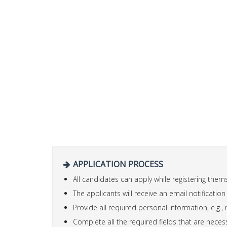
APPLICATION PROCESS
All candidates can apply while registering the
The applicants will receive an email notification
Provide all required personal information, e.g., 
Complete all the required fields that are necess