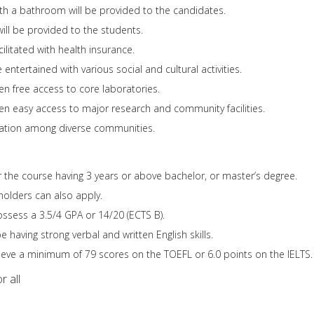
th a bathroom will be provided to the candidates.
will be provided to the students.
ilitated with health insurance.
 entertained with various social and cultural activities.
en free access to core laboratories.
ven easy access to major research and community facilities.
eration among diverse communities.
or the course having 3 years or above bachelor, or master’s degree.
holders can also apply.
ssess a 3.5/4 GPA or 14/20 (ECTS B).
having strong verbal and written English skills.
eve a minimum of 79 scores on the TOEFL or 6.0 points on the IELTS.
r all