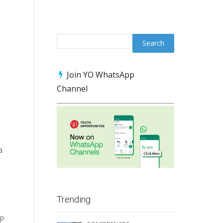
Join YO WhatsApp
Channel
a
Trending
RP