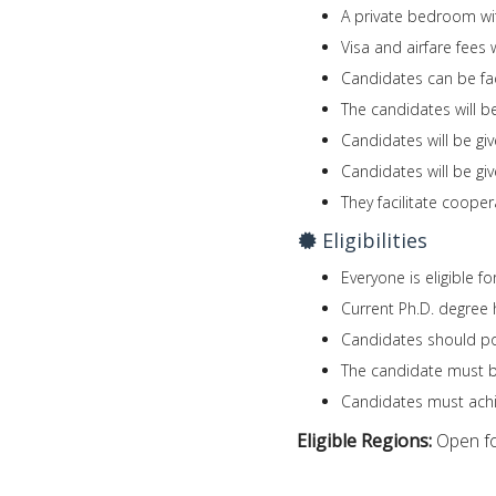
A private bedroom wi
Visa and airfare fees 
Candidates can be fac
The candidates will be
Candidates will be giv
Candidates will be gi
They facilitate coop
Eligibilities
Everyone is eligible f
Current Ph.D. degree 
Candidates should po
The candidate must be 
Candidates must achi
Eligible Regions:
Open fo