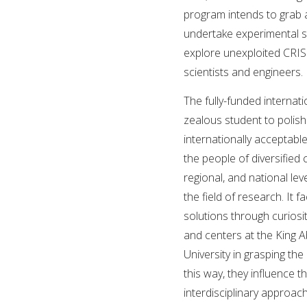
program intends to grab a
undertake experimental s
explore unexploited CRIS
scientists and engineers.
The fully-funded internati
zealous student to polis
internationally acceptab
the people of diversified 
regional, and national lev
the field of research. It 
solutions through curiosi
and centers at the King A
University in grasping the
this way, they influence 
interdisciplinary approac