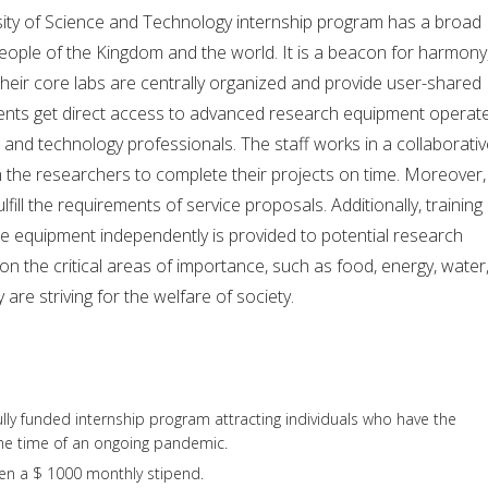
sity of Science and Technology internship program has a broad
eople of the Kingdom and the world. It is a beacon for harmony
 Their core labs are centrally organized and provide user-shared
students get direct access to advanced research equipment operat
e and technology professionals. The staff works in a collaborati
 the researchers to complete their projects on time. Moreover,
lfill the requirements of service proposals. Additionally, training 
he equipment independently is provided to potential research
on the critical areas of importance, such as food, energy, water
are striving for the welfare of society.
 fully funded internship program attracting individuals who have the
 the time of an ongoing pandemic.
ven a $ 1000 monthly stipend.