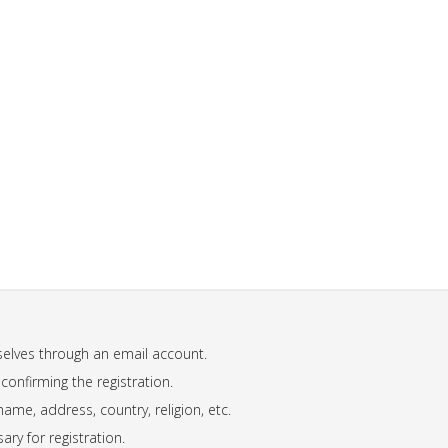
mselves through an email account.
 confirming the registration.
name, address, country, religion, etc.
ary for registration.