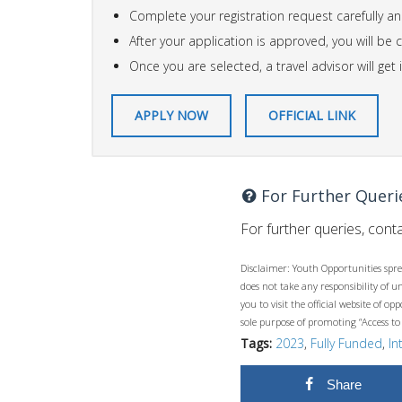
Complete your registration request carefully an
After your application is approved, you will be
Once you are selected, a travel advisor will ge
APPLY NOW
OFFICIAL LINK
For Further Queri
For further queries, conta
Disclaimer: Youth Opportunities spre
does not take any responsibility of 
you to visit the official website of 
sole purpose of promoting “Access to
Tags:
2023
,
Fully Funded
,
In
Share