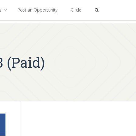
es
Post an Opportunity
Circle
 (Paid)