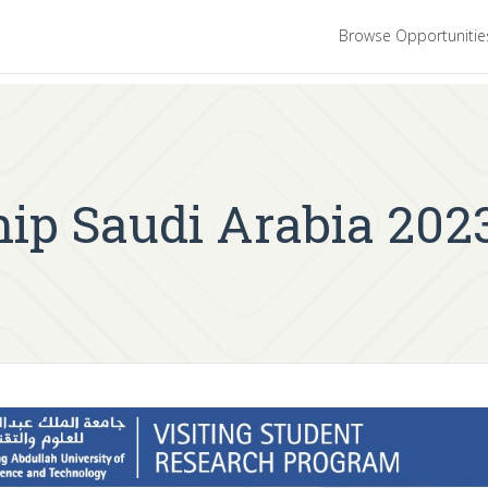
Browse Opportuniti
p Saudi Arabia 2023