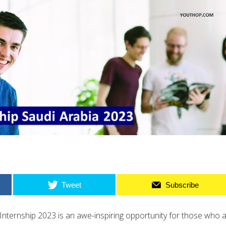
Tweet
Subscribe
Internship 2023 is an awe-inspiring opportunity for those who 