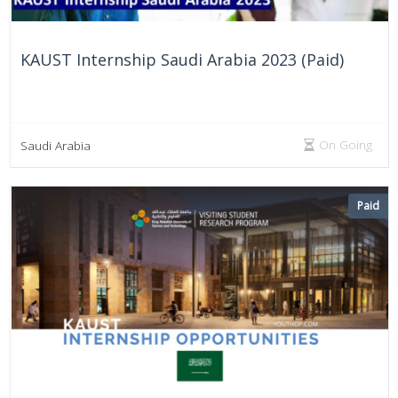
KAUST Internship Saudi Arabia 2023 (Paid)
On Going
Saudi Arabia
Paid