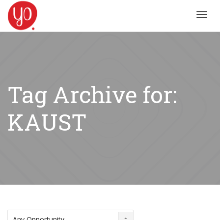
Toggl
navig
Tag Archive for:
KAUST