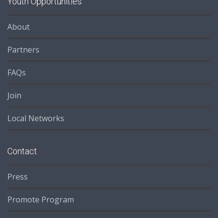
Youth Opportunities
About
Partners
FAQs
Join
Local Networks
Contact
Press
Promote Program