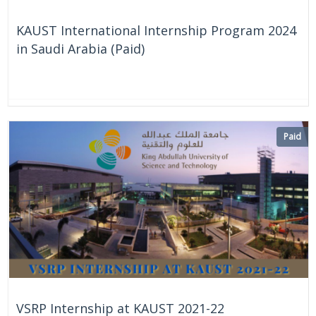
KAUST International Internship Program 2024
in Saudi Arabia (Paid)
On Going
Saudi Arabia
Paid
VSRP Internship at KAUST 2021-22