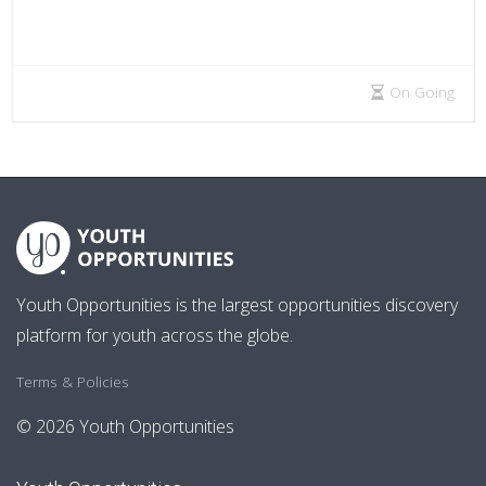
On Going
Youth Opportunities is the largest opportunities discovery
platform for youth across the globe.
Terms & Policies
© 2026 Youth Opportunities