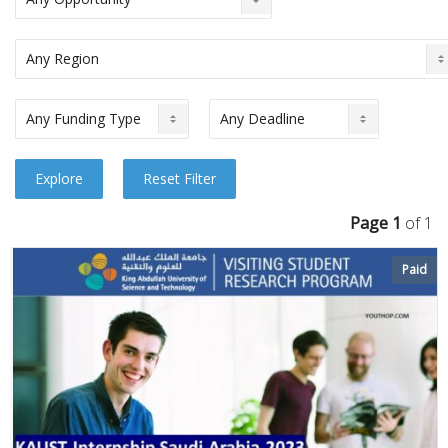
Page 1
of 1
Paid