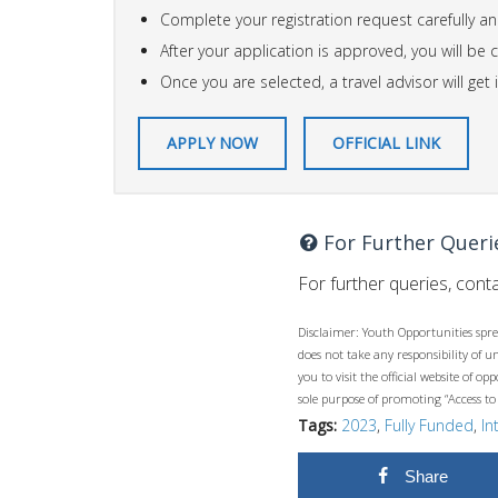
Complete your registration request carefully an
After your application is approved, you will be
Once you are selected, a travel advisor will ge
APPLY NOW
OFFICIAL LINK
For Further Queri
For further queries, conta
Disclaimer: Youth Opportunities spre
does not take any responsibility of 
you to visit the official website of 
sole purpose of promoting “Access to
Tags:
2023
,
Fully Funded
,
In
Share