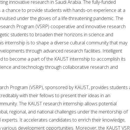
ng innovative research in Saudi Arabia. The fully-funded
s a chance to provide students with hands-on experience at a
nvulsed under the gloves of a life-threatening pandemic. The
esearch Program (VSRP) cooperative and innovative research
getic students to broaden their horizons in science and
his internship is to shape a diverse cultural community that may
evelopments through advanced research facilities. Intelligent
ed to become a part of the KAUST internship to accomplish its
cience and technology through collaborative research and
earch Program (VSRP), sponsored by KAUST, provides students 
ditably with their fellows to present their ideas in an
ommunity. The KAUST research internship allows potential
bal, regional, and national challenges under the mentorship of
d experts. It accelerates candidates to enrich their knowledge,
ough various development opportunities. Moreover, the KAUST VS