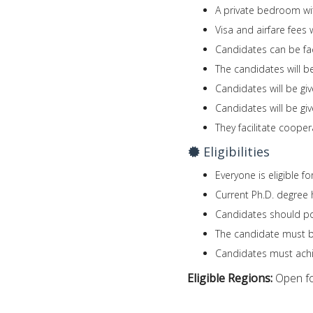
A private bedroom wi
Visa and airfare fees 
Candidates can be fac
The candidates will be
Candidates will be giv
Candidates will be gi
They facilitate coop
Eligibilities
Everyone is eligible f
Current Ph.D. degree 
Candidates should po
The candidate must be 
Candidates must achi
Eligible Regions:
Open fo