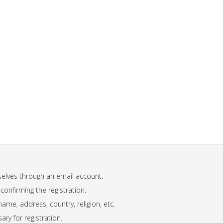
mselves through an email account.
 confirming the registration.
name, address, country, religion, etc.
ary for registration.