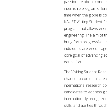
passionate about conducti
internship program offer
time when the globe is co
KAUST Visiting Student R
program that allows ener
engineering. The aim of t
bring forth progressive d
individuals are encourag
core goal of advancing s
education.
The Visiting Student Res
chance to communicate cre
international research c
candidates to address glo
internationally recognize
skills, and abilities thr