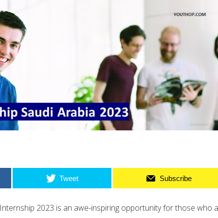
Tweet
Subscribe
Internship 2023 is an awe-inspiring opportunity for those who 