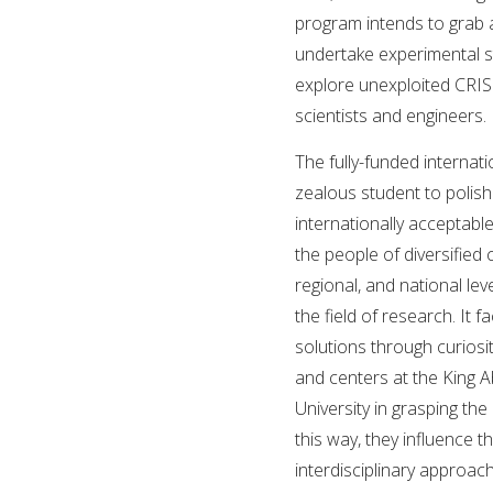
program intends to grab a
undertake experimental s
explore unexploited CRIS
scientists and engineers.
The fully-funded internati
zealous student to polis
internationally acceptab
the people of diversified 
regional, and national lev
the field of research. It 
solutions through curiosi
and centers at the King A
University in grasping the
this way, they influence 
interdisciplinary approac