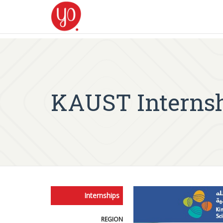
KAUST Internshi
Internships
REGION