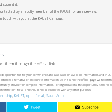
d submit it.
 contacted by a faculty member of the KAUST for an interview.
t in touch with you at the KAUST Campus.
es
ct them through the official link.
ads opportunities for your convenience and ease based on available information, and thus,
unintended alternative or inaccurate information. As this is not the official page, we recom
opportunity provider for complete information. For organizations, this opportunity is shared 
 Information” for all and should not be associated with any other purposes.
ternship
,
KAUST
,
open for all
,
Saudi Arabia
Tweet
Subscribe