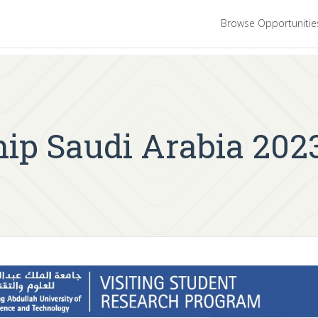
Browse Opportuniti
p Saudi Arabia 2023