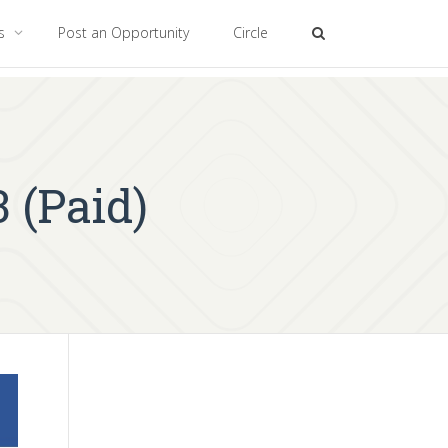
es
Post an Opportunity
Circle
 (Paid)