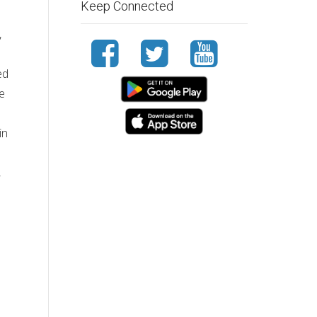
Keep Connected
,
ed
ve
in
,