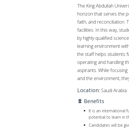
The King Abdullah Univer
horizon that serves the p
faith, and reconciliation.
facilities. In this way, 
by highly qualified scienc
learning environment with
the staff helps students fu
operating and handling t
aspirants. While focusing 
and the environment, they 
Location:
Saudi Arabia
Benefits
It is an international
potential to learn in
Candidates will be gi