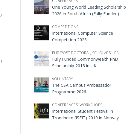
CONFERENCES
One Young World Leading Scholarship
2026 in South Africa (Fully Funded)
o
COMPETITIONS
International Computer Science
Competition 2025
PHD/POST DOCTORAL
,
SCHOLARSHIPS
Fully Funded Commonwealth PhD
h
Scholarship 2018 in UK
VOLUNTARY
The CSA Campus Ambassador
Programme 2026
CONFERENCES
,
WORKSHOPS
International Student Festival in
Trondheim (ISFIT) 2019 in Norway