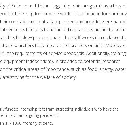
sity of Science and Technology internship program has a broad
eople of the Kingdom and the world. It is a beacon for harmony
 Their core labs are centrally organized and provide user-shared
students get direct access to advanced research equipment operat
e and technology professionals. The staff works in a collaborati
 the researchers to complete their projects on time. Moreover,
lfill the requirements of service proposals. Additionally, training 
he equipment independently is provided to potential research
on the critical areas of importance, such as food, energy, water
are striving for the welfare of society.
 fully funded internship program attracting individuals who have the
 the time of an ongoing pandemic.
ven a $ 1000 monthly stipend.