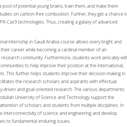
 pool of potential young brains, train them, and make them
tudies on carbon-free combustion. Further, they get a chance t
PR-Cas9 technologies. Thus, creating a galaxy of advanced
onal internship in Saudi Arabia course allows every bright and
h their career while becoming a cardinal member of an
le research community. Furthermore, students work amicably wit
communities to help improve their position at the international,
els. This further helps students improve their decision-making in
facilitates the research scholars and aspirants with effectual
ty-driven and goal-oriented research. The various departments
bdullah University of Science and Technology support the
 attention of scholars and students from multiple disciplines. In
the interconnectivity of science and engineering and develop
hes to fundamental enduring issues.