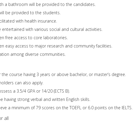
th a bathroom will be provided to the candidates.
will be provided to the students.
ilitated with health insurance.
 entertained with various social and cultural activities.
en free access to core laboratories.
ven easy access to major research and community facilities.
eration among diverse communities.
or the course having 3 years or above bachelor, or master’s degree.
holders can also apply.
ssess a 3.5/4 GPA or 14/20 (ECTS B).
having strong verbal and written English skills.
eve a minimum of 79 scores on the TOEFL or 6.0 points on the IELTS.
r all