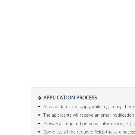
APPLICATION PROCESS
All candidates can apply while registering the
The applicants will receive an email notification
Provide all required personal information, e.g., 
Complete all the required fields that are necess