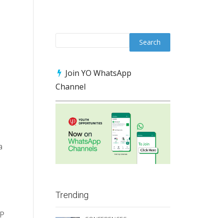
Join YO WhatsApp
Channel
a
Trending
RP