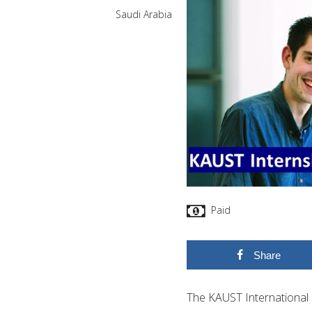
Saudi Arabia
Paid
Share
The KAUST International 