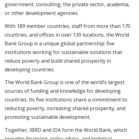
government, consulting, the private sector, academia,
or other development agencies. ​
With 189 member countries, staff from more than 170
countries, and offices in over 130 locations, the World
Bank Group is a unique global partnership: five
institutions working for sustainable solutions that
reduce poverty and build shared prosperity in
developing countries.
The World Bank Group is one of the world’s largest
sources of funding and knowledge for developing
countries. Its five institutions share a commitment to
reducing poverty, increasing shared prosperity, and
promoting sustainable development.
Together, IBRD and IDA form the World Bank, which
provides financing, policy advice, and technical