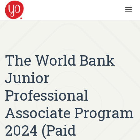
Toggl
navig
The World Bank
Junior
Professional
Associate Program
2024 (Paid