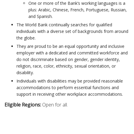
One or more of the Bank’s working languages is a
plus: Arabic, Chinese, French, Portuguese, Russian,
and Spanish. ​
The World Bank continually searches for qualified
individuals with a diverse set of backgrounds from around
the globe.
They are proud to be an equal opportunity and inclusive
employer with a dedicated and committed workforce and
do not discriminate based on gender, gender identity,
religion, race, color, ethnicity, sexual orientation, or
disability. ​
Individuals with disabilities may be provided reasonable
accommodations to perform essential functions and
support in receiving other workplace accommodations.
Eligible Regions:
Open for all.