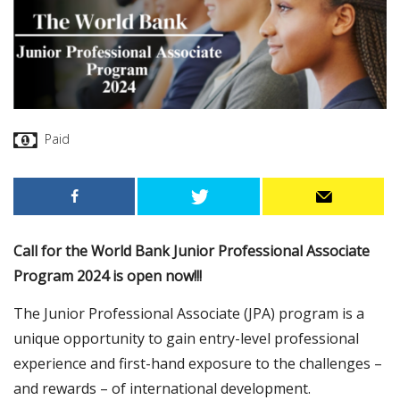
Paid
Call for the World Bank Junior Professional Associate
Program 2024 is open now!!!
The Junior Professional Associate (JPA) program is a
unique opportunity to gain entry-level professional
experience and first-hand exposure to the challenges –
and rewards – of international development.