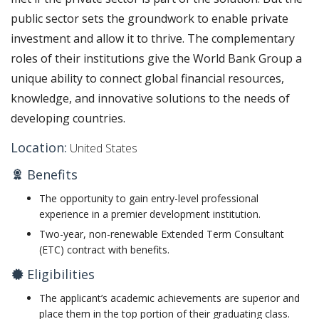
public sector sets the groundwork to enable private
investment and allow it to thrive. The complementary
roles of their institutions give the World Bank Group a
unique ability to connect global financial resources,
knowledge, and innovative solutions to the needs of
developing countries.
Location:
United States
Benefits
The opportunity to gain entry-level professional
experience in a premier development institution.
Two-year, non-renewable Extended Term Consultant
(ETC) contract with benefits. ​
Eligibilities
The applicant’s academic achievements are superior and
place them in the top portion of their graduating class.