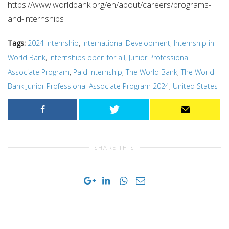
https://www.worldbank.org/en/about/careers/programs-
and-internships
Tags:
2024 internship
,
International Development
,
Internship in
World Bank
,
Internships open for all
,
Junior Professional
Associate Program
,
Paid Internship
,
The World Bank
,
The World
Bank Junior Professional Associate Program 2024
,
United States
SHARE THIS