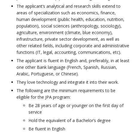
The applicant’s analytical and research skills extend to
areas of specialization such as economics, finance,
human development (public health, education, nutrition,
population), social sciences (anthropology, sociology),
agriculture, environment (climate, blue economy),
infrastructure, private sector development, as well as
other related fields, including corporate and administrative
functions (IT, legal, accounting, communications, etc). ​
The applicant is fluent in English and, preferably, in at least
one other Bank language (French, Spanish, Russian,
Arabic, Portuguese, or Chinese).
They love technology and integrate it into their work.​
The following are the minimum requirements to be
eligible for the JPA program: ​
Be 28 years of age or younger on the first day of
service​
Hold the equivalent of a Bachelor’s degree
Be fluent in English​