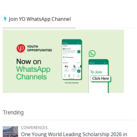
Join YO WhatsApp Channel
Trending
CONFERENCES
One Young World Leading Scholarship 2026 in