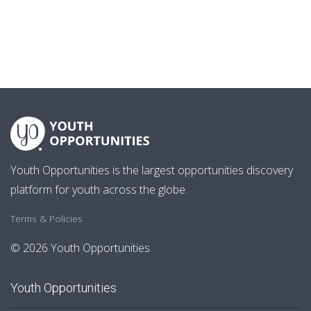
Youth Opportunities is the largest opportunities discovery
platform for youth across the globe.
Terms & Policies
© 2026 Youth Opportunities
Youth Opportunities