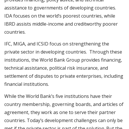
assistance to governments of developing countries.
IDA focuses on the world’s poorest countries, while
IBRD assists middle-income and creditworthy poorer
countries.
IFC, MIGA, and ICSID focus on strengthening the
private sector in developing countries. Through these
institutions, the World Bank Group provides financing,
technical assistance, political risk insurance, and
settlement of disputes to private enterprises, including
financial institutions.
While the World Bank’s five institutions have their
country membership, governing boards, and articles of
agreement, they work as one to serve their partner
countries. Today’s development challenges can only be
met if the private sector is part of the solution. But the