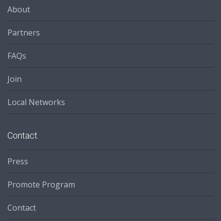
About
Partners
FAQs
Join
Local Networks
Contact
Press
Promote Program
Contact