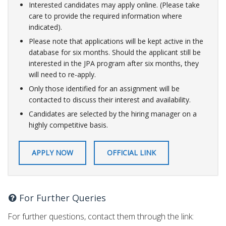
Interested candidates may apply online. (Please take
care to provide the required information where
indicated).
Please note that applications will be kept active in the
database for six months. Should the applicant still be
interested in the JPA program after six months, they
will need to re-apply.
Only those identified for an assignment will be
contacted to discuss their interest and availability.
Candidates are selected by the hiring manager on a
highly competitive basis.​
APPLY NOW
OFFICIAL LINK
For Further Queries
For further questions, contact them through the link: