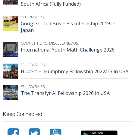
South Africa (Fully Funded)
INTERNSHIPS
Google Cloud Business Internship 2019 in
Japan
COMPETITIONS
,
MISCELLANEOUS
International Youth Math Challenge 2026
FELLOWSHIPS
Hubert H. Humphrey Fellowship 2022/23 in USA
FELLOWSHIPS
The Transfyr AI Fellowship 2026 in USA
Keep Connected