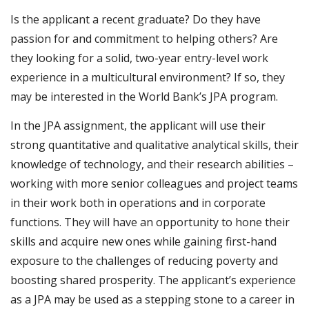
Is the applicant a recent graduate? Do they have
passion for and commitment to helping others? Are
they looking for a solid, two-year entry-level work
experience in a multicultural environment? If so, they
may be interested in the World Bank’s JPA program. ​
In the JPA assignment, the applicant will use their
strong quantitative and qualitative analytical skills, their
knowledge of technology, and their research abilities –
working with more senior colleagues and project teams
in their work both in operations and in corporate
functions. They will have an opportunity to hone their
skills and acquire new ones while gaining first-hand
exposure to the challenges of reducing poverty and
boosting shared prosperity. The applicant’s experience
as a JPA may be used as a stepping stone to a career in