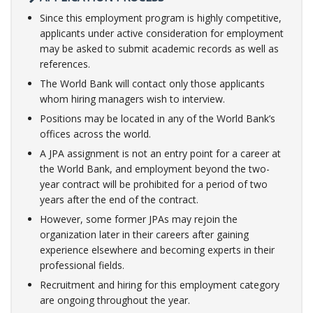
Since this employment program is highly competitive,
applicants under active consideration for employment
may be asked to submit academic records as well as
references.
The World Bank will contact only those applicants
whom hiring managers wish to interview. ​
Positions may be located in any of the World Bank’s
offices across the world. ​
A JPA assignment is not an entry point for a career at
the World Bank, and employment beyond the two-
year contract will be prohibited for a period of two
years after the end of the contract.
However, some former JPAs may rejoin the
organization later in their careers after gaining
experience elsewhere and becoming experts in their
professional fields. ​
Recruitment and hiring for this employment category
are ongoing throughout the year.​