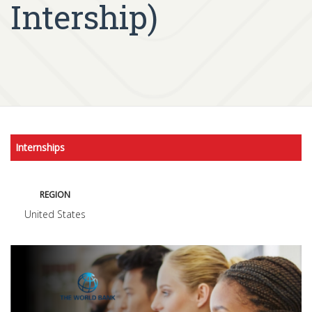
Intership)
Internships
REGION
United States