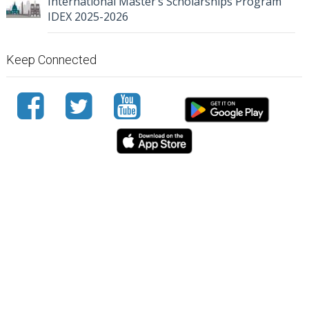
International Master’s Scholarships Program
IDEX 2025-2026
Keep Connected