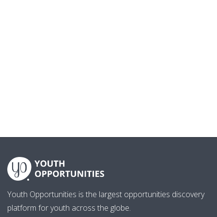
Youth Opportunities is the largest opportunities discovery
platform for youth across the globe.