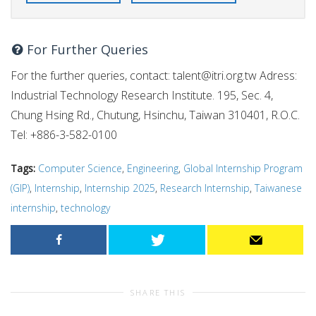
For Further Queries
For the further queries, contact:
talent@itri.org.tw
Adress:
Industrial Technology Research Institute. 195, Sec. 4,
Chung Hsing Rd., Chutung, Hsinchu, Taiwan 310401, R.O.C.
Tel: +886-3-582-0100
Tags:
Computer Science
,
Engineering
,
Global Internship Program
(GIP)
,
Internship
,
Internship 2025
,
Research Internship
,
Taiwanese
internship
,
technology
SHARE THIS