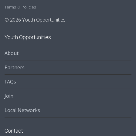
Terms & Policies
© 2026 Youth Opportunities
Youth Opportunities
About
Partners
FAQs
Join
Local Networks
Contact