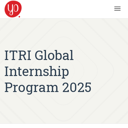
Toggl
navig
ITRI Global
Internship
Program 2025