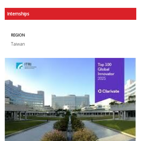
Internships
REGION
Taiwan