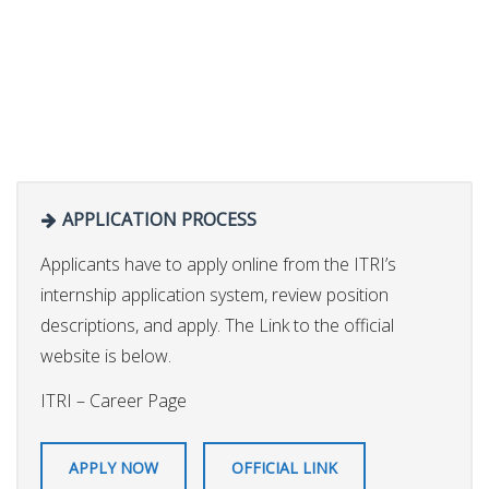
APPLICATION PROCESS
Applicants have to apply online from the ITRI’s
internship application system, review position
descriptions, and apply. The Link to the official
website is below.
ITRI – Career Page
APPLY NOW
OFFICIAL LINK