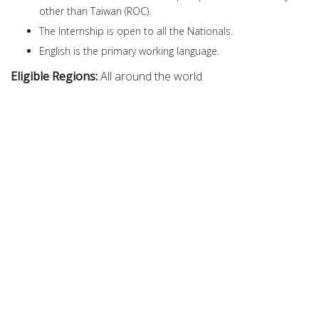
other than Taiwan (ROC).
The Internship is open to all the Nationals.
English is the primary working language.
Eligible Regions:
All around the world