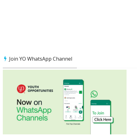
Join YO WhatsApp Channel