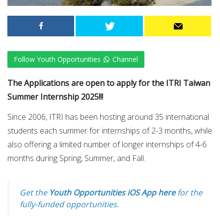
Follow Youth Opportunities
Channel
The Applications are open to apply for the ITRI Taiwan
Summer Internship 2025!!!
Since 2006, ITRI has been hosting around 35 international
students each summer for internships of 2-3 months, while
also offering a limited number of longer internships of 4-6
months during Spring, Summer, and Fall.
Get the
Youth Opportunities iOS App here
for the
fully-funded opportunities.