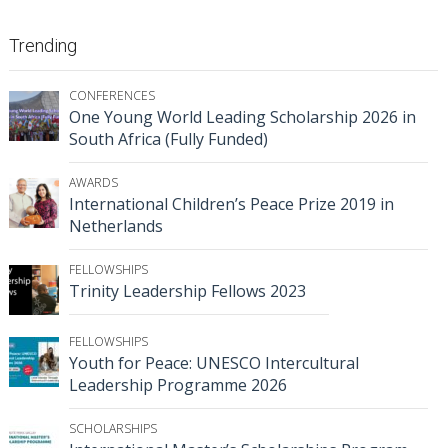
Trending
CONFERENCES
One Young World Leading Scholarship 2026 in
South Africa (Fully Funded)
AWARDS
International Children’s Peace Prize 2019 in
Netherlands
FELLOWSHIPS
Trinity Leadership Fellows 2023
FELLOWSHIPS
Youth for Peace: UNESCO Intercultural
Leadership Programme 2026
SCHOLARSHIPS