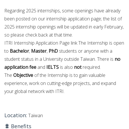
Regarding 2025 internships, some openings have already
been posted on our internship application page; the list of
2025 internship openings will be updated in early February,
so please check back at that time.
ITRI Internship Application Page link The Internship is open
to
Bachelor
,
Master
,
PhD
students or anyone with a
student status in a University outside Taiwan. There is
no
application fee
and
IELTS
is also
not
required.
The
Objective
of the Internship is to gain valuable
experience, work on cutting-edge projects, and expand
your global network with ITRI.
Location:
Taiwan
Benefits