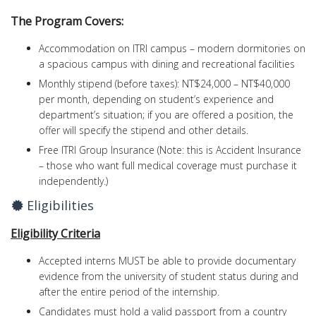
The Program Covers:
Accommodation on ITRI campus – modern dormitories on
a spacious campus with dining and recreational facilities
Monthly stipend (before taxes): NT$24,000 – NT$40,000
per month, depending on student’s experience and
department’s situation; if you are offered a position, the
offer will specify the stipend and other details.
Free ITRI Group Insurance (Note: this is Accident Insurance
– those who want full medical coverage must purchase it
independently.)
Eligibilities
Eligibility Criteria
Accepted interns MUST be able to provide documentary
evidence from the university of student status during and
after the entire period of the internship.
Candidates must hold a valid passport from a country