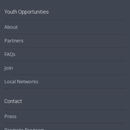
Youth Opportunities
About
Partners
FAQs
Join
Local Networks
Contact
Press