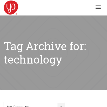
Toggl
navig
Tag Archive for:
technology