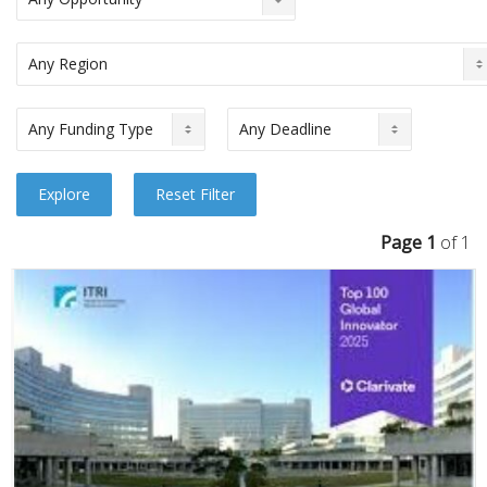
Page 1
of 1