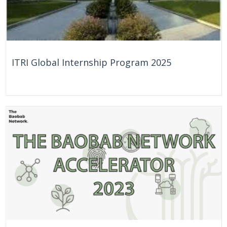
ITRI Global Internship Program 2025
On Going
Taiwan