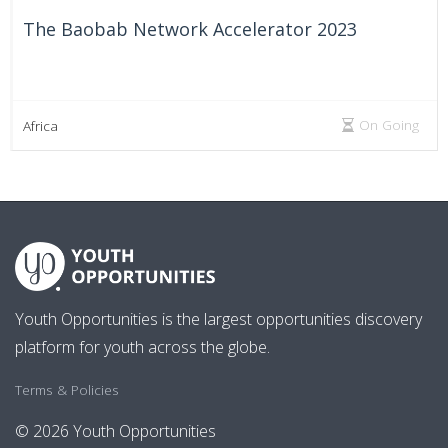
The Baobab Network Accelerator 2023
On Going
Africa
Youth Opportunities is the largest opportunities discovery
platform for youth across the globe.
Terms & Policies
© 2026 Youth Opportunities