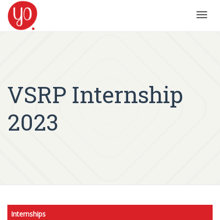
Toggl
navig
VSRP Internship
2023
Internships