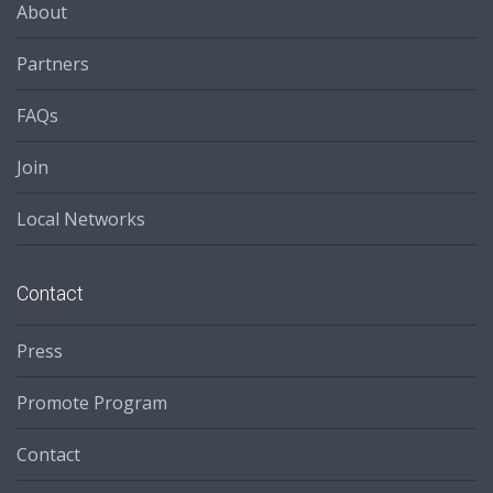
About
Partners
FAQs
Join
Local Networks
Contact
Press
Promote Program
Contact