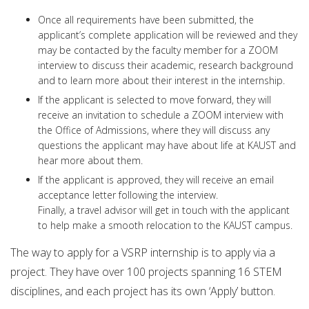
Once all requirements have been submitted, the
applicant’s complete application will be reviewed and they
may be contacted by the faculty member for a ZOOM
interview to discuss their academic, research background
and to learn more about their interest in the internship.
If the applicant is selected to move forward, they will
receive an invitation to schedule a ZOOM interview with
the Office of Admissions, where they will discuss any
questions the applicant may have about life at KAUST and
hear more about them.
If the applicant is approved, they will receive an email
acceptance letter following the interview.
Finally, a travel advisor will get in touch with the applicant
to help make a smooth relocation to the KAUST campus.
The way to apply for a VSRP internship is to apply via a
project. They have over 100 projects spanning 16 STEM
disciplines, and each project has its own ‘Apply’ button.