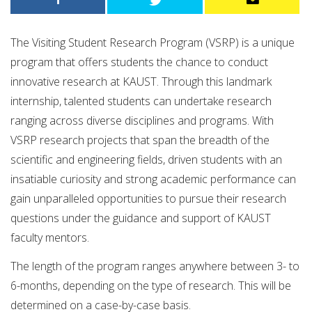
The Visiting Student Research Program (VSRP) is a unique
program that offers students the chance to conduct
innovative research at KAUST. Through this landmark
internship, talented students can undertake research
ranging across diverse disciplines and programs. With
VSRP research projects that span the breadth of the
scientific and engineering fields, driven students with an
insatiable curiosity and strong academic performance can
gain unparalleled opportunities to pursue their research
questions under the guidance and support of KAUST
faculty mentors.
The length of the program ranges anywhere between 3- to
6-months, depending on the type of research. This will be
determined on a case-by-case basis.