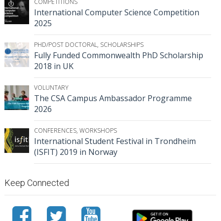
COMPETITIONS
International Computer Science Competition
2025
PHD/POST DOCTORAL
,
SCHOLARSHIPS
Fully Funded Commonwealth PhD Scholarship
2018 in UK
VOLUNTARY
The CSA Campus Ambassador Programme
2026
CONFERENCES
,
WORKSHOPS
International Student Festival in Trondheim
(ISFIT) 2019 in Norway
Keep Connected