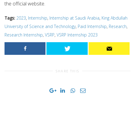
the official website.
Tags:
2023
,
Internship
,
Internship at Saudi Arabia
,
King Abdullah
University of Science and Technology
,
Paid Internship
,
Research
,
Research Internship
,
VSRP
,
VSRP Internship 2023
SHARE THIS