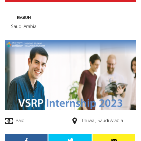
REGION
Saudi Arabia
Paid
Thuwal, Saudi Arabia