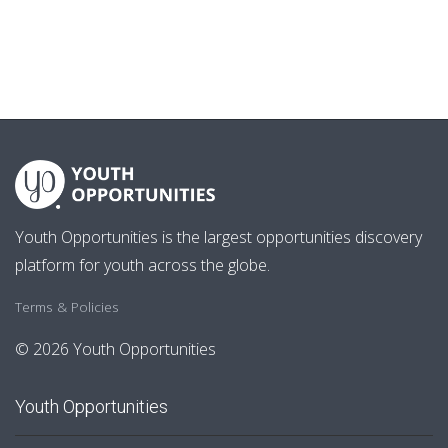
Youth Opportunities is the largest opportunities discovery
platform for youth across the globe.
Terms & Policies
© 2026 Youth Opportunities
Youth Opportunities