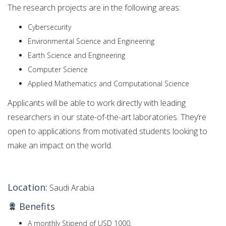
The research projects are in the following areas:
Cybersecurity
Environmental Science and Engineering
Earth Science and Engineering
Computer Science
Applied Mathematics and Computational Science
Applicants will be able to work directly with leading
researchers in our state-of-the-art laboratories. They’re
open to applications from motivated students looking to
make an impact on the world.
Location:
Saudi Arabia
Benefits
A monthly Stipend of USD 1000,