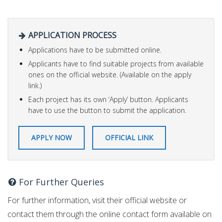
APPLICATION PROCESS
Applications have to be submitted online.
Applicants have to find suitable projects from available
ones on the official website. (Available on the apply
link.)
Each project has its own ‘Apply’ button. Applicants
have to use the button to submit the application.
APPLY NOW
OFFICIAL LINK
For Further Queries
For further information, visit their official website or
contact them through the online contact form available on