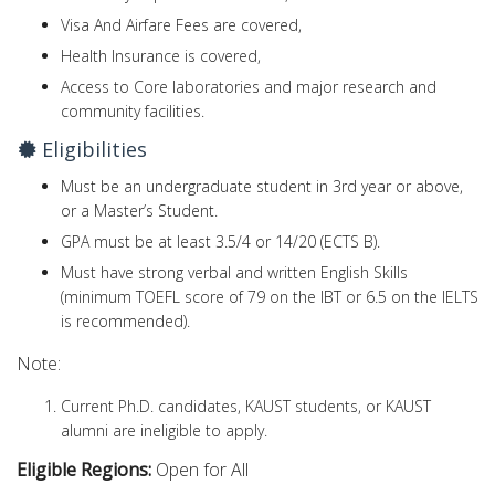
Visa And Airfare Fees are covered,
Health Insurance is covered,
Access to Core laboratories and major research and
community facilities.
Eligibilities
Must be an undergraduate student in 3rd year or above,
or a Master’s Student.
GPA must be at least 3.5/4 or 14/20 (ECTS B).
Must have strong verbal and written English Skills
(minimum TOEFL score of 79 on the IBT or 6.5 on the IELTS
is recommended).
Note:
Current Ph.D. candidates, KAUST students, or KAUST
alumni are ineligible to apply.
Eligible Regions:
Open for All