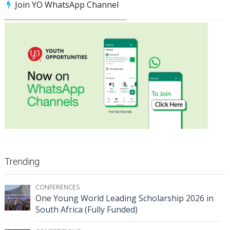
Join YO WhatsApp Channel
Trending
CONFERENCES
One Young World Leading Scholarship 2026 in
South Africa (Fully Funded)