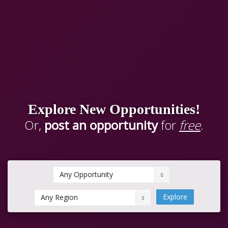
Explore New Opportunities!
Or,
post an opportunity
for
free
.