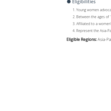
Eligibilities
Young women advocates
Between the ages of 
Affiliated to a women’
Represent the Asia-Pac
Eligible Regions:
Asia-Pac