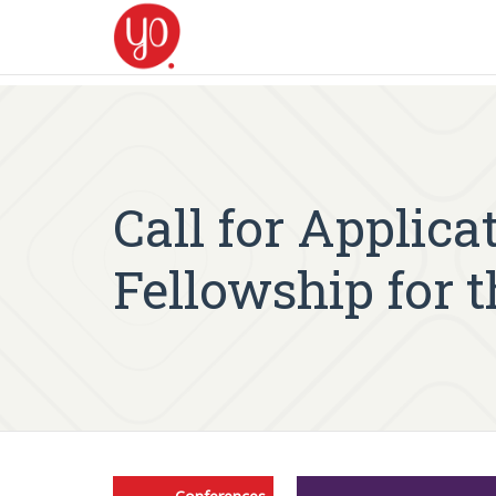
Call for Applic
Fellowship for t