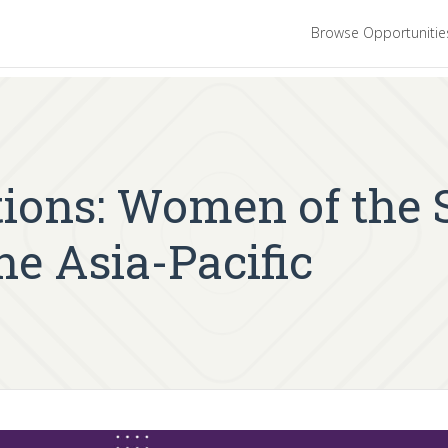
Browse Opportuniti
ations: Women of the
he Asia-Pacific