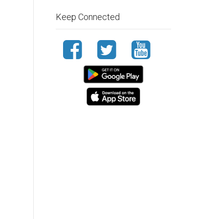
Keep Connected