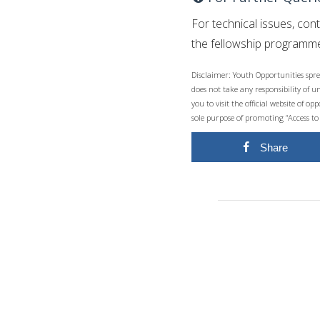
For technical issues, con
the fellowship programme
Disclaimer: Youth Opportunities spre
does not take any responsibility of 
you to visit the official website of 
sole purpose of promoting “Access to
Share