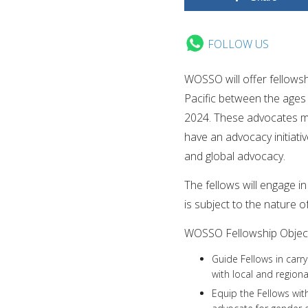
FOLLOW US
WOSSO will offer fellows
Pacific between the ages 
2024. These advocates mu
have an advocacy initiati
and global advocacy.
The fellows will engage i
is subject to the nature o
WOSSO Fellowship Object
Guide Fellows in carr
with local and regional
Equip the Fellows wit