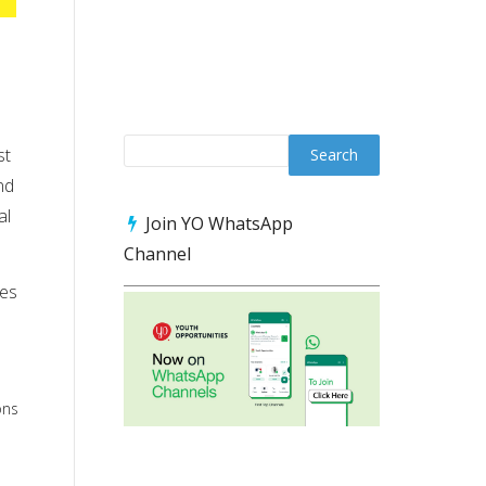
st
nd
al
Join YO WhatsApp
Channel
ces
ons