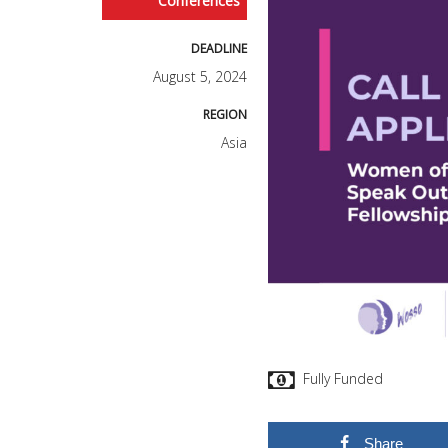
Conferences
DEADLINE
August 5, 2024
REGION
Asia
Fully Funded
Share