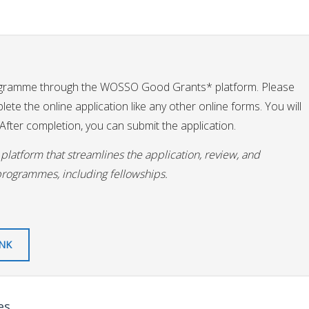
ogramme through the WOSSO Good Grants* platform. Please
te the online application like any other online forms. You will
fter completion, you can submit the application.
latform that streamlines the application, review, and
programmes, including fellowships.
INK
es