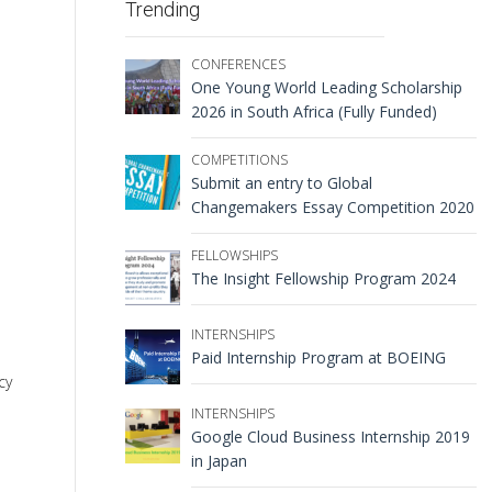
Trending
CONFERENCES
One Young World Leading Scholarship
2026 in South Africa (Fully Funded)
COMPETITIONS
Submit an entry to Global
Changemakers Essay Competition 2020
FELLOWSHIPS
The Insight Fellowship Program 2024
INTERNSHIPS
Paid Internship Program at BOEING
cy
INTERNSHIPS
Google Cloud Business Internship 2019
in Japan