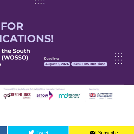
Tweet
Subscribe