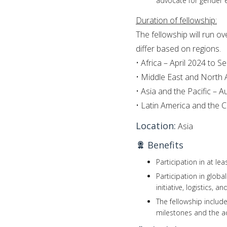
advocate for gender eq
Duration of fellowship:
The fellowship will run o
differ based on regions.
• Africa – April 2024 to 
• Middle East and North
• Asia and the Pacific –
• Latin America and the
Location:
Asia
Benefits
Participation in at le
Participation in glob
initiative, logistics, a
The fellowship includ
milestones and the a