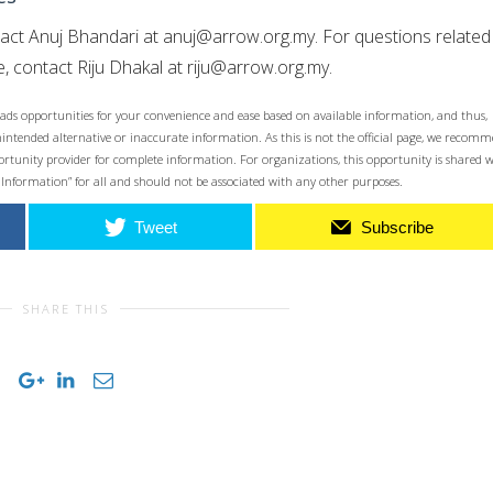
tact Anuj Bhandari at
anuj@arrow.org.my
. For questions related
, contact Riju Dhakal at
riju@arrow.org.my
.
ads opportunities for your convenience and ease based on available information, and thus,
unintended alternative or inaccurate information. As this is not the official page, we recom
opportunity provider for complete information. For organizations, this opportunity is shared 
 Information” for all and should not be associated with any other purposes.
Tweet
Subscribe
SHARE THIS