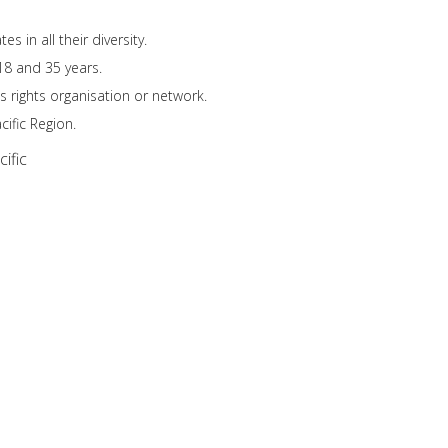
 in all their diversity.
18 and 35 years.
s rights organisation or network.
ific Region.
ific