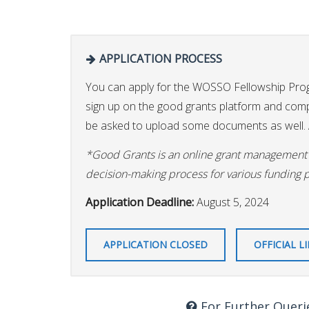
APPLICATION PROCESS
You can apply for the WOSSO Fellowship Pr
sign up on the good grants platform and comple
be asked to upload some documents as well. A
*Good Grants is an online grant management p
decision-making process for various funding 
Application Deadline:
August 5, 2024
APPLICATION CLOSED
OFFICIAL L
For Further Queri