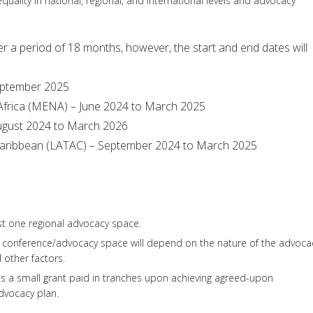
uality in national, regional, and international levels and advocacy
ver a period of 18 months, however, the start and end dates will
September 2025
 Africa (MENA) – June 2024 to March 2025
 August 2024 to March 2026
 Caribbean (LATAC) – September 2024 to March 2025
ast one regional advocacy space.
al conference/advocacy space will depend on the nature of the advoca
nd other factors.
es a small grant paid in tranches upon achieving agreed-upon
dvocacy plan.