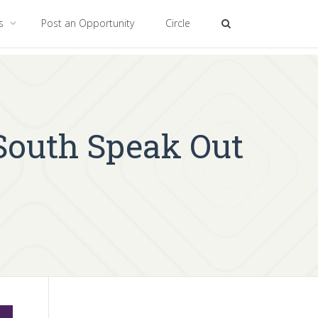
es
Post an Opportunity
Circle
 South Speak Out