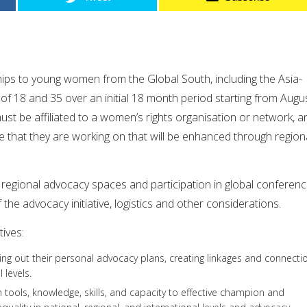
hips to young women from the Global South, including the Asia-
of 18 and 35 over an initial 18 month period starting from Augu
st be affiliated to a women’s rights organisation or network, a
ve that they are working on that will be enhanced through region
n regional advocacy spaces and participation in global conferen
f the advocacy initiative, logistics and other considerations.
ives:
ying out their personal advocacy plans, creating linkages and connecti
 levels.
h tools, knowledge, skills, and capacity to effective champion and