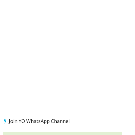
Join YO WhatsApp Channel