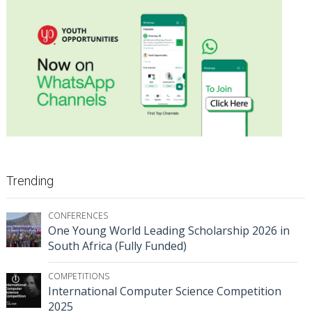
Trending
CONFERENCES
One Young World Leading Scholarship 2026 in
South Africa (Fully Funded)
COMPETITIONS
International Computer Science Competition
2025