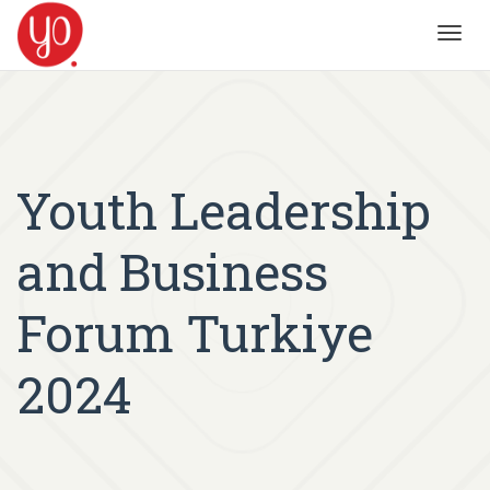
Toggl
navig
Youth Leadership
and Business
Forum Turkiye
2024