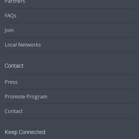
Partners
FAQs
Join
Local Networks
Contact
Press
Promote Program
Contact
Keep Connected