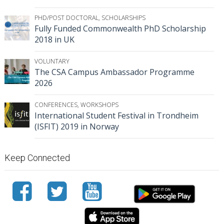
PHD/POST DOCTORAL
,
SCHOLARSHIPS
Fully Funded Commonwealth PhD Scholarship
2018 in UK
VOLUNTARY
The CSA Campus Ambassador Programme
2026
CONFERENCES
,
WORKSHOPS
International Student Festival in Trondheim
(ISFIT) 2019 in Norway
Keep Connected