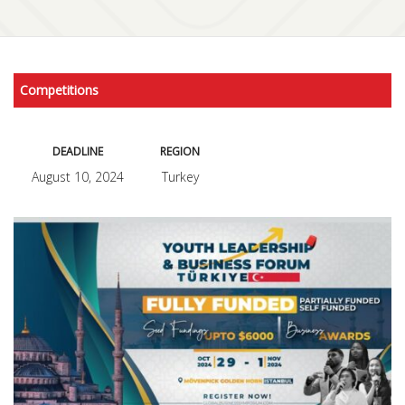
Competitions
DEADLINE
REGION
August 10, 2024
Turkey