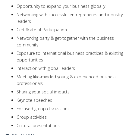
Opportunity to expand your business globally
Networking with successful entrepreneurs and industry
leaders
Certificate of Participation
Networking party & get-together with the business
community
Exposure to international business practices & existing
opportunities
Interaction with global leaders
Meeting like-minded young & experienced business
professionals
Sharing your social impacts
Keynote speeches
Focused group discussions
Group activities
Cultural presentations