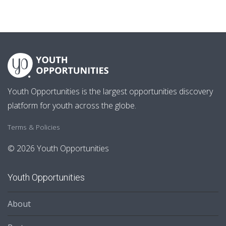
Youth Opportunities is the largest opportunities discovery
platform for youth across the globe.
Terms & Policies
© 2026 Youth Opportunities
Youth Opportunities
About