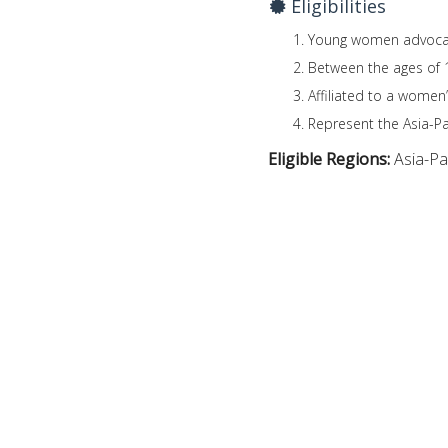
Eligibilities
Young women advocates
Between the ages of 
Affiliated to a women’
Represent the Asia-Pac
Eligible Regions:
Asia-Pac