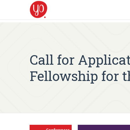
Call for Applic
Fellowship for t