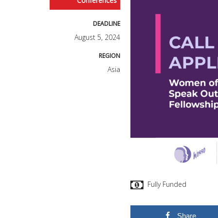
Conferences
DEADLINE
August 5, 2024
REGION
Asia
Fully Funded
Share