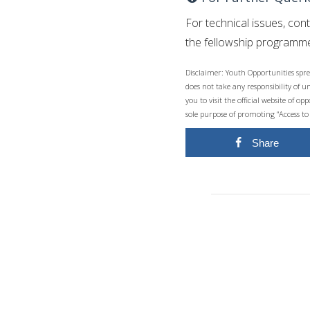
For technical issues, con
the fellowship programme
Disclaimer: Youth Opportunities spre
does not take any responsibility of 
you to visit the official website of 
sole purpose of promoting “Access to
Share