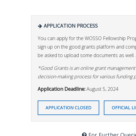
APPLICATION PROCESS
You can apply for the WOSSO Fellowship Pr
sign up on the good grants platform and comple
be asked to upload some documents as well. A
*Good Grants is an online grant management p
decision-making process for various funding 
Application Deadline:
August 5, 2024
APPLICATION CLOSED
OFFICIAL L
For Further Queri