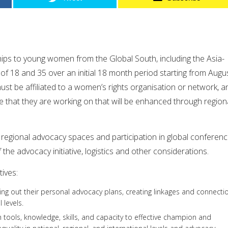
hips to young women from the Global South, including the Asia-
of 18 and 35 over an initial 18 month period starting from Augu
st be affiliated to a women’s rights organisation or network, a
ve that they are working on that will be enhanced through region
n regional advocacy spaces and participation in global conferen
f the advocacy initiative, logistics and other considerations.
ives:
ying out their personal advocacy plans, creating linkages and connecti
 levels.
h tools, knowledge, skills, and capacity to effective champion and