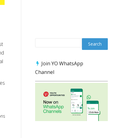
st
nd
al
Join YO WhatsApp
Channel
ces
ons