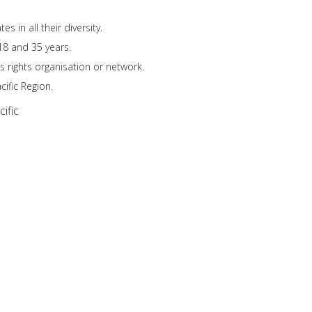
 in all their diversity.
18 and 35 years.
s rights organisation or network.
ific Region.
ific