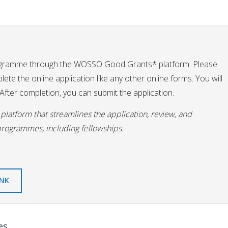
ogramme through the WOSSO Good Grants* platform. Please
te the online application like any other online forms. You will
fter completion, you can submit the application.
latform that streamlines the application, review, and
programmes, including fellowships.
INK
es