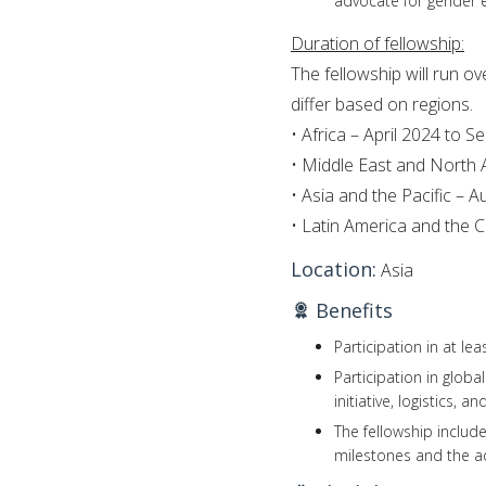
advocate for gender eq
Duration of fellowship:
The fellowship will run o
differ based on regions.
• Africa – April 2024 to 
• Middle East and North
• Asia and the Pacific –
• Latin America and the
Location:
Asia
Benefits
Participation in at le
Participation in glob
initiative, logistics, a
The fellowship includ
milestones and the a