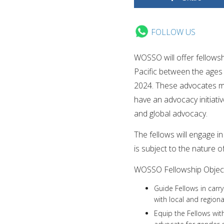
FOLLOW US
WOSSO will offer fellows
Pacific between the ages 
2024. These advocates mu
have an advocacy initiati
and global advocacy.
The fellows will engage i
is subject to the nature o
WOSSO Fellowship Object
Guide Fellows in carr
with local and regional
Equip the Fellows wit