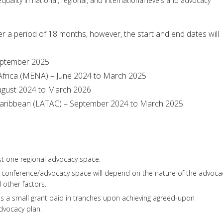
uality in national, regional, and international levels and advocacy
ver a period of 18 months, however, the start and end dates will
September 2025
 Africa (MENA) – June 2024 to March 2025
 August 2024 to March 2026
 Caribbean (LATAC) – September 2024 to March 2025
ast one regional advocacy space.
al conference/advocacy space will depend on the nature of the advoca
nd other factors.
es a small grant paid in tranches upon achieving agreed-upon
dvocacy plan.