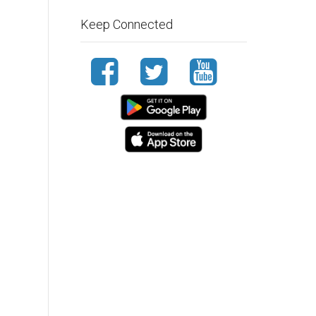
Keep Connected