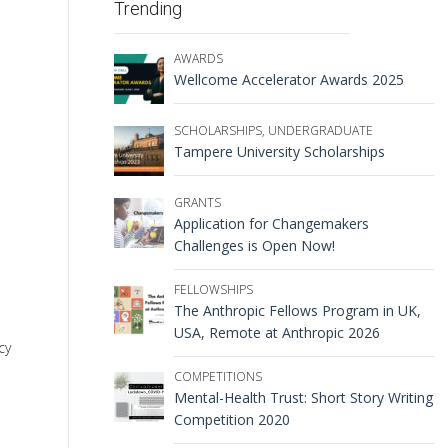
Trending
AWARDS
Wellcome Accelerator Awards 2025
SCHOLARSHIPS
,
UNDERGRADUATE
Tampere University Scholarships
GRANTS
Application for Changemakers
Challenges is Open Now!
FELLOWSHIPS
The Anthropic Fellows Program in UK,
USA, Remote at Anthropic 2026
cy
COMPETITIONS
Mental-Health Trust: Short Story Writing
Competition 2020