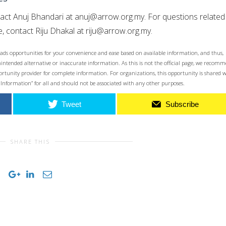
tact Anuj Bhandari at
anuj@arrow.org.my
. For questions related
, contact Riju Dhakal at
riju@arrow.org.my
.
ads opportunities for your convenience and ease based on available information, and thus,
unintended alternative or inaccurate information. As this is not the official page, we recom
opportunity provider for complete information. For organizations, this opportunity is shared 
 Information” for all and should not be associated with any other purposes.
Tweet
Subscribe
SHARE THIS