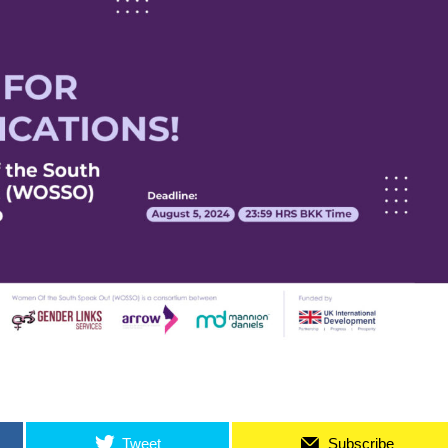
Tweet
Subscribe