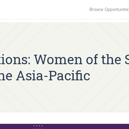
Browse Opportuniti
ations: Women of the
he Asia-Pacific