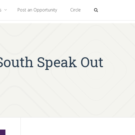
es
Post an Opportunity
Circle
 South Speak Out