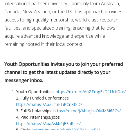
international partner university—primarily from Australia,
Canada, New Zealand, or the UK. This approach provides
access to high-quality mentorship, world-class research
facilities, and specialized training, ensuring that fellows
acquire advanced knowledge and expertise while
remaining rooted in their local context.
Youth Opportunities invites you to join your preferred
channel to get the latest updates directly to your
messenger inbox.
Youth Opportunities:
https://m.me/j/AbZTmgEzD1UchDte/
2. Fully Funded Conferences:
https://m.me/j/AbZTfhFTiPCnXf2D/
3. Full Scholarships:
https://m.me/j/AbbrjbkOMM6I68Cs/
4. Paid Internships/Jobs:
https://m.me/j/AbaAskb6jFFnRser/
5. Circle:
https://m.me/j/AbY0vVKSPJULUnE4/