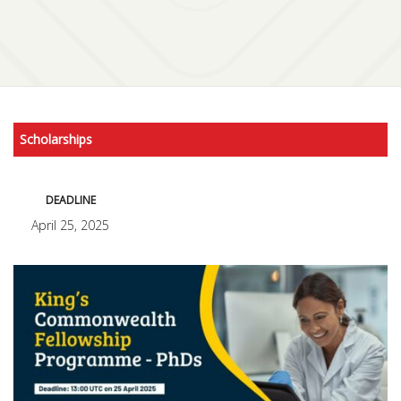
Scholarships
DEADLINE
April 25, 2025