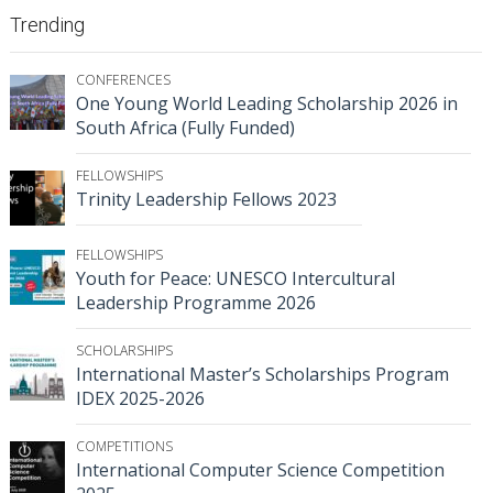
Trending
CONFERENCES
One Young World Leading Scholarship 2026 in
South Africa (Fully Funded)
FELLOWSHIPS
Trinity Leadership Fellows 2023
FELLOWSHIPS
Youth for Peace: UNESCO Intercultural
Leadership Programme 2026
SCHOLARSHIPS
International Master’s Scholarships Program
IDEX 2025-2026
COMPETITIONS
International Computer Science Competition