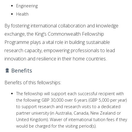
Engineering
Health
By fostering international collaboration and knowledge
exchange, the King’s Commonwealth Fellowship
Programme plays a vital role in building sustainable
research capacity, empowering professionals to lead
innovation and resilience in their home countries.
Benefits
Benefits of this fellowships:
The fellowship will support each successful recipient with
the following: GBP 30,000 over 6 years (GBP 5,000 per year)
to support research and research visits to a dedicated
partner university (in Australia, Canada, New Zealand or
United Kingdom). Waiver of international tuition fees if they
would be charged for the visiting period(s).