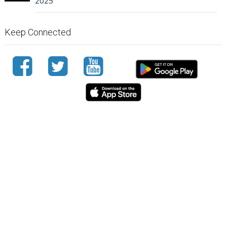
2025
Keep Connected