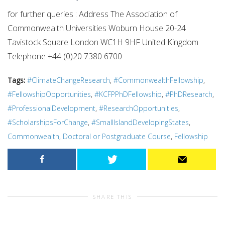
for further queries : Address The Association of
Commonwealth Universities Woburn House 20-24
Tavistock Square London WC1H 9HF United Kingdom
Telephone +44 (0)20 7380 6700
Tags:
#ClimateChangeResearch
,
#CommonwealthFellowship
,
#FellowshipOpportunities
,
#KCFPPhDFellowship
,
#PhDResearch
,
#ProfessionalDevelopment
,
#ResearchOpportunities
,
#ScholarshipsForChange
,
#SmallIslandDevelopingStates
,
Commonwealth
,
Doctoral or Postgraduate Course
,
Fellowship
SHARE THIS