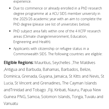
experience.
Due to commence or already enrolled in a PhD research
degree programme at a ACU SIDS member university in
the 2025/26 academic year with an aim to complete the
PhD degree (please see list of universities below).
PhD subject area falls within one of the 4 KCFP research
areas (Climate change/environment, Education,
Engineering and Health).
Applicants with citizenship or refugee status in a
Commonwealth SIDS. The following countries are eligible:
Eligible Regions:
Mauritius, Seychelles ,The Maldives
,Antigua and Barbuda, Bahamas, Barbados, Belize,
Dominica, Grenada, Guyana, Jamaica, St Kitts and Nevis, St
Lucia, St Vincent and Grenadines, The Cayman Islands
andTrinidad and Tobago ,Fiji, Kiribati, Nauru, Papua New
Guinea PNG, Samoa, Solomon Islands, Tonga, Tuvalu and
Vanuatu