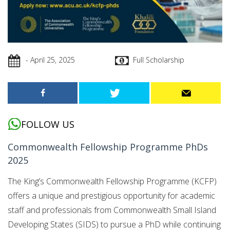
- April 25, 2025
Full Scholarship
FOLLOW US
Commonwealth Fellowship Programme PhDs
2025
The King’s Commonwealth Fellowship Programme (KCFP)
offers a unique and prestigious opportunity for academic
staff and professionals from Commonwealth Small Island
Developing States (SIDS) to pursue a PhD while continuing