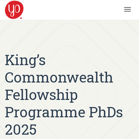
Toggl
navig
King’s
Commonwealth
Fellowship
Programme PhDs
2025