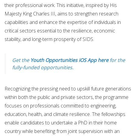
their professional work. This initiative, inspired by His
Majesty King Charles III, aims to strengthen research
capabilities and enhance the expertise of individuals in
critical sectors essential to the resilience, economic
stability, and long-term prosperity of SIDS.
Get the
Youth Opportunities iOS App here
for the
fully-funded opportunities.
Recognizing the pressing need to upskill future generations
within both the public and private sectors, the programme
focuses on professionals committed to engineering,
education, health, and climate resilience. The fellowships
enable candidates to undertake a PhD in their home
country while benefiting from joint supervision with an