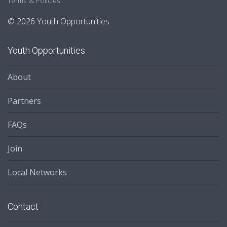
Terms & Policies
© 2026 Youth Opportunities
Youth Opportunities
About
Partners
FAQs
Join
Local Networks
Contact