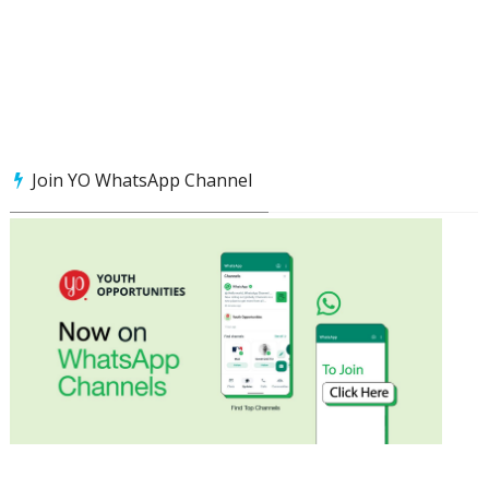
Join YO WhatsApp Channel