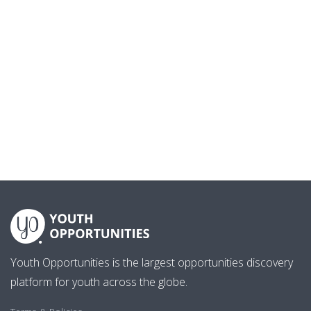
Youth Opportunities is the largest opportunities discovery
platform for youth across the globe.