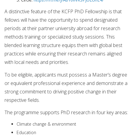
A distinctive feature of the KCFP PhD Fellowship is that
fellows will have the opportunity to spend designated
periods at their partner university abroad for research
methods training or specialized study sessions. This
blended learning structure equips them with global best
practices while ensuring their research remains aligned
with local needs and priorities.
To be eligible, applicants must possess a Master’s degree
or equivalent professional experience and demonstrate a
strong commitment to driving positive change in their
respective fields.
The programme supports PhD research in four key areas:
Climate change & environment
Education