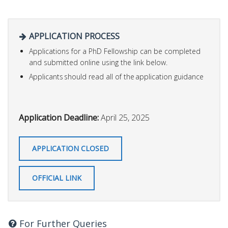
APPLICATION PROCESS
Applications for a PhD Fellowship can be completed
and submitted online using the link below.
Applicants should read all of the application guidance
Application Deadline:
April 25, 2025
APPLICATION CLOSED
OFFICIAL LINK
For Further Queries