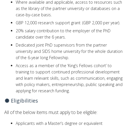
Where available and applicable, access to resources such
as the library of the partner university or databases on a
case-by-case basis.
GBP 12,000 research support grant (GBP 2,000 per year).
20% salary contribution to the employer of the PhD
candidate over the 6 years.
Dedicated joint PhD supervisors from the partner
university and SIDS home university for the whole duration
of the 6-year long Fellowship.
Access as a member of the ‘King’s Fellows cohort’ to
training to support continued professional development
and learn relevant skills, such as communication, engaging
with policy makers, entrepreneurship, public speaking and
applying for research funding.
Eligibilities
All of the below items must apply to be eligible:
Applicants with a Master’s degree or equivalent