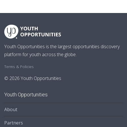
Youth Opportunities is the largest opportunities discovery
platform for youth across the globe.
Terms & Policies
© 2026 Youth Opportunities
Youth Opportunities
About
Partners