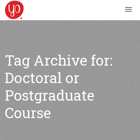
Toggl
navig
Tag Archive for:
Doctoral or
Postgraduate
Course