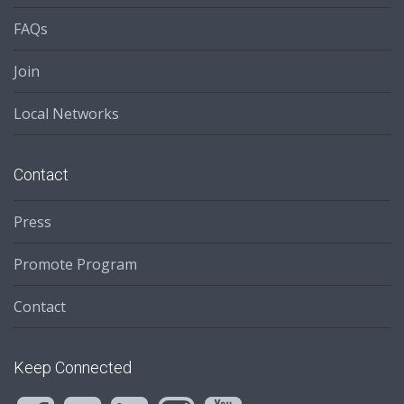
FAQs
Join
Local Networks
Contact
Press
Promote Program
Contact
Keep Connected