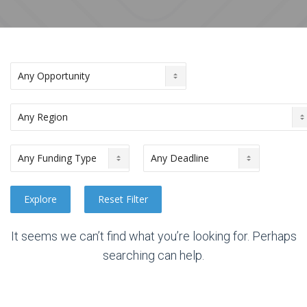
It seems we can’t find what you’re looking for. Perhaps
searching can help.