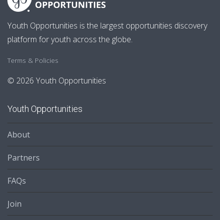
Youth Opportunities is the largest opportunities discovery
platform for youth across the globe.
Terms & Policies
© 2026 Youth Opportunities
Youth Opportunities
About
Partners
FAQs
Join