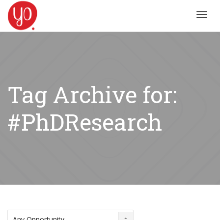
Toggl
navig
Tag Archive for:
#PhDResearch