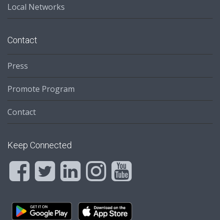
Local Networks
Contact
Press
Promote Program
Contact
Keep Connected