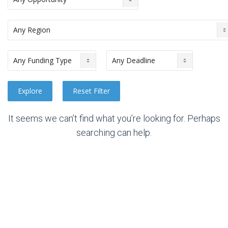
It seems we can’t find what you’re looking for. Perhaps
searching can help.