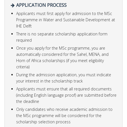
APPLICATION PROCESS
Applicants must first apply for admission to the MSc
Programme in Water and Sustainable Development at
IHE Delft
There is no separate scholarship application form
required
Once you apply for the MSc programme, you are
automatically considered for the Sahel, MENA, and
Horn of Africa scholarships (if you meet eligibility
criteria)
During the admission application, you must indicate
your interest in the scholarship track
Applicants must ensure that all required documents
(including English language proof) are submitted before
the deadline
Only candidates who receive academic admission to
the MSc programme will be considered for the
scholarship selection process