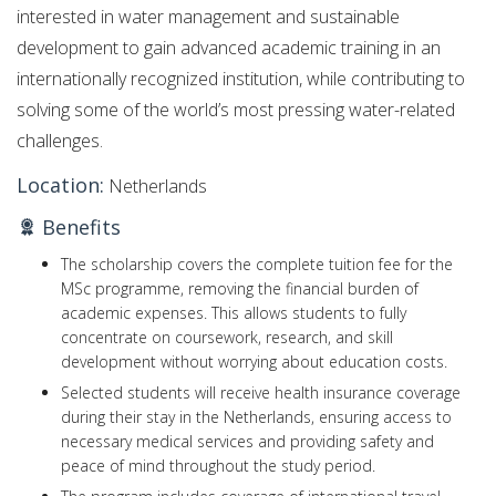
interested in water management and sustainable
development to gain advanced academic training in an
internationally recognized institution, while contributing to
solving some of the world’s most pressing water-related
challenges.
Location:
Netherlands
Benefits
The scholarship covers the complete tuition fee for the
MSc programme, removing the financial burden of
academic expenses. This allows students to fully
concentrate on coursework, research, and skill
development without worrying about education costs.
Selected students will receive health insurance coverage
during their stay in the Netherlands, ensuring access to
necessary medical services and providing safety and
peace of mind throughout the study period.