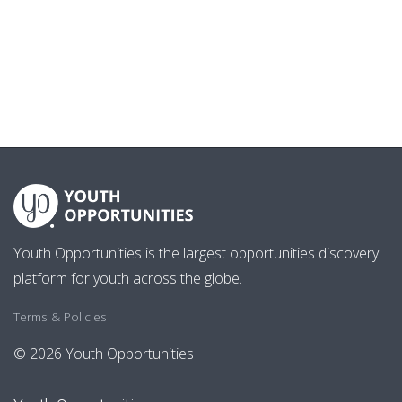
Youth Opportunities is the largest opportunities discovery
platform for youth across the globe.
Terms & Policies
© 2026 Youth Opportunities