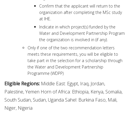
Confirm that the applicant will return to the
organization after completing the MSc study
at IHE.
Indicate in which project(s) funded by the
Water and Development Partnership Program
the organization is involved in (if any).
Only if one of the two recommendation letters
meets these requirements, you will be eligible to
take part in the selection for a scholarship through
the Water and Development Partnership
Programme (WDPP)
Eligible Regions:
Middle East: Egypt, Iraq, Jordan,
Palestine, Yemen Horn of Africa: Ethiopia, Kenya, Somalia,
South Sudan, Sudan, Uganda Sahel: Burkina Faso, Mali,
Niger, Nigeria