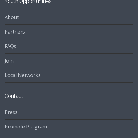
Youth Opportunities
About
Partners
FAQs
Join
Local Networks
Contact
Press
Promote Program