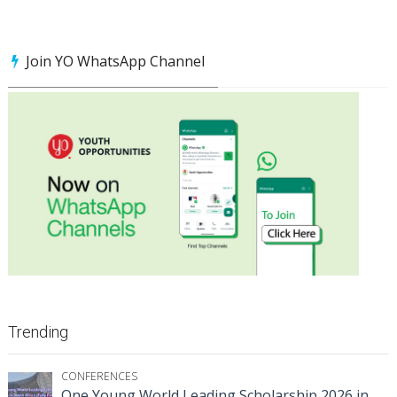
Join YO WhatsApp Channel
Trending
CONFERENCES
One Young World Leading Scholarship 2026 in