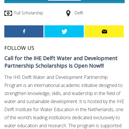
Full Scholarship
Delft
FOLLOW US
Call for the IHE Delft Water and Development
Partnership Scholarships is Open Now!!!
The IHE Delft Water and Development Partnership
Program is an international academic initiative designed to
strengthen knowledge, skills, and leadership in the field of
water and sustainable development. It is hosted by the IHE
Delft Institute for Water Education in the Netherlands, one
of the world’s leading institutions dedicated exclusively to
water education and research. The program is supported