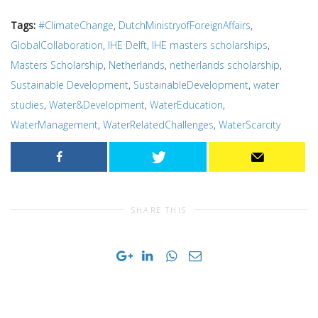
Tags:
#ClimateChange
,
DutchMinistryofForeignAffairs
,
GlobalCollaboration
,
IHE Delft
,
IHE masters scholarships
,
Masters Scholarship
,
Netherlands
,
netherlands scholarship
,
Sustainable Development
,
SustainableDevelopment
,
water
studies
,
Water&Development
,
WaterEducation
,
WaterManagement
,
WaterRelatedChallenges
,
WaterScarcity
SHARE THIS