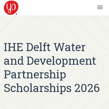
Toggl
navig
IHE Delft Water
and Development
Partnership
Scholarships 2026