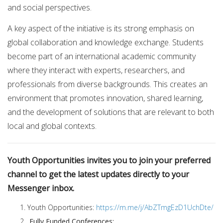
and social perspectives.
A key aspect of the initiative is its strong emphasis on
global collaboration and knowledge exchange. Students
become part of an international academic community
where they interact with experts, researchers, and
professionals from diverse backgrounds. This creates an
environment that promotes innovation, shared learning,
and the development of solutions that are relevant to both
local and global contexts.
Youth Opportunities invites you to join your preferred
channel to get the latest updates directly to your
Messenger inbox.
Youth Opportunities:
https://m.me/j/AbZTmgEzD1UchDte/
Fully Funded Conferences: