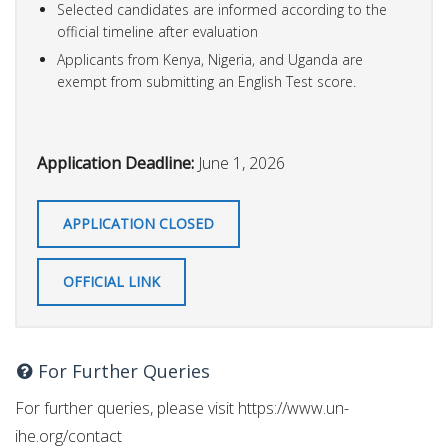
Selected candidates are informed according to the
official timeline after evaluation
Applicants from Kenya, Nigeria, and Uganda are
exempt from submitting an English Test score.
Application Deadline:
June 1, 2026
APPLICATION CLOSED
OFFICIAL LINK
For Further Queries
For further queries, please visit https://www.un-
ihe.org/contact