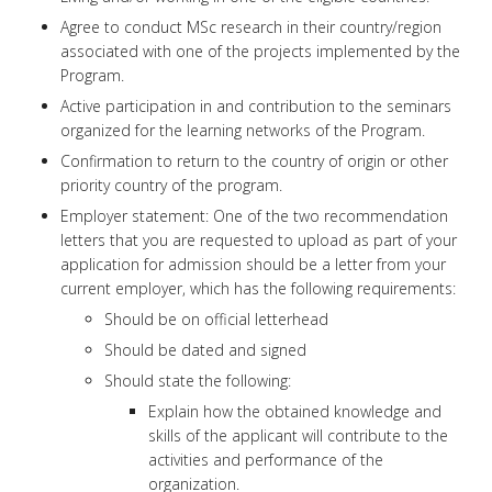
Agree to conduct MSc research in their country/region
associated with one of the projects implemented by the
Program.
Active participation in and contribution to the seminars
organized for the learning networks of the Program.
Confirmation to return to the country of origin or other
priority country of the program.
Employer statement: One of the two recommendation
letters that you are requested to upload as part of your
application for admission should be a letter from your
current employer, which has the following requirements:
Should be on official letterhead
Should be dated and signed
Should state the following:
Explain how the obtained knowledge and
skills of the applicant will contribute to the
activities and performance of the
organization.