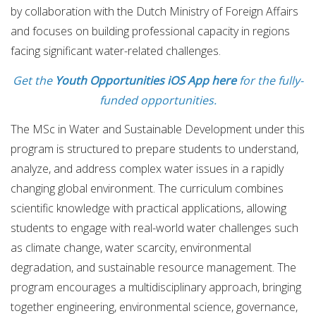
by collaboration with the Dutch Ministry of Foreign Affairs
and focuses on building professional capacity in regions
facing significant water-related challenges.
Get the
Youth Opportunities iOS App here
for the fully-
funded opportunities.
The MSc in Water and Sustainable Development under this
program is structured to prepare students to understand,
analyze, and address complex water issues in a rapidly
changing global environment. The curriculum combines
scientific knowledge with practical applications, allowing
students to engage with real-world water challenges such
as climate change, water scarcity, environmental
degradation, and sustainable resource management. The
program encourages a multidisciplinary approach, bringing
together engineering, environmental science, governance,