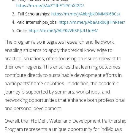
https://m.me/j/AbZTfhFTiPCnXf2D/
Full Scholarships:
https://m.me/j/AbbrjbkOMM6I68Cs/
Paid Internships/Jobs:
https://m.me/j/AbaAskb6jFFnRser/
Circle:
https://m.me/j/AbY0vVKSPJULUnE4/
The program also integrates research and fieldwork,
enabling students to apply theoretical knowledge to
practical situations, often focusing on issues relevant to
their own regions. This ensures that learning outcomes
contribute directly to sustainable development efforts in
participants’ home countries. In addition, the academic
journey is supported by seminars, workshops, and
networking opportunities that enhance both professional
and personal development.
Overall, the IHE Delft Water and Development Partnership
Program represents a unique opportunity for individuals