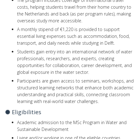
The program includes coverage of international travel
costs, helping students travel from their home country to
the Netherlands and back (as per program rules), making
overseas study more accessible.
A monthly stipend of €1,220 is provided to support
essential living expenses such as accommodation, food,
transport, and daily needs while studying in Delft.
Students gain entry into an international network of water
professionals, researchers, and experts, creating
opportunities for collaboration, career development, and
global exposure in the water sector.
Participants are given access to seminars, workshops, and
structured learning networks that enhance both academic
understanding and practical skills, connecting classroom
learning with real-world water challenges.
Eligibilities
Academic admission to the MSc Program in Water and
Sustainable Development
Living and/or working in one of the eligible countries.