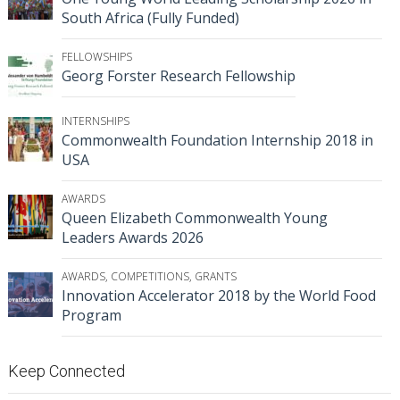
South Africa (Fully Funded)
FELLOWSHIPS
Georg Forster Research Fellowship
INTERNSHIPS
Commonwealth Foundation Internship 2018 in
USA
AWARDS
Queen Elizabeth Commonwealth Young
Leaders Awards 2026
AWARDS
,
COMPETITIONS
,
GRANTS
Innovation Accelerator 2018 by the World Food
Program
Keep Connected