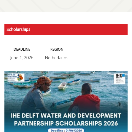
Scholarships
DEADLINE
REGION
June 1, 2026
Netherlands