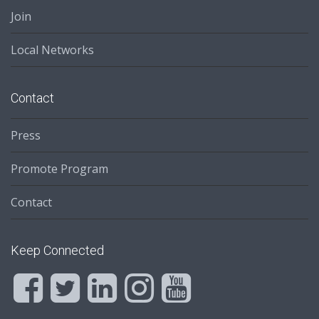
Join
Local Networks
Contact
Press
Promote Program
Contact
Keep Connected