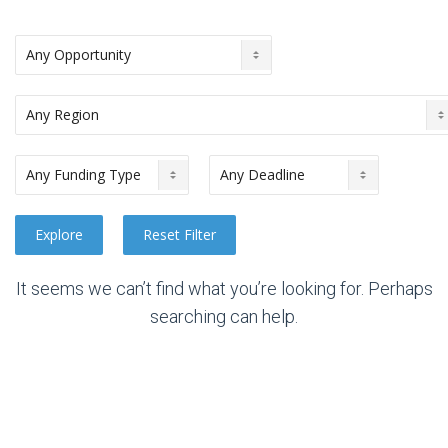
It seems we can’t find what you’re looking for. Perhaps
searching can help.