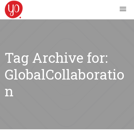
Toggl
navig
Tag Archive for:
GlobalCollaboratio
n