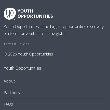
Youth Opportunities is the largest opportunities discovery
platform for youth across the globe.
Terms & Policies
© 2026 Youth Opportunities
Youth Opportunities
About
Partners
FAQs