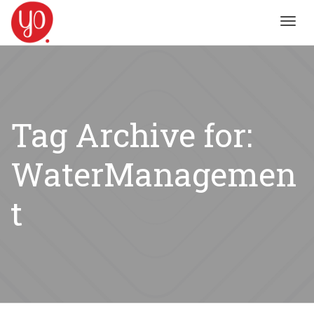
Toggl
navig
Tag Archive for:
WaterManagemen
t