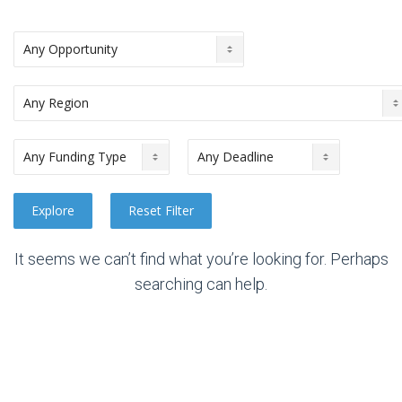
It seems we can’t find what you’re looking for. Perhaps
searching can help.