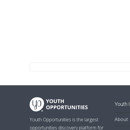
Youth 
About
Youth Opportunities is the largest
opportunities discovery platform for