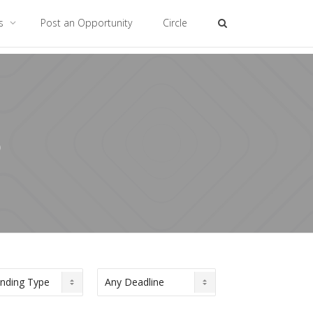
es
Post an Opportunity
Circle
6