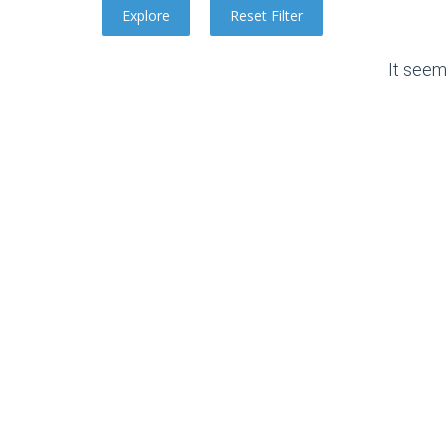
It seem