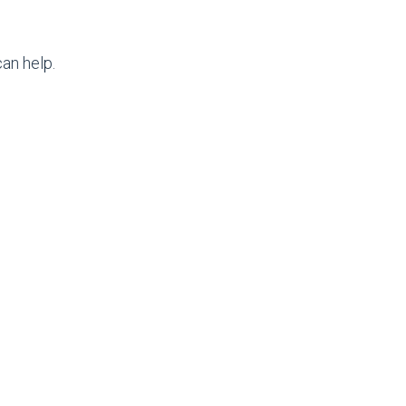
an help.