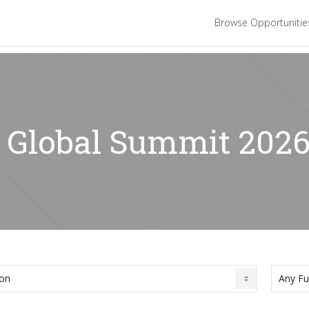
Browse Opportuniti
: Global Summit 202