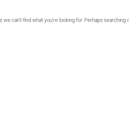
s we can’t find what you’re looking for. Perhaps searching c