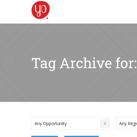
Tag Archive for