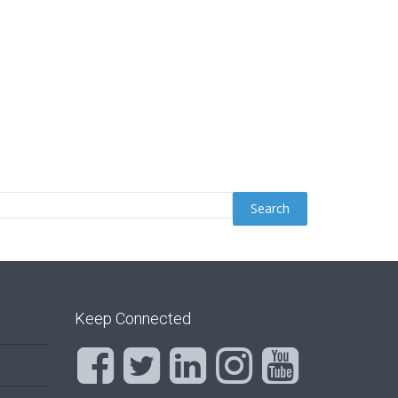
Keep Connected