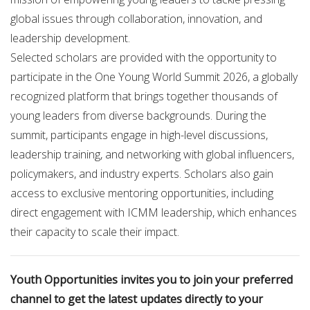
global issues through collaboration, innovation, and
leadership development.
Selected scholars are provided with the opportunity to
participate in the One Young World Summit 2026, a globally
recognized platform that brings together thousands of
young leaders from diverse backgrounds. During the
summit, participants engage in high-level discussions,
leadership training, and networking with global influencers,
policymakers, and industry experts. Scholars also gain
access to exclusive mentoring opportunities, including
direct engagement with ICMM leadership, which enhances
their capacity to scale their impact.
Youth Opportunities invites you to join your preferred
channel to get the latest updates directly to your