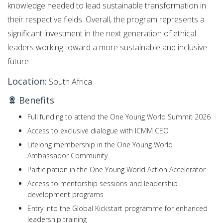
knowledge needed to lead sustainable transformation in
their respective fields. Overall, the program represents a
significant investment in the next generation of ethical
leaders working toward a more sustainable and inclusive
future.
Location:
South Africa
Benefits
Full funding to attend the One Young World Summit 2026
Access to exclusive dialogue with ICMM CEO
Lifelong membership in the One Young World
Ambassador Community
Participation in the One Young World Action Accelerator
Access to mentorship sessions and leadership
development programs
Entry into the Global Kickstart programme for enhanced
leadership training