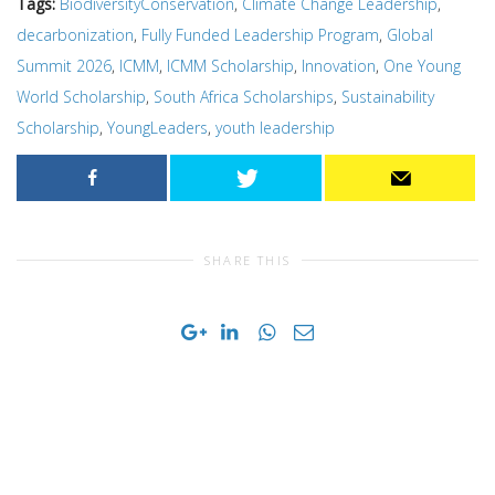
Tags:
BiodiversityConservation
,
Climate Change Leadership
,
decarbonization
,
Fully Funded Leadership Program
,
Global
Summit 2026
,
ICMM
,
ICMM Scholarship
,
Innovation
,
One Young
World Scholarship
,
South Africa Scholarships
,
Sustainability
Scholarship
,
YoungLeaders
,
youth leadership
SHARE THIS