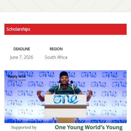
Scholarships
DEADLINE
REGION
June 7, 2026
South Africa