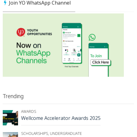
Join YO WhatsApp Channel
Trending
AWARDS
Wellcome Accelerator Awards 2025
SCHOLARSHIPS
,
UNDERGRADUATE