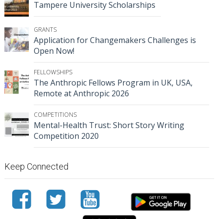
Tampere University Scholarships
GRANTS
Application for Changemakers Challenges is
Open Now!
FELLOWSHIPS
The Anthropic Fellows Program in UK, USA,
Remote at Anthropic 2026
COMPETITIONS
Mental-Health Trust: Short Story Writing
Competition 2020
Keep Connected