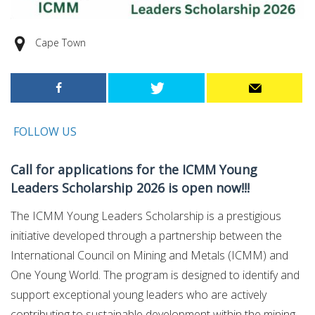
Cape Town
FOLLOW US
Call for applications for the ICMM Young
Leaders Scholarship 2026 is open now!!!
The ICMM Young Leaders Scholarship is a prestigious
initiative developed through a partnership between the
International Council on Mining and Metals (ICMM) and
One Young World. The program is designed to identify and
support exceptional young leaders who are actively
contributing to sustainable development within the mining