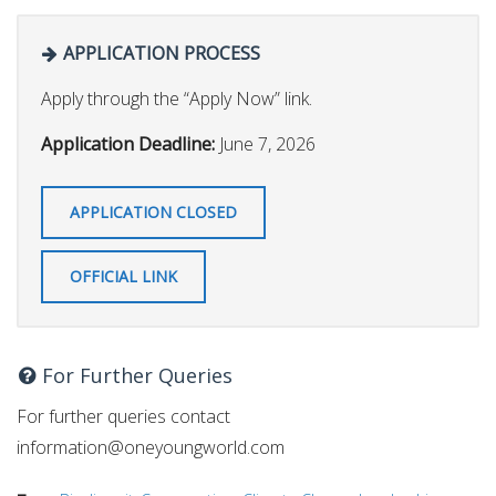
APPLICATION PROCESS
Apply through the “Apply Now” link.
Application Deadline:
June 7, 2026
APPLICATION CLOSED
OFFICIAL LINK
For Further Queries
For further queries contact
information@oneyoungworld.com