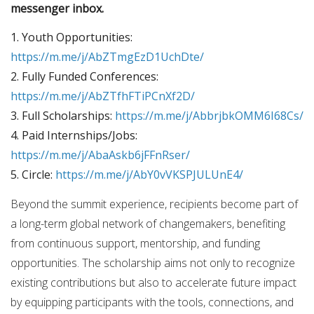
messenger inbox.
1. Youth Opportunities:
https://m.me/j/AbZTmgEzD1UchDte/
2. Fully Funded Conferences:
https://m.me/j/AbZTfhFTiPCnXf2D/
3. Full Scholarships:
https://m.me/j/AbbrjbkOMM6I68Cs/
4. Paid Internships/Jobs:
https://m.me/j/AbaAskb6jFFnRser/
5. Circle:
https://m.me/j/AbY0vVKSPJULUnE4/
Beyond the summit experience, recipients become part of
a long-term global network of changemakers, benefiting
from continuous support, mentorship, and funding
opportunities. The scholarship aims not only to recognize
existing contributions but also to accelerate future impact
by equipping participants with the tools, connections, and