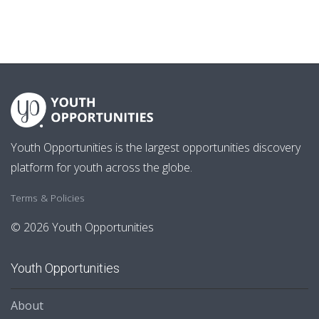
Youth Opportunities is the largest opportunities discovery
platform for youth across the globe.
Terms & Policies
© 2026 Youth Opportunities
Youth Opportunities
About