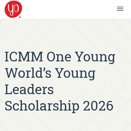
Toggl
navig
ICMM One Young
World’s Young
Leaders
Scholarship 2026