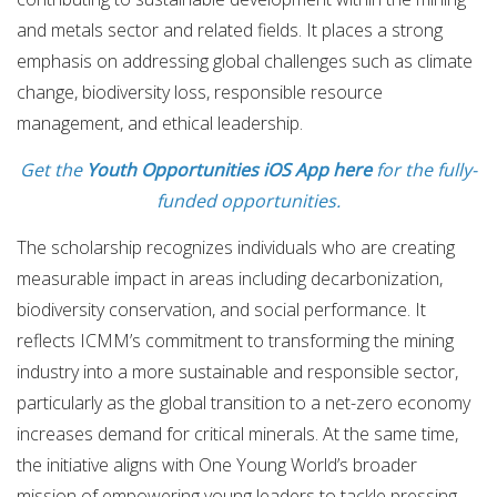
and metals sector and related fields. It places a strong
emphasis on addressing global challenges such as climate
change, biodiversity loss, responsible resource
management, and ethical leadership.
Get the
Youth Opportunities iOS App here
for the fully-
funded opportunities.
The scholarship recognizes individuals who are creating
measurable impact in areas including decarbonization,
biodiversity conservation, and social performance. It
reflects ICMM’s commitment to transforming the mining
industry into a more sustainable and responsible sector,
particularly as the global transition to a net-zero economy
increases demand for critical minerals. At the same time,
the initiative aligns with One Young World’s broader
mission of empowering young leaders to tackle pressing