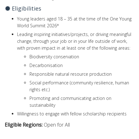
Eligibilities
Young leaders aged 18 – 35 at the time of the One Young
World Summit 2026*
Leading inspiring initiatives/projects, or driving meaningful
change, through your job or in your life outside of work,
with proven impact in at least one of the following areas:
Biodiversity conservation
Decarbonisation
Responsible natural resource production
Social performance (community resilience, human
rights etc.)
Promoting and communicating action on
sustainability
Willingness to engage with fellow scholarship recipients
Eligible Regions:
Open for All