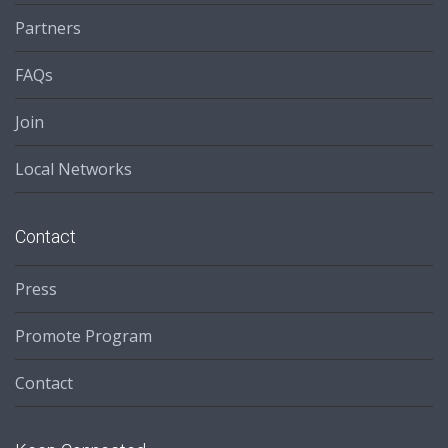
Partners
FAQs
Join
Local Networks
Contact
Press
Promote Program
Contact