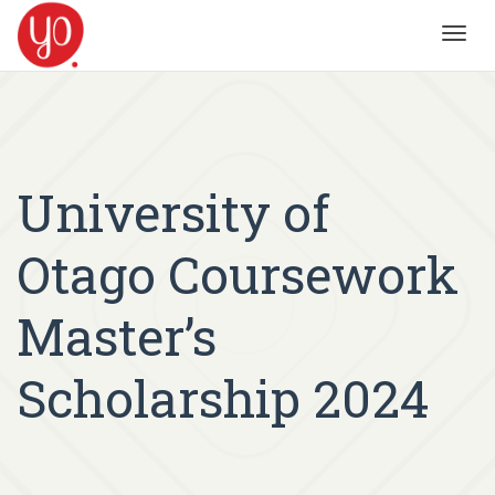
Toggl
navig
University of
Otago Coursework
Master’s
Scholarship 2024