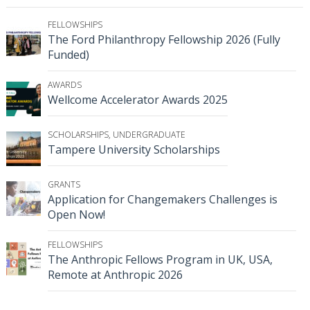
FELLOWSHIPS
The Ford Philanthropy Fellowship 2026 (Fully
Funded)
AWARDS
Wellcome Accelerator Awards 2025
SCHOLARSHIPS
,
UNDERGRADUATE
Tampere University Scholarships
GRANTS
Application for Changemakers Challenges is
Open Now!
FELLOWSHIPS
The Anthropic Fellows Program in UK, USA,
Remote at Anthropic 2026