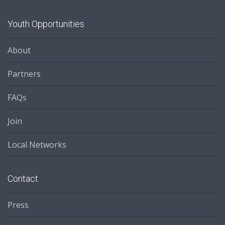
Youth Opportunities
About
Partners
FAQs
Join
Local Networks
Contact
Press