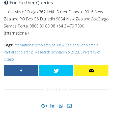
For Further Queries
University of Otago 362 Leith Street Dunedin 9016 New
Zealand PO Box 56 Dunedin 9054 New Zealand AskOtago
Service Portal 0800 80 80 98 +64 3 479 7000
(international)
Tags:
international scholarships
,
New Zealand Scholarship
,
Partial scholarship
,
Research scholarship 2023
,
University of
Otago
SHARE THIS