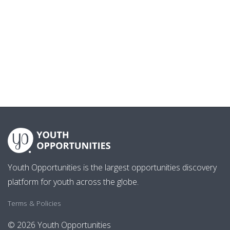
Youth Opportunities is the largest opportunities discovery
platform for youth across the globe.
Terms & Policies
© 2026 Youth Opportunities