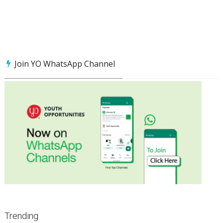
Join YO WhatsApp Channel
Trending