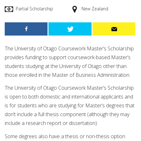
Partial Scholarship
New Zealand
The University of Otago Coursework Master’s Scholarship
provides funding to support coursework-based Master’s
students studying at the University of Otago other than
those enrolled in the Master of Business Administration.
The University of Otago Coursework Master’s Scholarship
is open to both domestic and international applicants and
is for students who are studying for Master’s degrees that
don’t include a full thesis component (although they may
include a research report or dissertation).
Some degrees also have a thesis or non-thesis option