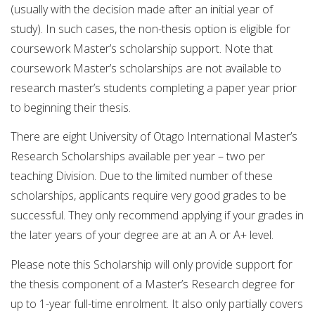
(usually with the decision made after an initial year of
study). In such cases, the non-thesis option is eligible for
coursework Master’s scholarship support. Note that
coursework Master’s scholarships are not available to
research master’s students completing a paper year prior
to beginning their thesis.
There are eight University of Otago International Master’s
Research Scholarships available per year – two per
teaching Division. Due to the limited number of these
scholarships, applicants require very good grades to be
successful. They only recommend applying if your grades in
the later years of your degree are at an A or A+ level.
Please note this Scholarship will only provide support for
the thesis component of a Master’s Research degree for
up to 1-year full-time enrolment. It also only partially covers