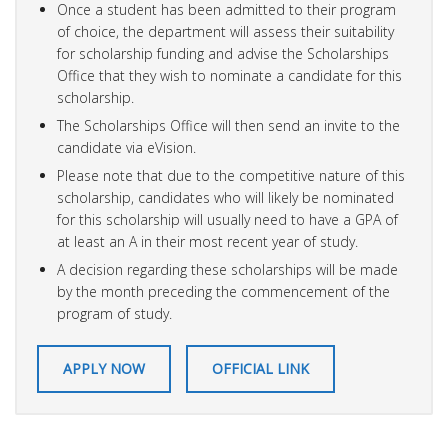
Once a student has been admitted to their program
of choice, the department will assess their suitability
for scholarship funding and advise the Scholarships
Office that they wish to nominate a candidate for this
scholarship.
The Scholarships Office will then send an invite to the
candidate via eVision.
Please note that due to the competitive nature of this
scholarship, candidates who will likely be nominated
for this scholarship will usually need to have a GPA of
at least an A in their most recent year of study.
A decision regarding these scholarships will be made
by the month preceding the commencement of the
program of study.
APPLY NOW
OFFICIAL LINK