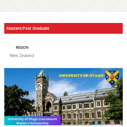
Masters/Post Graduate
REGION
New Zealand