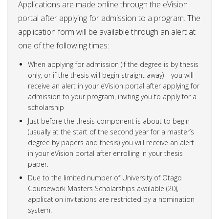
Applications are made online through the eVision
portal after applying for admission to a program. The
application form will be available through an alert at
one of the following times:
When applying for admission (if the degree is by thesis
only, or if the thesis will begin straight away) – you will
receive an alert in your eVision portal after applying for
admission to your program, inviting you to apply for a
scholarship
Just before the thesis component is about to begin
(usually at the start of the second year for a master’s
degree by papers and thesis) you will receive an alert
in your eVision portal after enrolling in your thesis
paper.
Due to the limited number of University of Otago
Coursework Masters Scholarships available (20),
application invitations are restricted by a nomination
system.