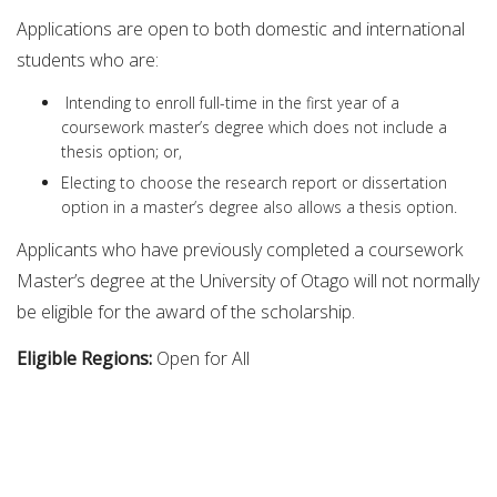
Applications are open to both domestic and international
students who are:
Intending to enroll full-time in the first year of a
coursework master’s degree which does not include a
thesis option; or,
Electing to choose the research report or dissertation
option in a master’s degree also allows a thesis option.
Applicants who have previously completed a coursework
Master’s degree at the University of Otago will not normally
be eligible for the award of the scholarship.
Eligible Regions:
Open for All