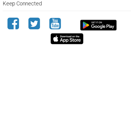
Keep Connected