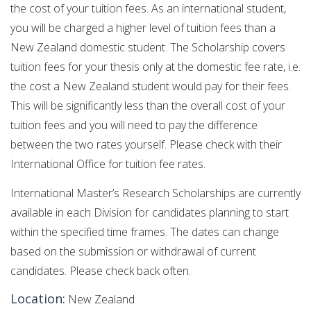
the cost of your tuition fees. As an international student,
you will be charged a higher level of tuition fees than a
New Zealand domestic student. The Scholarship covers
tuition fees for your thesis only at the domestic fee rate, i.e.
the cost a New Zealand student would pay for their fees.
This will be significantly less than the overall cost of your
tuition fees and you will need to pay the difference
between the two rates yourself. Please check with their
International Office for tuition fee rates.
International Master’s Research Scholarships are currently
available in each Division for candidates planning to start
within the specified time frames. The dates can change
based on the submission or withdrawal of current
candidates. Please check back often.
Location:
New Zealand