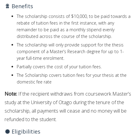
Benefits
The scholarship consists of $10,000, to be paid towards a
rebate of tuition fees in the first instance, with any
remainder to be paid as a monthly stipend evenly
distributed across the course of the scholarship.
The scholarship will only provide support for the thesis
component of a Master’s Research degree for up to 1-
year full-time enrolment.
Partially covers the cost of your tuition fees.
The Scholarship covers tuition fees for your thesis at the
domestic fee rate
Note:
If the recipient withdraws from coursework Master’s
study at the University of Otago during the tenure of the
scholarship, all payments will cease and no money will be
refunded to the student.
Eligibilities