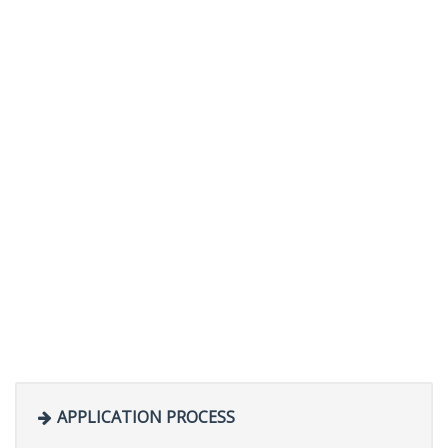
APPLICATION PROCESS