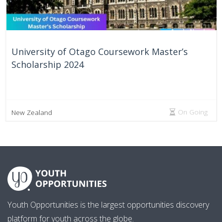
University of Otago Coursework Master’s
Scholarship 2024
On Going
New Zealand
Youth Opportunities is the largest opportunities discovery
platform for youth across the globe.