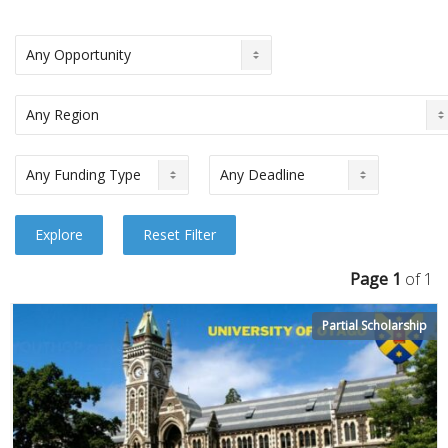
Page 1
of 1
Partial Scholarship