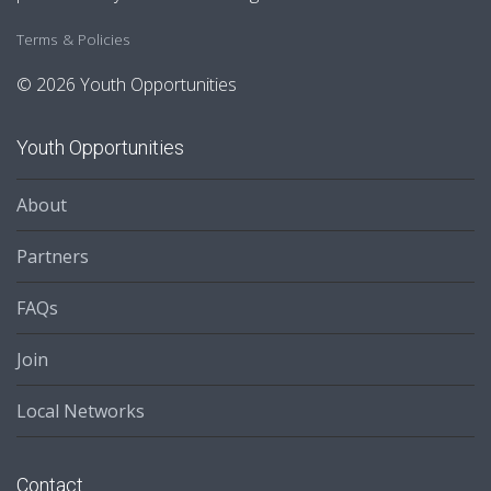
Terms & Policies
© 2026 Youth Opportunities
Youth Opportunities
About
Partners
FAQs
Join
Local Networks
Contact