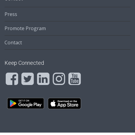
Press
Promote Program
Contact
Keep Connected