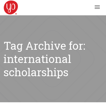
Toggl
navig
Tag Archive for:
international
scholarships