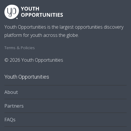
Youth Opportunities is the largest opportunities discovery
platform for youth across the globe.
Terms & Policies
© 2026 Youth Opportunities
Youth Opportunities
About
Partners
FAQs