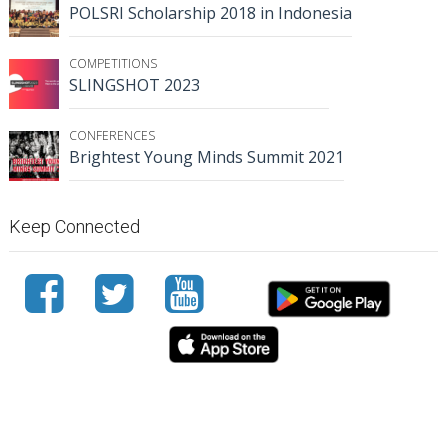
POLSRI Scholarship 2018 in Indonesia
COMPETITIONS
SLINGSHOT 2023
CONFERENCES
Brightest Young Minds Summit 2021
Keep Connected