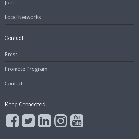
Join
Local Networks
Contact
Press
Promote Program
Contact
Keep Connected