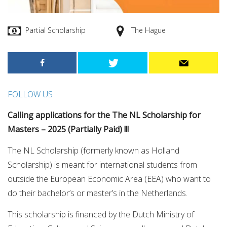
Partial Scholarship
The Hague
FOLLOW US
Calling applications for the The NL Scholarship for
Masters – 2025 (Partially Paid) !!!
The NL Scholarship (formerly known as Holland
Scholarship) is meant for international students from
outside the European Economic Area (EEA) who want to
do their bachelor’s or master’s in the Netherlands.
This scholarship is financed by the Dutch Ministry of