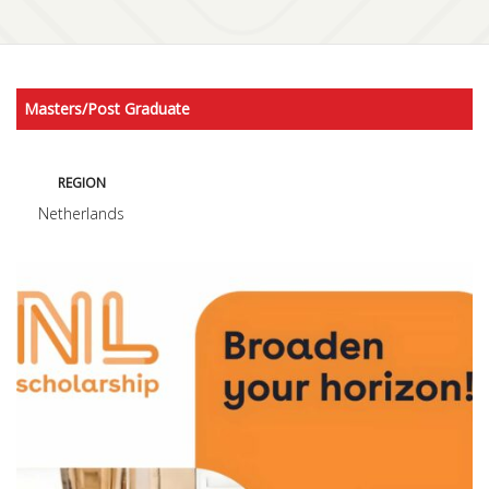
Masters/Post Graduate
REGION
Netherlands