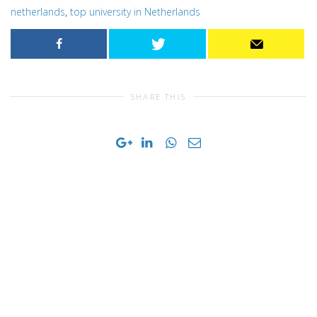
netherlands
,
top university in Netherlands
SHARE THIS