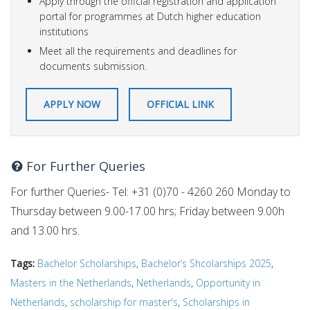
Apply through the official registration and application
portal for programmes at Dutch higher education
institutions
Meet all the requirements and deadlines for
documents submission.
APPLY NOW
OFFICIAL LINK
For Further Queries
For further Queries- Tel: +31 (0)70 - 4260 260 Monday to
Thursday between 9.00-17.00 hrs; Friday between 9.00h
and 13.00 hrs.
Tags:
Bachelor Scholarships
,
Bachelor’s Shcolarships 2025
,
Masters in the Netherlands
,
Netherlands
,
Opportunity in
Netherlands
,
scholarship for master's
,
Scholarships in