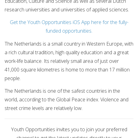
Education, Culture and Science as well as several Dutch
research universities and universities of applied sciences.
Get the Youth Opportunities iOS App here for the fully-
funded opportunities.
The Netherlands is a small country in Western Europe, with
a rich cultural tradition, high quality education and a great
work-life balance. Its relatively small area of just over
41,000 square kilometres is home to more than 17 million
people.
The Netherlands is one of the safest countries in the
world, according to the Global Peace index. Violence and
street crime levels are relatively low.
Youth Opportunities invites you to join your preferred