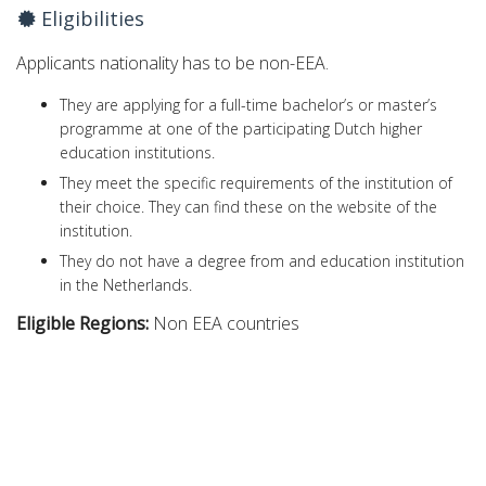
Eligibilities
Applicants nationality has to be non-EEA.
They are applying for a full-time bachelor’s or master’s
programme at one of the participating Dutch higher
education institutions.
They meet the specific requirements of the institution of
their choice. They can find these on the website of the
institution.
They do not have a degree from and education institution
in the Netherlands.
Eligible Regions:
Non EEA countries