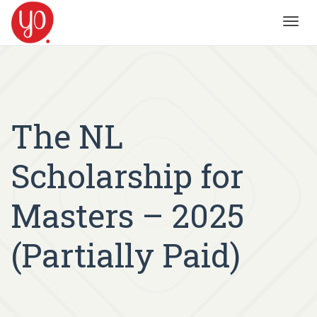
Toggl
navig
The NL
Scholarship for
Masters – 2025
(Partially Paid)