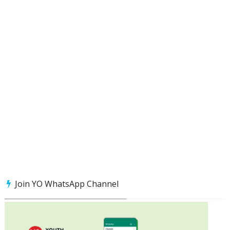
Join YO WhatsApp Channel