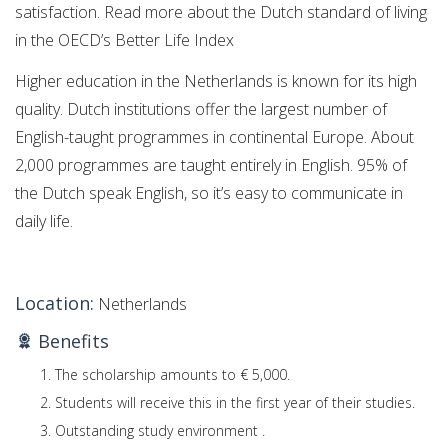
satisfaction. Read more about the Dutch standard of living
in the OECD’s Better Life Index
Higher education in the Netherlands is known for its high
quality. Dutch institutions offer the largest number of
English-taught programmes in continental Europe. About
2,000 programmes are taught entirely in English. 95% of
the Dutch speak English, so it’s easy to communicate in
daily life.
Location:
Netherlands
Benefits
The scholarship amounts to € 5,000.
Students will receive this in the first year of their studies.
Outstanding study environment .