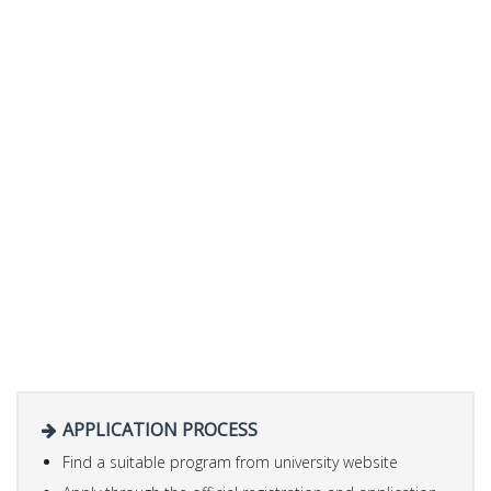
APPLICATION PROCESS
Find a suitable program from university website