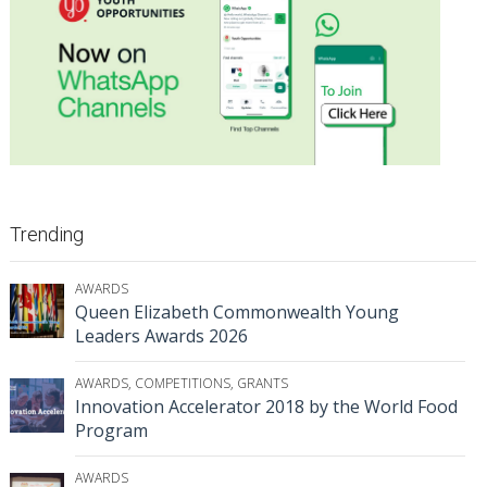
Trending
AWARDS
Queen Elizabeth Commonwealth Young
Leaders Awards 2026
AWARDS
,
COMPETITIONS
,
GRANTS
Innovation Accelerator 2018 by the World Food
Program
AWARDS