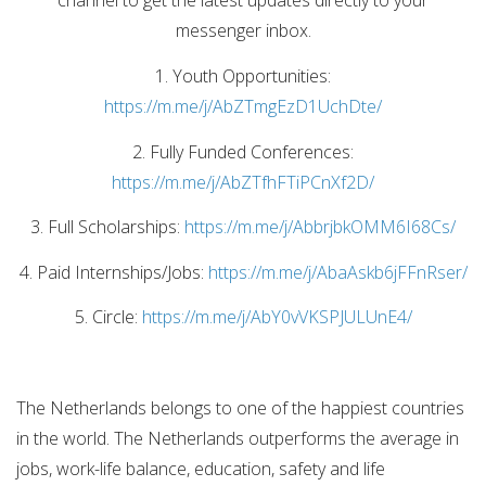
channel to get the latest updates directly to your
messenger inbox.
1. Youth Opportunities:
https://m.me/j/AbZTmgEzD1UchDte/
2. Fully Funded Conferences:
https://m.me/j/AbZTfhFTiPCnXf2D/
3. Full Scholarships:
https://m.me/j/AbbrjbkOMM6I68Cs/
4. Paid Internships/Jobs:
https://m.me/j/AbaAskb6jFFnRser/
5. Circle:
https://m.me/j/AbY0vVKSPJULUnE4/
The Netherlands belongs to one of the happiest countries
in the world. The Netherlands outperforms the average in
jobs, work-life balance, education, safety and life