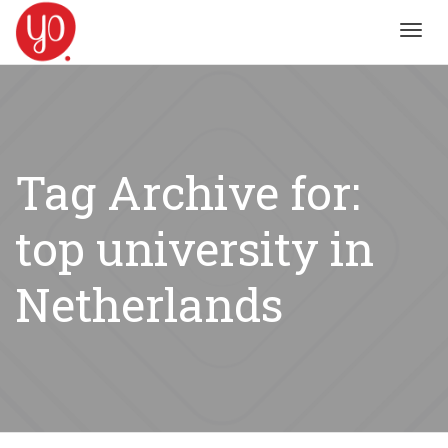
Toggl
navig
Tag Archive for:
top university in
Netherlands