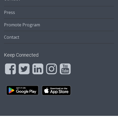
Press
Promote Program
Contact
Keep Connected