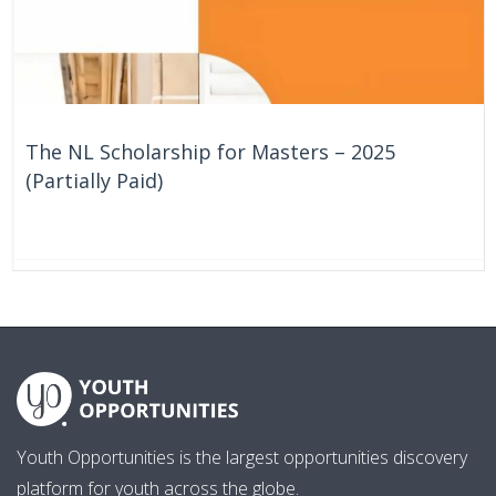
The NL Scholarship for Masters – 2025
(Partially Paid)
On Going
Netherlands
Youth Opportunities is the largest opportunities discovery
platform for youth across the globe.