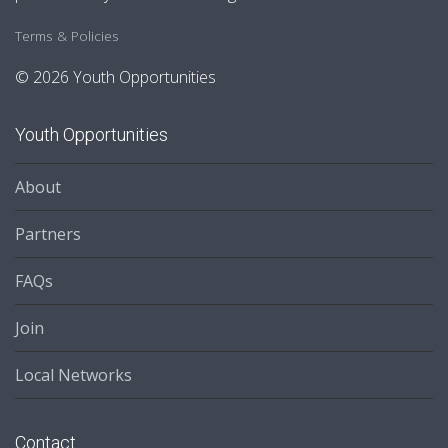
Terms & Policies
© 2026 Youth Opportunities
Youth Opportunities
About
Partners
FAQs
Join
Local Networks
Contact