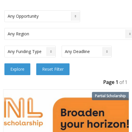
Page 1
of 1
Partial Scholarship