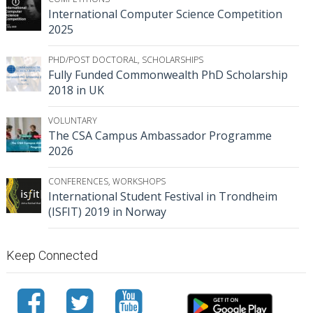
International Computer Science Competition
2025
PHD/POST DOCTORAL
,
SCHOLARSHIPS
Fully Funded Commonwealth PhD Scholarship
2018 in UK
VOLUNTARY
The CSA Campus Ambassador Programme
2026
CONFERENCES
,
WORKSHOPS
International Student Festival in Trondheim
(ISFIT) 2019 in Norway
Keep Connected