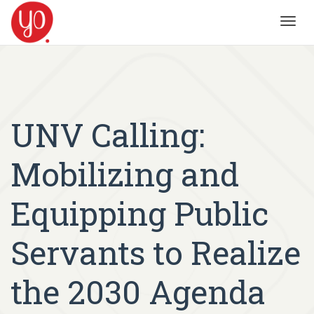
Toggl
navig
UNV Calling:
Mobilizing and
Equipping Public
Servants to Realize
the 2030 Agenda