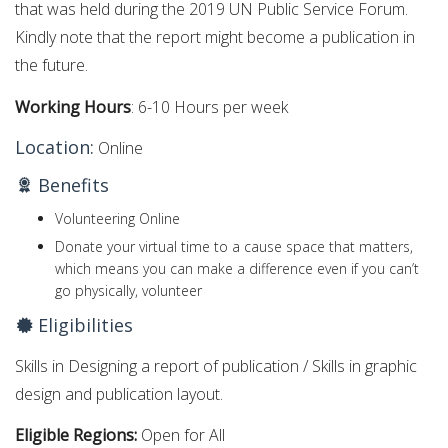
that was held during the 2019 UN Public Service Forum.
Kindly note that the report might become a publication in
the future.
Working Hours
: 6-10 Hours per week
Location:
Online
Benefits
Volunteering Online
Donate your virtual time to a cause space that matters,
which means you can make a difference even if you can’t
go physically, volunteer
Eligibilities
Skills in Designing a report of publication / Skills in graphic
design and publication layout.
Eligible Regions:
Open for All