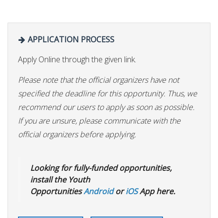
APPLICATION PROCESS
Apply Online through the given link.
Please note that the official organizers have not
specified the deadline for this opportunity. Thus, we
recommend our users to apply as soon as possible.
If you are unsure, please communicate with the
official organizers before applying.
Looking for fully-funded opportunities,
install the Youth
Opportunities
Android
or
iOS
App here.