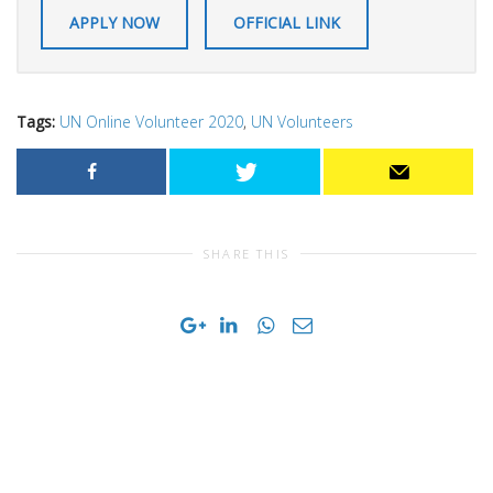
APPLY NOW
OFFICIAL LINK
Tags:
UN Online Volunteer 2020
,
UN Volunteers
SHARE THIS