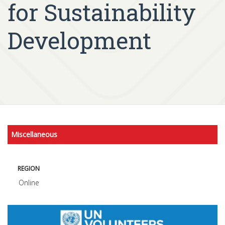
for Sustainability
Development
Miscellaneous
REGION
Online