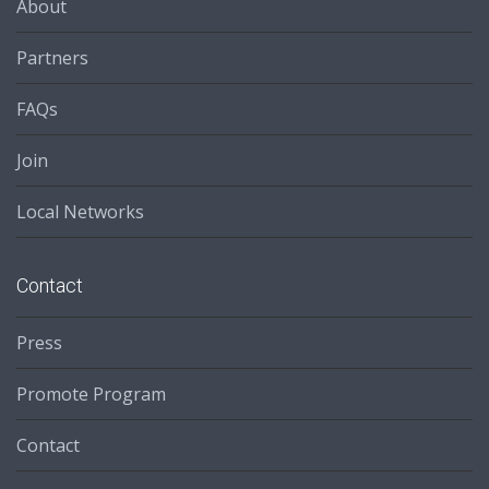
About
Partners
FAQs
Join
Local Networks
Contact
Press
Promote Program
Contact