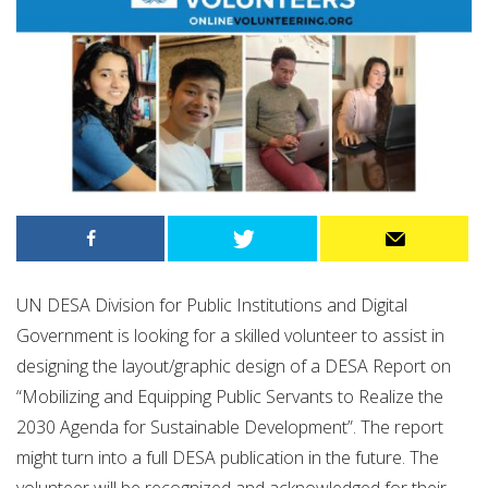
UN DESA Division for Public Institutions and Digital
Government is looking for a skilled volunteer to assist in
designing the layout/graphic design of a DESA Report on
“Mobilizing and Equipping Public Servants to Realize the
2030 Agenda for Sustainable Development”. The report
might turn into a full DESA publication in the future. The