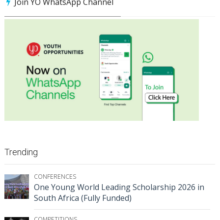
Join YO WhatsApp Channel
Trending
CONFERENCES
One Young World Leading Scholarship 2026 in
South Africa (Fully Funded)
COMPETITIONS