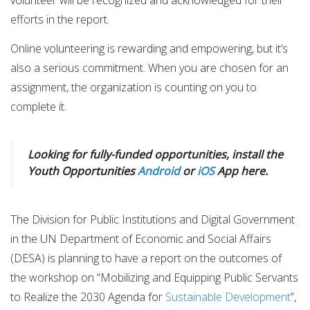
volunteer will be recognized and acknowledged for their
efforts in the report.
Online volunteering is rewarding and empowering, but it’s
also a serious commitment. When you are chosen for an
assignment, the organization is counting on you to
complete it.
Looking for fully-funded opportunities, install the
Youth Opportunities
Android
or
iOS
App here.
The Division for Public Institutions and Digital Government
in the UN Department of Economic and Social Affairs
(DESA) is planning to have a report on the outcomes of
the workshop on “Mobilizing and Equipping Public Servants
to Realize the 2030 Agenda for
Sustainable Development
”,