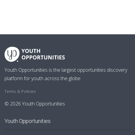
Youth Opportunities is the largest opportunities discovery
platform for youth across the globe.
Terms & Policies
© 2026 Youth Opportunities
Youth Opportunities